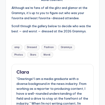
u
Although we’re fans of all the glitz and glamor at the
r
Grammys, it’s up to you to figure out who was your
fi
favorite and least favorite-dressed attendee.
n
Scroll through the gallery below to decide who was the
best — and worst — dressed at the 2026 Grammys.
g
e
Tags:
r
amp
Dressed
Fashion
Grammys
ti
Photos
Stars
Worst
p
s
Clara
"Greetings! I am a media graduate with a
diverse background in the news industry. From
working as a reporter to producing content, I
have a well-rounded understanding of the
field and a drive to stay at the forefront of the
industry." When I'm not writing content, I'm