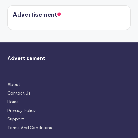
Harry is
were seen
Kristin
coming
in Paris.
Cavallari
soon
meet
Advertisement
again.
Advertisement
About
Contact Us
Home
Privacy Policy
Support
Terms And Conditions