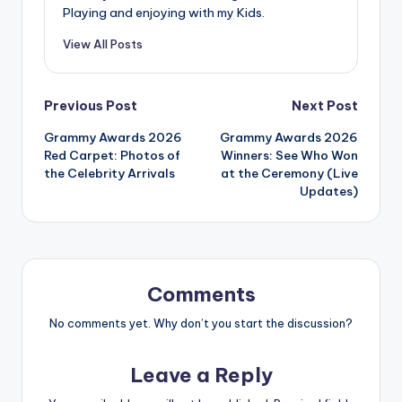
Playing and enjoying with my Kids.
View All Posts
Post
Previous Post
Next Post
Grammy Awards 2026
Grammy Awards 2026
navigation
Red Carpet: Photos of
Winners: See Who Won
the Celebrity Arrivals
at the Ceremony (Live
Updates)
Comments
No comments yet. Why don’t you start the discussion?
Leave a Reply