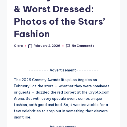
& Worst Dressed:
A
n
Photos of the Stars’
d
Fashion
G
o
No Comments
Clara
February 2, 2026
Posted
by
s
si
-------- Advertisement---------
p
The 2026 Grammy Awards lit up Los Angeles on
s
February 1 as the stars — whether they were nominees
a
or guests — dazzled the red carpet at the Crypto.com
Arena. But with every upscale event comes unique
t
fashion, both good and bad. So, it was inevitable for a
y
few celebrities to step out in something that viewers
didn’t like.
o
-------- Advertisement---------