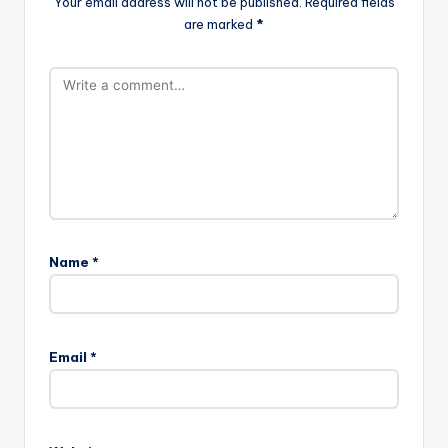
Your email address will not be published.
Required fields
are marked
*
Name
*
Email
*