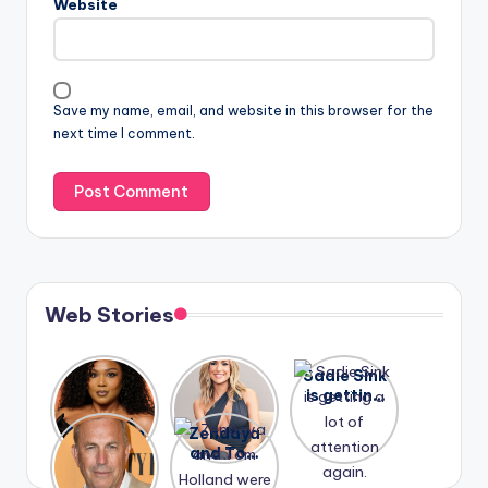
Website
Save my name, email, and website in this browser for the
next time I comment.
Web Stories
Lizzo
After
Sadie Sink
opens up
years of
is getting
about her
drama,
a lot of
A new film
Zendaya
past
Lauren
attention
Honeymoo
and Tom
struggles.
Conrad
again.
n With
Holland
and