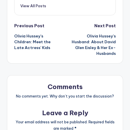
View All Posts
Post
Previous Post
Next Post
Olivia Hussey’s
Olivia Hussey’s
navigation
Children: Meet the
Husband: About David
Late Actress’ Kids
Glen Eisley & Her Ex-
Husbands
Comments
No comments yet. Why don’t you start the discussion?
Leave a Reply
Your email address will not be published.
Required fields
are marked
*