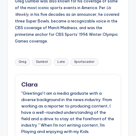
Greg Gumbel was also known for his coverage of some
of the most iconic sports events in America. Per
Us
Weekly
, in his five decades as an announcer, he covered
three Super Bowls, became a recognizable voice in the
CBS coverage of March Madness, and was the
primetime anchor for CBS Sports’ 1994 Winter Olympic
Games coverage.
Tags:
Greg
Gumbel
Late
Sportscaster
Clara
"Greetings! I am a media graduate with a
diverse background in the news industry. From
working as a reporter to producing content, I
have a well-rounded understanding of the
field and a drive to stay at the forefront of the
industry." When I'm not writing content, I'm
Playing and enjoying with my Kids.