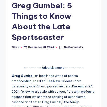
Greg Gumbel: 5
A
n
Things to Know
d
About the Late
G
Sportscaster
o
s
No Comments
Clara
December 28, 2024
Posted
by
si
p
-------- Advertisement---------
s
Greg Gumbel
, an icon in the world of sports
a
broadcasting, has died. The New Orleans-born
t
personality was 78, and passed away on December 27,
2024 following a battle with cancer. “It is with profound
y
sadness that we share the passing of our beloved
o
husband and father, Greg Gumbel,” the family