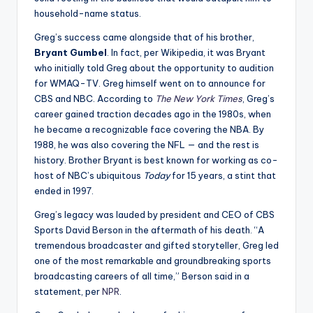
household-name status.
Greg’s success came alongside that of his brother,
Bryant Gumbel
. In fact, per Wikipedia, it was Bryant
who initially told Greg about the opportunity to audition
for WMAQ-TV. Greg himself went on to announce for
CBS and NBC. According to
The New York Times
, Greg’s
career gained traction decades ago in the 1980s, when
he became a recognizable face covering the NBA. By
1988, he was also covering the NFL — and the rest is
history. Brother Bryant is best known for working as co-
host of NBC’s ubiquitous
Today
for 15 years, a stint that
ended in 1997.
Greg’s legacy was lauded by president and CEO of CBS
Sports David Berson in the aftermath of his death. “A
tremendous broadcaster and gifted storyteller, Greg led
one of the most remarkable and groundbreaking sports
broadcasting careers of all time,” Berson said in a
statement, per
NPR
.