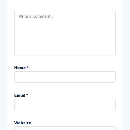
Name
*
Email
*
Website