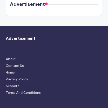
soon
meet
Advertisement
again.
Advertisement
About
Contact Us
Home
Privacy Policy
Support
Terms And Conditions