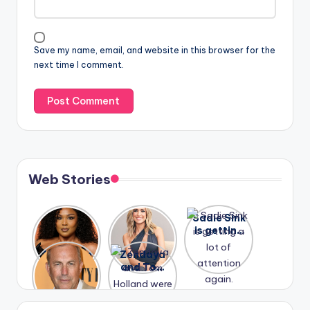
Save my name, email, and website in this browser for the
next time I comment.
Web Stories
Lizzo
After
Sadie Sink
opens up
years of
is getting
about her
drama,
a lot of
A new film
Zendaya
past
Lauren
attention
Honeymoo
and Tom
struggles.
Conrad
again.
n With
Holland
and
Harry is
were seen
Kristin
coming
in Paris.
Cavallari