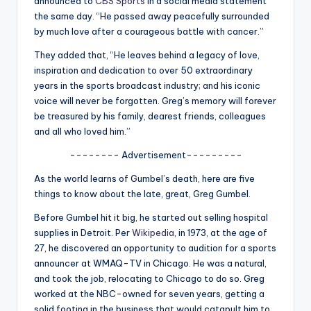
announced to
CBS Sports
in a social media statement
u
the same day. “He passed away peacefully surrounded
r
by much love after a courageous battle with cancer.”
fi
They added that, “He leaves behind a legacy of love,
inspiration and dedication to over 50 extraordinary
n
years in the sports broadcast industry; and his iconic
g
voice will never be forgotten. Greg’s memory will forever
be treasured by his family, dearest friends, colleagues
e
and all who loved him.”
r
-------- Advertisement---------
ti
As the world learns of Gumbel’s death, here are five
p
things to know about the late, great, Greg Gumbel.
s
Before Gumbel hit it big, he started out selling hospital
supplies in Detroit. Per
Wikipedia
, in 1973, at the age of
27, he discovered an opportunity to audition for a sports
announcer at WMAQ-TV in Chicago. He was a natural,
and took the job, relocating to Chicago to do so. Greg
worked at the NBC-owned for seven years, getting a
solid footing in the business that would catapult him to