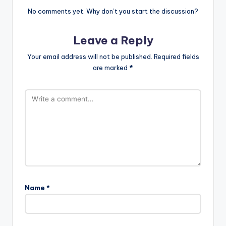
No comments yet. Why don’t you start the discussion?
Leave a Reply
Your email address will not be published.
Required fields
are marked
*
Name
*