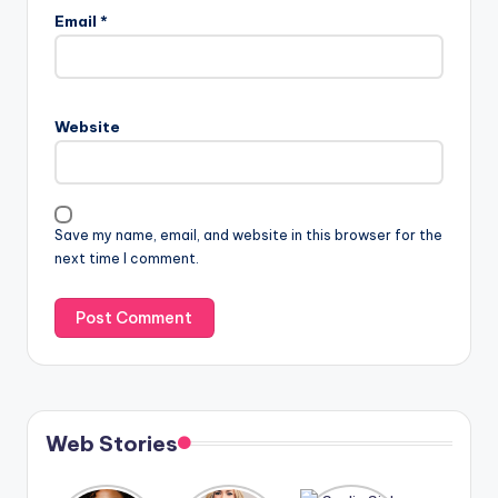
Email
*
Website
Save my name, email, and website in this browser for the
next time I comment.
Web Stories