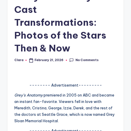
Cast
A
n
Transformations:
d
Photos of the Stars
G
Then & Now
o
s
No Comments
Clara
February 21, 2026
Posted
si
by
p
s
-------- Advertisement---------
a
Grey’s Anatomy
premiered in 2005 on ABC and became
an instant fan-favorite. Viewers fell in love with
t
Meredith, Cristina, George, Izzie, Derek, and the rest of
y
the doctors at Seattle Grace, which is now named Grey
Sloan Memorial Hospital.
o
-------- Advertisement---------