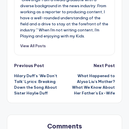
diverse background in the news industry. From
working as a reporter to producing content, I
have a well-rounded understanding of the
field and a drive to stay at the forefront of the
industry." When I'm not writing content, I'm
Playing and enjoying with my Kids.
View All Posts
Post
Previous Post
Next Post
Hilary Duff’s ‘We Don’t
What Happened to
navigation
Talk’ Lyrics: Breaking
Alysa Liu’s Mother?
Down the Song About
What We Know About
Sister Haylie Duff
Her Father’s Ex-Wife
Comments