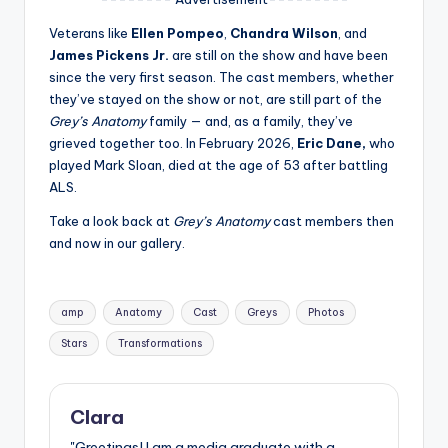
u
Veterans like
Ellen Pompeo
,
Chandra Wilson
, and
r
James Pickens Jr.
are still on the show and have been
fi
since the very first season. The cast members, whether
they’ve stayed on the show or not, are still part of the
n
Grey’s Anatomy
family — and, as a family, they’ve
g
grieved together too. In February 2026,
Eric Dane,
who
played Mark Sloan, died at the age of 53 after battling
e
ALS.
r
Take a look back at
Grey’s Anatomy
cast members then
ti
and now in our gallery.
p
s
Tags:
amp
Anatomy
Cast
Greys
Photos
Stars
Transformations
Clara
"Greetings! I am a media graduate with a