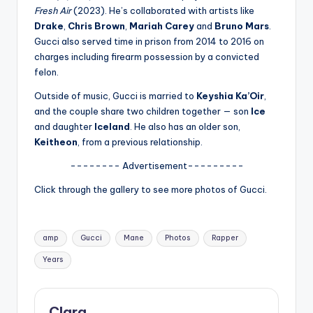
u
Fresh Air
(2023). He’s collaborated with artists like
r
Drake
,
Chris Brown
,
Mariah Carey
and
Bruno Mars
.
Gucci also served time in prison from 2014 to 2016 on
fi
charges including firearm possession by a convicted
n
felon.
g
Outside of music, Gucci is married to
Keyshia Ka’Oir
,
and the couple share two children together — son
Ice
e
and daughter
Iceland
. He also has an older son,
r
Keitheon
, from a previous relationship.
ti
-------- Advertisement---------
p
Click through the gallery to see more photos of Gucci.
s
Tags:
amp
Gucci
Mane
Photos
Rapper
Years
Clara