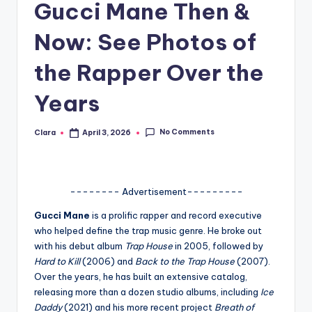
Gucci Mane Then &
A
Now: See Photos of
n
d
the Rapper Over the
G
Years
o
s
No Comments
Clara
April 3, 2026
Posted
by
si
p
-------- Advertisement---------
s
Gucci Mane
is a prolific rapper and record executive
a
who helped define the trap music genre. He broke out
t
with his debut album
Trap House
in 2005, followed by
Hard to Kill
(2006) and
Back to the Trap House
(2007).
y
Over the years, he has built an extensive catalog,
o
releasing more than a dozen studio albums, including
Ice
Daddy
(2021) and his more recent project
Breath of