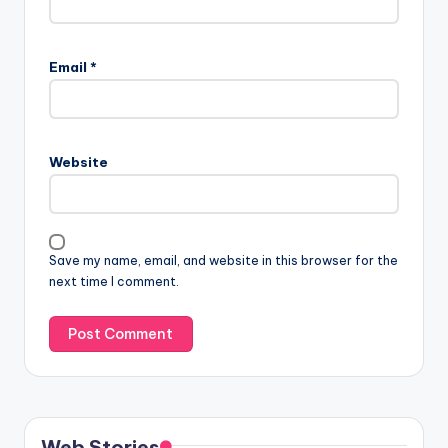
Email
*
Website
Save my name, email, and website in this browser for the
next time I comment.
Web Stories