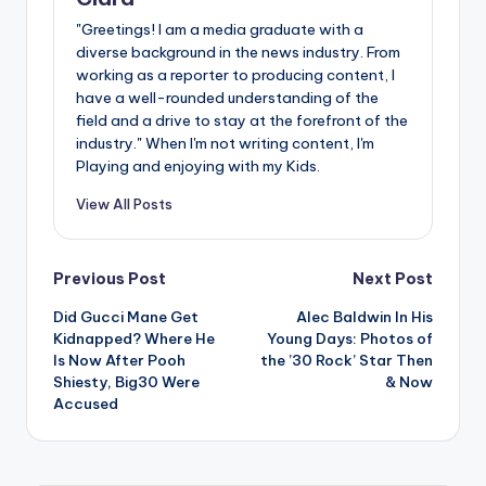
"Greetings! I am a media graduate with a
diverse background in the news industry. From
working as a reporter to producing content, I
have a well-rounded understanding of the
field and a drive to stay at the forefront of the
industry." When I'm not writing content, I'm
Playing and enjoying with my Kids.
View All Posts
Post
Previous Post
Next Post
Did Gucci Mane Get
Alec Baldwin In His
navigation
Kidnapped? Where He
Young Days: Photos of
Is Now After Pooh
the ’30 Rock’ Star Then
Shiesty, Big30 Were
& Now
Accused