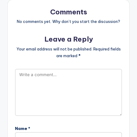
Comments
No comments yet. Why don’t you start the discussion?
Leave a Reply
Your email address will not be published.
Required fields
are marked
*
Name
*