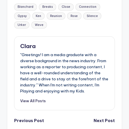
Tags:
Blanchard
Breaks
Close
Connection
Gypsy
Ken
Reunion
Rose
Silence
Urker
Weve
Clara
"Greetings! I am a media graduate with a
diverse background in the news industry. From
working as a reporter to producing content, I
have a well-rounded understanding of the
field and a drive to stay at the forefront of the
industry." When I'm not writing content, I'm
Playing and enjoying with my Kids.
View All Posts
Post
Previous Post
Next Post