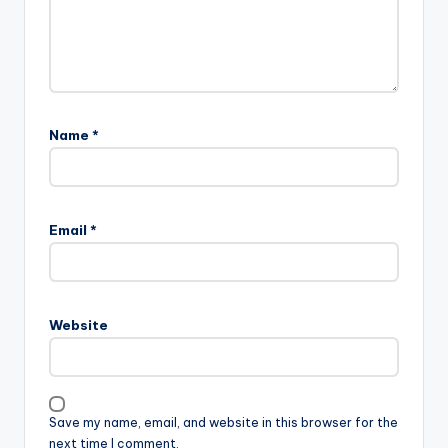
Name
*
Email
*
Website
Save my name, email, and website in this browser for the
next time I comment.