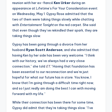
reunion with her ex-fiancé
Ken Urker
during an
appearance at Lifetime’s For Your Consideration event
on Wednesday, May 1. Gypsy Rose admitted that the
two of them were taking things slowly while chatting
with
Entertainment Tonight
on the red carpet. She said
that even though they’ve rekindled their spark, they are
taking things slow.
Gypsy has been going through a divorce from her
husband
Ryan Scott Anderson
, and she admitted that
having Ken by her side has been very welcome. “I think
with our history, we’ve always had a very close
connection,” she told
ET
.
“Having that foundation has
been essential to our reconnection and we’re just
hopeful for what our future has in store. You know, I
know that I’m going through a difficult time right now,
and so I just really am doing the best I can with moving
forward with my life.”
While their connection has been there for some time,
Gypsy did admit that they’re taking things slow. “I’ve