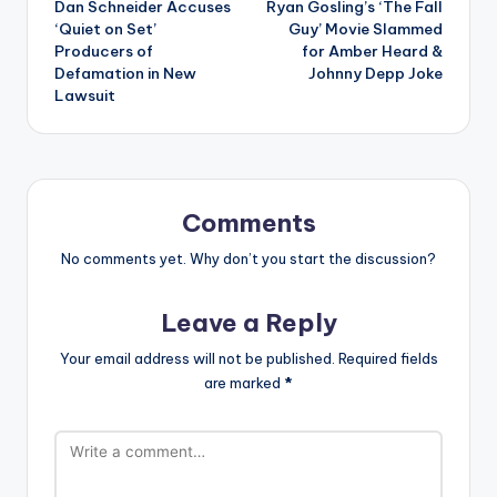
Dan Schneider Accuses
Ryan Gosling’s ‘The Fall
navigation
‘Quiet on Set’
Guy’ Movie Slammed
Producers of
for Amber Heard &
Defamation in New
Johnny Depp Joke
Lawsuit
Comments
No comments yet. Why don’t you start the discussion?
Leave a Reply
Your email address will not be published.
Required fields
are marked
*