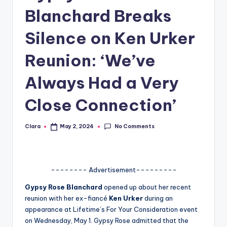
Blanchard Breaks
A
n
Silence on Ken Urker
d
Reunion: ‘We’ve
G
Always Had a Very
o
s
Close Connection’
si
No Comments
Clara
May 2, 2024
p
Posted
by
s
a
-------- Advertisement---------
t
Gypsy Rose Blanchard
opened up about her recent
y
reunion with her ex-fiancé
Ken Urker
during an
appearance at Lifetime’s For Your Consideration event
o
on Wednesday, May 1. Gypsy Rose admitted that the