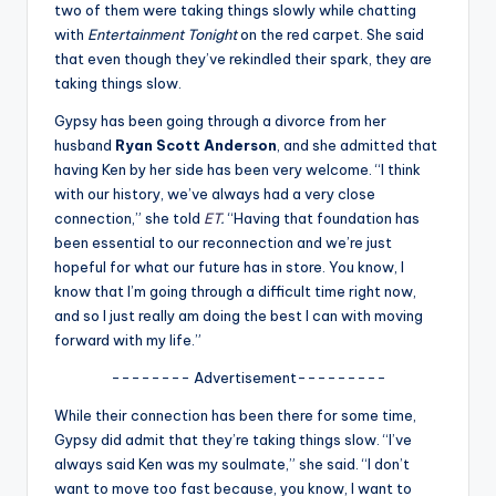
u
two of them were taking things slowly while chatting
with
Entertainment Tonight
on the red carpet. She said
r
that even though they’ve rekindled their spark, they are
fi
taking things slow.
n
Gypsy has been going through a divorce from her
husband
Ryan Scott Anderson
, and she admitted that
g
having Ken by her side has been very welcome. “I think
e
with our history, we’ve always had a very close
connection,” she told
ET
.
“Having that foundation has
r
been essential to our reconnection and we’re just
ti
hopeful for what our future has in store. You know, I
know that I’m going through a difficult time right now,
p
and so I just really am doing the best I can with moving
s
forward with my life.”
-------- Advertisement---------
While their connection has been there for some time,
Gypsy did admit that they’re taking things slow. “I’ve
always said Ken was my soulmate,” she said. “I don’t
want to move too fast because, you know, I want to