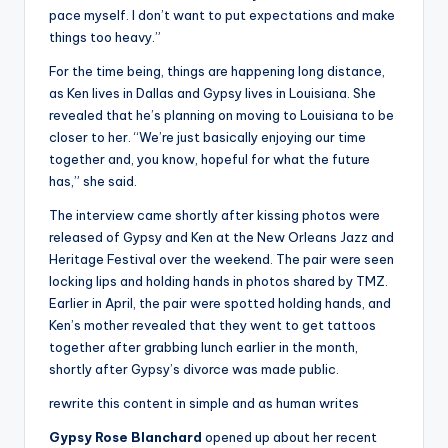
pace myself. I don’t want to put expectations and make
things too heavy.”
For the time being, things are happening long distance,
as Ken lives in Dallas and Gypsy lives in Louisiana. She
revealed that he’s planning on moving to Louisiana to be
closer to her. “We’re just basically enjoying our time
together and, you know, hopeful for what the future
has,” she said.
The interview came shortly after kissing photos were
released of Gypsy and Ken at the New Orleans Jazz and
Heritage Festival over the weekend. The pair were seen
locking lips and holding hands in photos shared by TMZ.
Earlier in April, the pair were spotted holding hands, and
Ken’s mother revealed that they went to get tattoos
together after grabbing lunch earlier in the month,
shortly after Gypsy’s divorce was made public.
rewrite this content in simple and as human writes
Gypsy Rose Blanchard
opened up about her recent