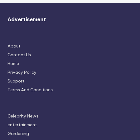
Advertisement
About
Contact Us
Home
Privacy Policy
Support
Terms And Conditions
Celebrity News
entertainment
Gardening