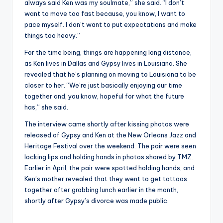
always said Ken was my soulmate,” she said. “I don’t
want to move too fast because, you know, I want to
pace myself. I don’t want to put expectations and make
things too heavy.”
For the time being, things are happening long distance,
as Ken lives in Dallas and Gypsy lives in Louisiana. She
revealed that he’s planning on moving to Louisiana to be
closer to her. “We’re just basically enjoying our time
together and, you know, hopeful for what the future
has,” she said.
The interview came shortly after kissing photos were
released of Gypsy and Ken at the New Orleans Jazz and
Heritage Festival over the weekend. The pair were seen
locking lips and holding hands in photos shared by TMZ.
Earlier in April, the pair were spotted holding hands, and
Ken’s mother revealed that they went to get tattoos
together after grabbing lunch earlier in the month,
shortly after Gypsy’s divorce was made public.