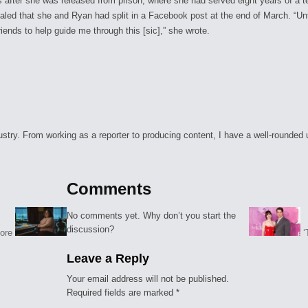
after she was released from prison, where she had served eight years of a t
ealed that she and Ryan had split in a Facebook post at the end of March. “Un
ends to help guide me through this [sic],” she wrote.
ry. From working as a reporter to producing content, I have a well-rounded unde
Comments
No comments yet. Why don’t you start the
discussion?
More
‘
Leave a Reply
Your email address will not be published.
Required fields are marked
*