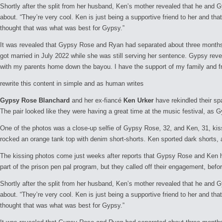
Shortly after the split from her husband, Ken’s mother revealed that he and 
about. “They’re very cool. Ken is just being a supportive friend to her and that
thought that was what was best for Gypsy.”
It was revealed that Gypsy Rose and Ryan had separated about three months 
got married in July 2022 while she was still serving her sentence. Gypsy rev
with my parents home down the bayou. I have the support of my family and fri
rewrite this content in simple and as human writes
Gypsy Rose Blanchard
and her ex-fiancé
Ken Urker
have rekindled their s
The pair looked like they were having a great time at the music festival, a
One of the photos was a close-up selfie of Gypsy Rose, 32, and Ken, 31, kis
rocked an orange tank top with denim short-shorts. Ken sported dark shorts, a
The kissing photos come just weeks after reports that Gypsy Rose and Ken ha
part of the prison pen pal program, but they called off their engagement, bef
Shortly after the split from her husband, Ken’s mother revealed that he and 
about. “They’re very cool. Ken is just being a supportive friend to her and that
thought that was what was best for Gypsy.”