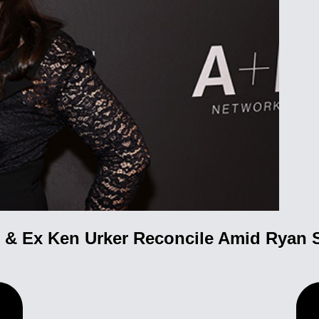
& Ex Ken Urker Reconcile Amid Ryan 