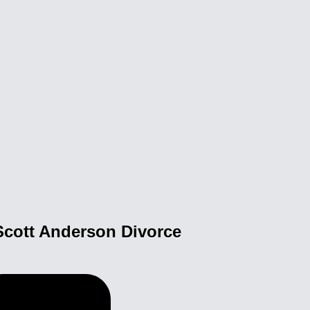
Scott Anderson Divorce