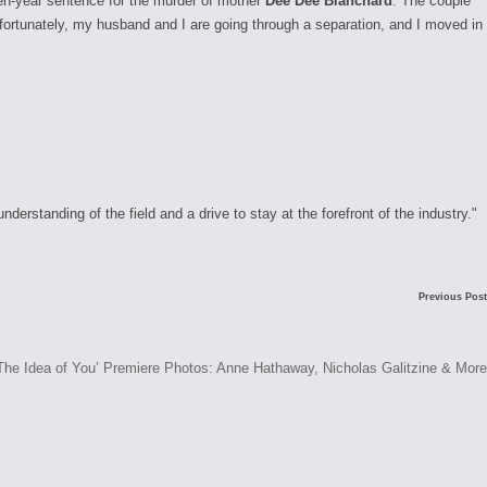
en-year sentence for the murder of mother
Dee Dee Blanchard
. The couple
fortunately, my husband and I are going through a separation, and I moved in
rstanding of the field and a drive to stay at the forefront of the industry."
Previous Post
The Idea of You’ Premiere Photos: Anne Hathaway, Nicholas Galitzine & More