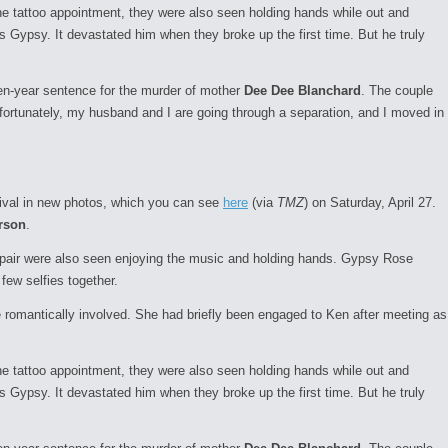
the tattoo appointment, they were also seen holding hands while out and
s Gypsy. It devastated him when they broke up the first time. But he truly
en-year sentence for the murder of mother
Dee Dee Blanchard
. The couple
fortunately, my husband and I are going through a separation, and I moved in
tival in new photos, which you can see
here
(via
TMZ
) on Saturday, April 27.
rson
.
e pair were also seen enjoying the music and holding hands. Gypsy Rose
few selfies together.
 romantically involved. She had briefly been engaged to Ken after meeting as
the tattoo appointment, they were also seen holding hands while out and
s Gypsy. It devastated him when they broke up the first time. But he truly