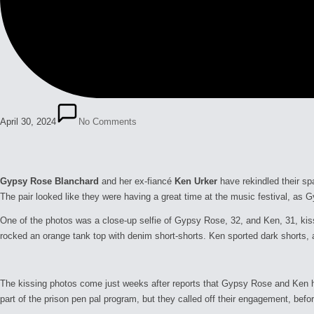
April 30, 2024
No Comments
Gypsy Rose Blanchard
and her ex-fiancé
Ken Urker
have rekindled their s
The pair looked like they were having a great time at the music festival, a
One of the photos was a close-up selfie of Gypsy Rose, 32, and Ken, 31, kis
rocked an orange tank top with denim short-shorts. Ken sported dark shorts, a
The kissing photos come just weeks after reports that Gypsy Rose and Ken ha
part of the prison pen pal program, but they called off their engagement, bef