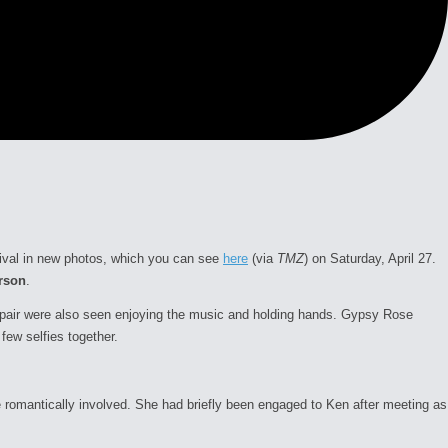
tival in new photos, which you can see
here
(via
TMZ
) on Saturday, April 27.
rson
.
e pair were also seen enjoying the music and holding hands. Gypsy Rose
few selfies together.
 romantically involved. She had briefly been engaged to Ken after meeting as