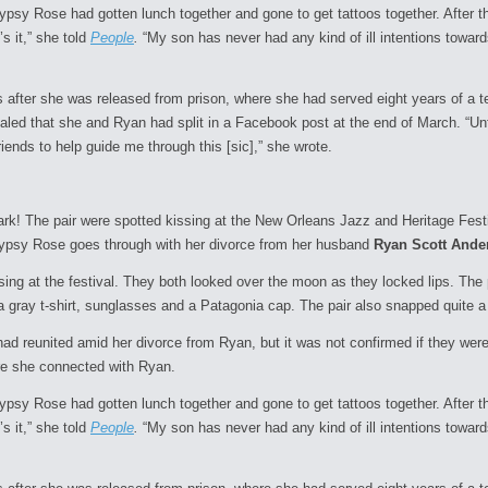
Gypsy Rose had gotten lunch together and gone to get tattoos together. After 
’s it,” she told
People
.
“My son has never had any kind of ill intentions toward
after she was released from prison, where she had served eight years of a t
ealed that she and Ryan had split in a Facebook post at the end of March. “Un
ends to help guide me through this [sic],” she wrote.
park! The pair were spotted kissing at the New Orleans Jazz and Heritage Fes
s Gypsy Rose goes through with her divorce from her husband
Ryan Scott Ande
sing at the festival. They both looked over the moon as they locked lips. Th
 gray t-shirt, sunglasses and a Patagonia cap. The pair also snapped quite a 
d reunited amid her divorce from Ryan, but it was not confirmed if they were
ore she connected with Ryan.
Gypsy Rose had gotten lunch together and gone to get tattoos together. After 
’s it,” she told
People
.
“My son has never had any kind of ill intentions toward