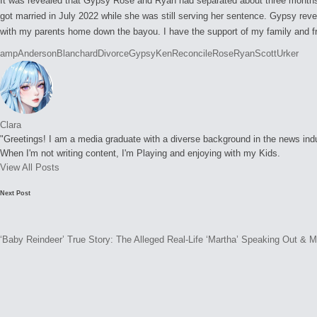
It was revealed that Gypsy Rose and Ryan had separated about three months 
got married in July 2022 while she was still serving her sentence. Gypsy rev
with my parents home down the bayou. I have the support of my family and fri
Tags:
amp
Anderson
Blanchard
Divorce
Gypsy
Ken
Reconcile
Rose
Ryan
Scott
Urker
Clara
"Greetings! I am a media graduate with a diverse background in the news indust
When I'm not writing content, I'm Playing and enjoying with my Kids.
View All Posts
Post
Next Post
navigation
‘Baby Reindeer’ True Story: The Alleged Real-Life ‘Martha’ Speaking Out & 