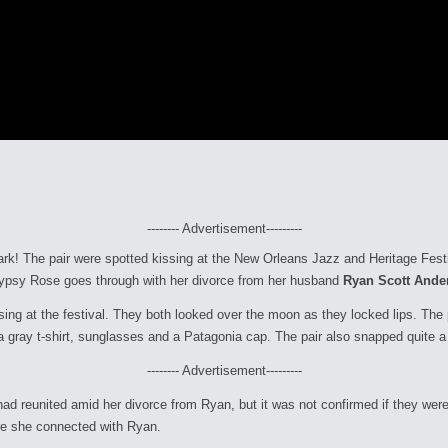
-------- Advertisement---------
park! The pair were spotted kissing at the New Orleans Jazz and Heritage Fes
s Gypsy Rose goes through with her divorce from her husband
Ryan Scott Ande
sing at the festival. They both looked over the moon as they locked lips. Th
 gray t-shirt, sunglasses and a Patagonia cap. The pair also snapped quite a 
-------- Advertisement---------
d reunited amid her divorce from Ryan, but it was not confirmed if they were
ore she connected with Ryan.