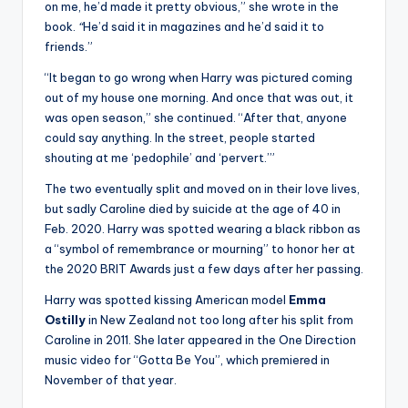
on me, he’d made it pretty obvious,” she wrote in the
book.
“
He’d said it in magazines and he’d said it to
friends.”
“It began to go wrong when Harry was pictured coming
out of my house one morning. And once that was out, it
was open season,” she continued. “After that, anyone
could say anything. In the street, people started
shouting at me ‘pedophile’ and ‘pervert.’”
The two eventually split and moved on in their love lives,
but sadly Caroline died by suicide at the age of 40 in
Feb. 2020. Harry was spotted wearing a black ribbon as
a “symbol of remembrance or mourning” to honor her at
the 2020 BRIT Awards just a few days after her passing.
Harry was spotted kissing American model
Emma
Ostilly
in New Zealand not too long after his split from
Caroline in 2011. She later appeared in the One Direction
music video for “Gotta Be You”, which premiered in
November of that year.