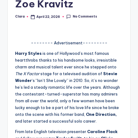
Zoe Kravitz
A
n
No Comments
Clara
April 22, 2026
Posted
by
d
G
-------- Advertisement---------
o
Harry Styles
is one of Hollywood’s most famous
s
heartthrobs thanks to his handsome looks, irresistible
charm and musical talent ever since he stepped onto
si
The X Factor
stage for a televised audition of
Stevie
p
Wonder
‘s “Isn’t She Lovely” in 2010. So, it’s no wonder
he’s led a steady romantic life over the years. Although
s
the contestant-turned-superstar has many admirers
a
from all over the world, only a few women have been
lucky enough to be a part of his love life since he broke
t
onto the scene with his former band,
One Direction,
y
and later started a successful solo career.
o
From late English television presenter
Caroline Flack