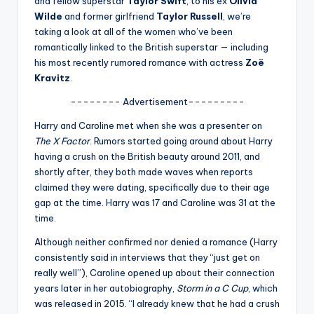
and fellow superstar
Taylor Swift
, to his ex
Olivia
u
Wilde
and former girlfriend
Taylor Russell
, we’re
r
taking a look at all of the women who’ve been
romantically linked to the British superstar — including
fi
his most recently rumored romance with actress
Zoë
n
Kravitz
.
g
-------- Advertisement---------
e
Harry and Caroline met when she was a presenter on
r
The X Factor
. Rumors started going around about Harry
having a crush on the British beauty around 2011, and
ti
shortly after, they both made waves when reports
p
claimed they were dating, specifically due to their age
gap at the time. Harry was 17 and Caroline was 31 at the
s
time.
Although neither confirmed nor denied a romance (Harry
consistently said in interviews that they “just get on
really well”), Caroline opened up about their connection
years later in her autobiography,
Storm in a C Cup
, which
was released in 2015. “I already knew that he had a crush