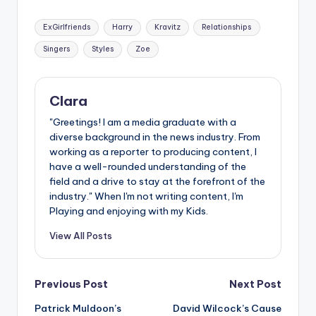
Tags:
ExGirlfriends
Harry
Kravitz
Relationships
Singers
Styles
Zoe
Clara
"Greetings! I am a media graduate with a
diverse background in the news industry. From
working as a reporter to producing content, I
have a well-rounded understanding of the
field and a drive to stay at the forefront of the
industry." When I'm not writing content, I'm
Playing and enjoying with my Kids.
View All Posts
Post
Previous Post
Next Post
Patrick Muldoon’s
David Wilcock’s Cause