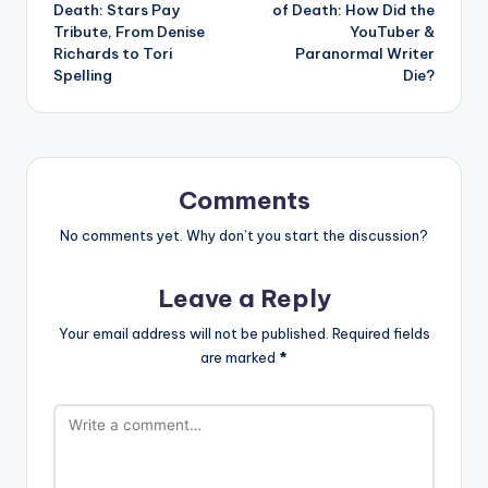
navigation
Death: Stars Pay
of Death: How Did the
Tribute, From Denise
YouTuber &
Richards to Tori
Paranormal Writer
Spelling
Die?
Comments
No comments yet. Why don’t you start the discussion?
Leave a Reply
Your email address will not be published.
Required fields
are marked
*