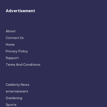
Advertisement
About
Contact Us
Home
Privacy Policy
Support
Terms And Conditions
Celebrity News
entertainment
Gardening
Sports