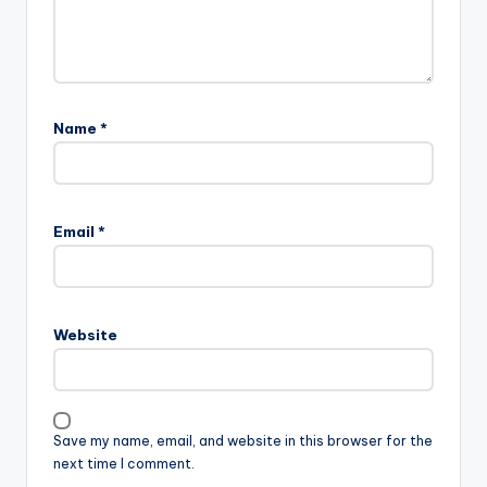
Name
*
Email
*
Website
Save my name, email, and website in this browser for the
next time I comment.