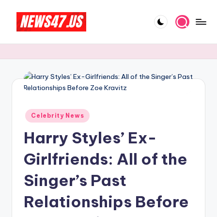
Skip
to
C
News,
content
Gossips
e
And
l
More
e
b
Posted
ri
Celebrity News
in
Harry Styles’ Ex-
t
y
Girlfriends: All of the
N
Singer’s Past
e
Relationships Before
w
s