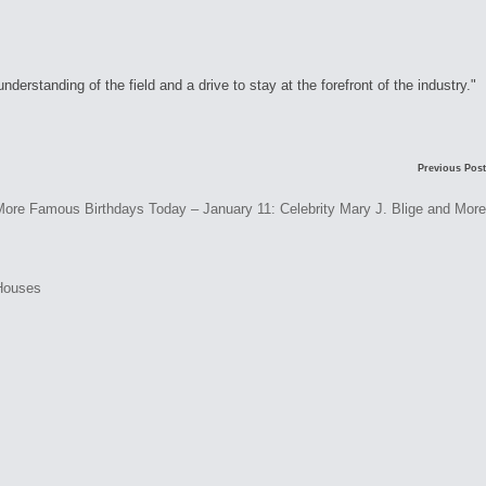
rstanding of the field and a drive to stay at the forefront of the industry."
C
Previous Post
o
Famous Birthdays Today – January 11: Celebrity Mary J. Blige and More
m
m
e
n
t
s
N
o
c