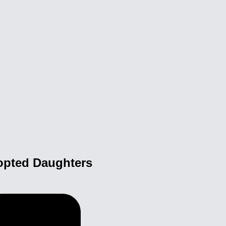
opted Daughters