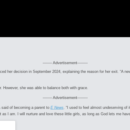
-------- Advertisement---------
nced her decision in September 2024, explaining the reason for her exit. “A
er. However, she was able to balance both with grace.
-------- Advertisement---------
a said of becoming a parent to
E News
. “I used to feel almost undeserving of
s I am. I will nurture and love these little girls, as long as God lets me have 