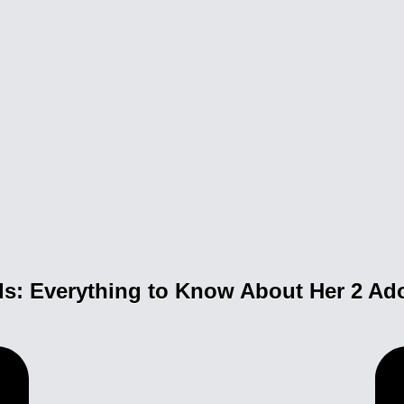
ds: Everything to Know About Her 2 Ad