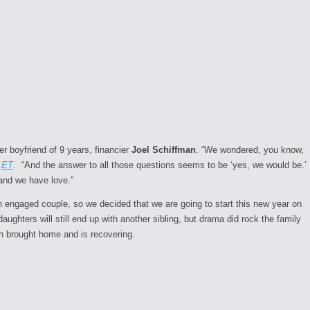
r boyfriend of 9 years, financier
Joel Schiffman
. “We wondered, you know,
o
ET
. “And the answer to all those questions seems to be ‘yes, we would be.’
 and we have love.”
 engaged couple, so we decided that we are going to start this new year on
aughters will still end up with another sibling, but drama did rock the family
n brought home and is recovering.