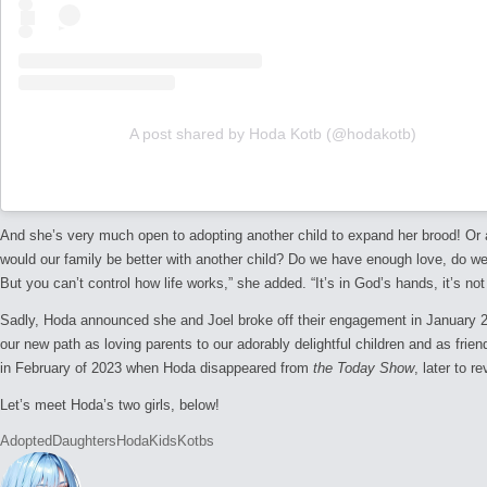
A post shared by Hoda Kotb (@hodakotb)
And she’s very much open to adopting another child to expand her brood! Or at
would our family be better with another child? Do we have enough love, do we
But you can’t control how life works,” she added. “It’s in God’s hands, it’s n
Sadly, Hoda announced she and Joel broke off their engagement in January 20
our new path as loving parents to our adorably delightful children and as frien
in February of 2023 when Hoda disappeared from
the Today Show
, later to 
Let’s meet Hoda’s two girls, below!
Tags:
Adopted
Daughters
Hoda
Kids
Kotbs