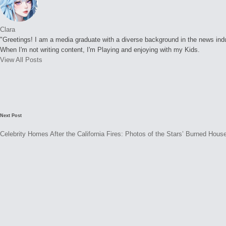
Clara
"Greetings! I am a media graduate with a diverse background in the news indust
When I'm not writing content, I'm Playing and enjoying with my Kids.
View All Posts
Post
navigation
Next Post
Celebrity Homes After the California Fires: Photos of the Stars’ Burned Hous