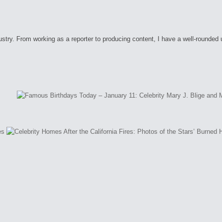
ry. From working as a reporter to producing content, I have a well-rounded unde
es