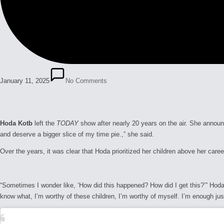
January 11, 2025
No Comments
Hoda Kotb
left the
TODAY
show after nearly 20 years on the air. She annou
and deserve a bigger slice of my time pie.,” she said.
Over the years, it was clear that Hoda prioritized her children above her care
“Sometimes I wonder like, ‘How did this happened? How did I get this?’” Hod
know what, I’m worthy of these children, I’m worthy of myself. I’m enough just a