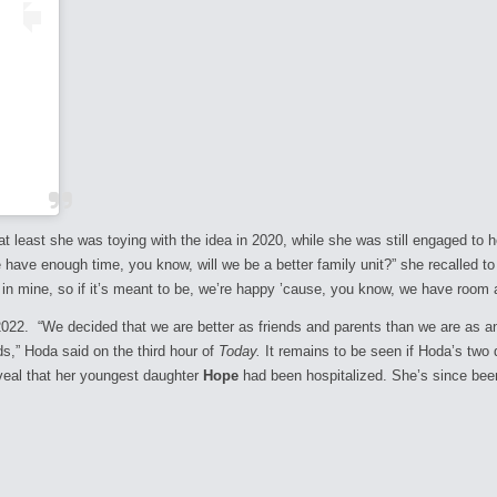
 least she was toying with the idea in 2020, while she was still engaged to he
 have enough time, you know, will we be a better family unit?” she recalled t
ot in mine, so if it’s meant to be, we’re happy ’cause, you know, we have room
22. “We decided that we are better as friends and parents than we are as an
ds,” Hoda said on the third hour of
Today.
It remains to be seen if Hoda’s two d
reveal that her youngest daughter
Hope
had been hospitalized. She’s since bee