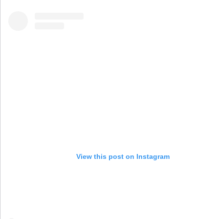
View this post on Instagram