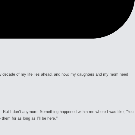
 new decade of my life lies ahead, and now, my daughters and my mom need
 it. But I don’t anymore. Something happened within me where I was like, ‘You
them for as long as I’ll be here.’”