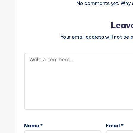
No comments yet. Why do
Leav
Your email address will not be p
Name
*
Email
*