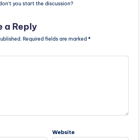
n’t you start the discussion?
e a Reply
ublished.
Required fields are marked
*
Website