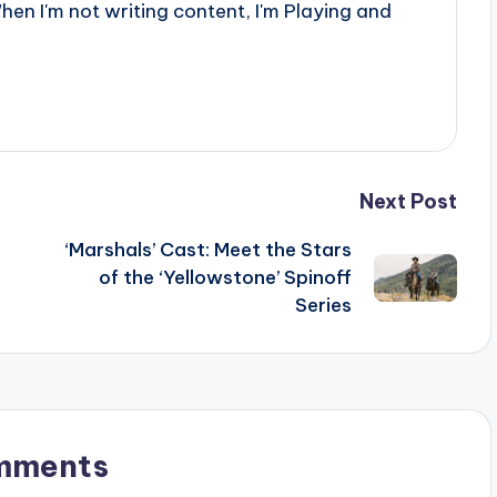
When I'm not writing content, I'm Playing and
Next Post
‘Marshals’ Cast: Meet the Stars
of the ‘Yellowstone’ Spinoff
Series
mments