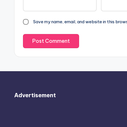
Save my name, email, and website in this brow
Advertisement