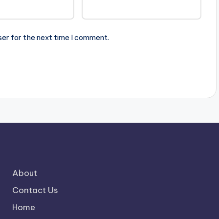
ser for the next time I comment.
About
Contact Us
Home