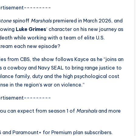
rtisement---------
stone
spinoff
Marshals
premiered in March 2026, and
llowing
Luke Grimes
‘ character on his new journey as
death while working with a team of elite U.S.
stream each new episode?
ries from CBS, the show follows Kayce as he “joins an
s as a cowboy and Navy SEAL to bring range justice to
ance family, duty and the high psychological cost
nse in the region’s war on violence.”
rtisement---------
you can expect from season 1 of
Marshals
and more
S and Paramount+ for Premium plan subscribers.