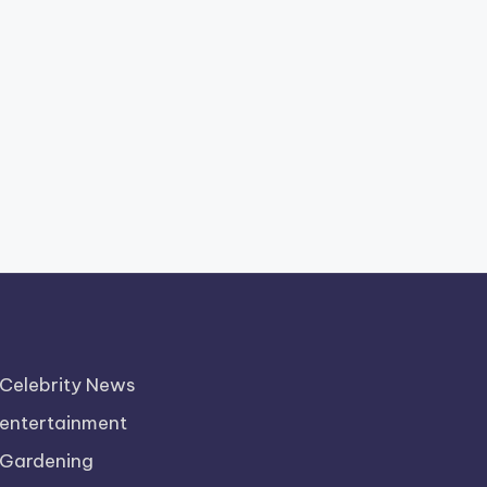
Celebrity News
entertainment
Gardening