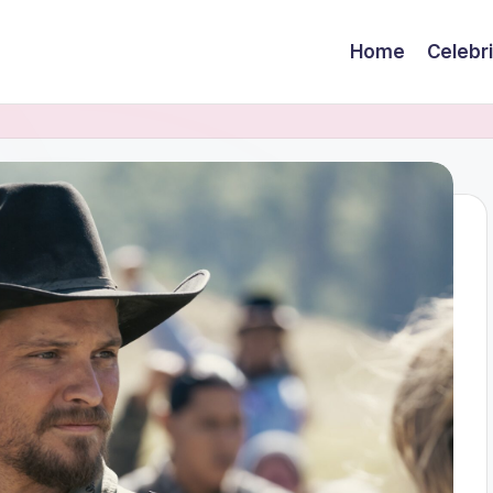
Home
Celebr