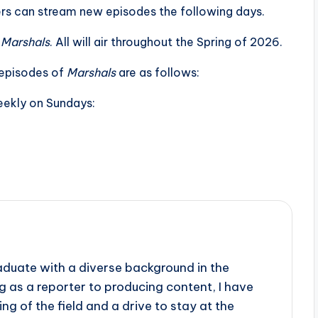
rs can stream new episodes the following days.
f
Marshals
. All will air throughout the Spring of 2026.
r episodes of
Marshals
are as follows:
eekly on Sundays:
aduate with a diverse background in the
 as a reporter to producing content, I have
g of the field and a drive to stay at the