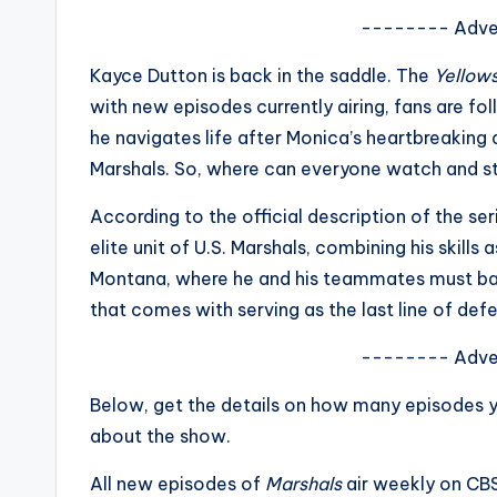
s
-------- Adve
a
Kayce Dutton is back in the saddle. The
Yellow
with new episodes currently airing, fans are fo
t
he navigates life after Monica’s heartbreaking 
y
Marshals. So, where can everyone watch and 
o
According to the official description of the se
elite unit of U.S. Marshals, combining his skill
u
Montana, where he and his teammates must bal
r
that comes with serving as the last line of defe
fi
-------- Adve
n
Below, get the details on how many episodes 
about the show.
g
All new episodes of
Marshals
air weekly on CB