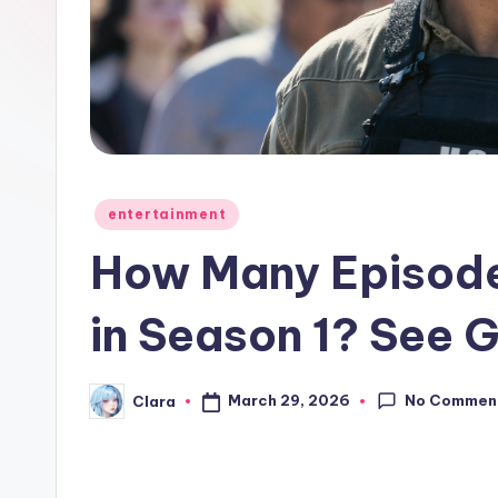
e
w
s
A
n
Posted
entertainment
in
d
How Many Episodes
G
in Season 1? See 
o
s
No Commen
March 29, 2026
Clara
Posted
by
si
p