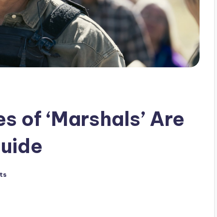
 of ‘Marshals’ Are
Guide
ts