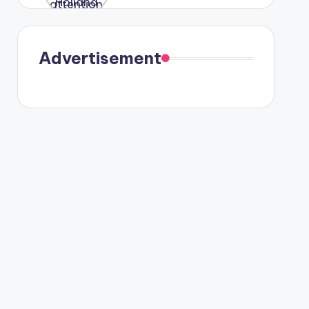
were seen
in Paris.
Advertisement