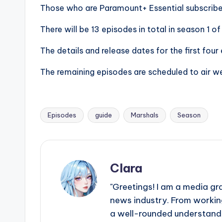
e
Those who are Paramount+ Essential subscribe
r
There will be 13 episodes in total in season 1 o
ti
The details and release dates for the first fou
p
The remaining episodes are scheduled to air w
s
Episodes
guide
Marshals
Season
Tags:
Clara
"Greetings! I am a media gr
news industry. From working
a well-rounded understandin