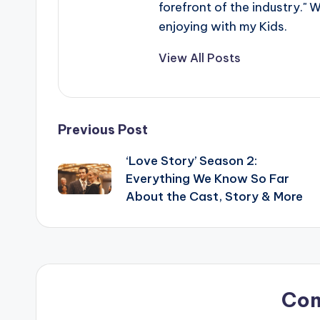
forefront of the industry." 
enjoying with my Kids.
View All Posts
Post
Previous Post
‘Love Story’ Season 2:
navigation
Everything We Know So Far
About the Cast, Story & More
Co