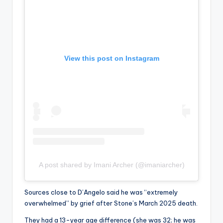
View this post on Instagram
A post shared by Imani Archer (@imaniarcher)
Sources close to D’Angelo said he was “extremely
overwhelmed” by grief after Stone’s March 2025 death.
They had a 13-year age difference (she was 32; he was