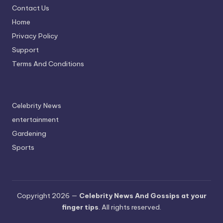
Contact Us
Home
Privacy Policy
Support
Terms And Conditions
Celebrity News
entertainment
Gardening
Sports
Copyright 2026 —
Celebrity News And Gossips at your
finger tips
. All rights reserved.