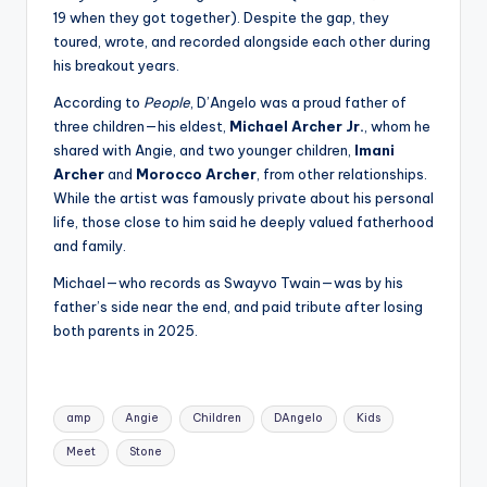
19 when they got together). Despite the gap, they
toured, wrote, and recorded alongside each other during
his breakout years.
According to
People
, D’Angelo was a proud father of
three children—his eldest,
Michael Archer Jr.
, whom he
shared with Angie, and two younger children,
Imani
Archer
and
Morocco Archer
, from other relationships.
While the artist was famously private about his personal
life, those close to him said he deeply valued fatherhood
and family.
Michael—who records as Swayvo Twain—was by his
father’s side near the end, and paid tribute after losing
both parents in 2025.
Tags:
amp
Angie
Children
DAngelo
Kids
Meet
Stone