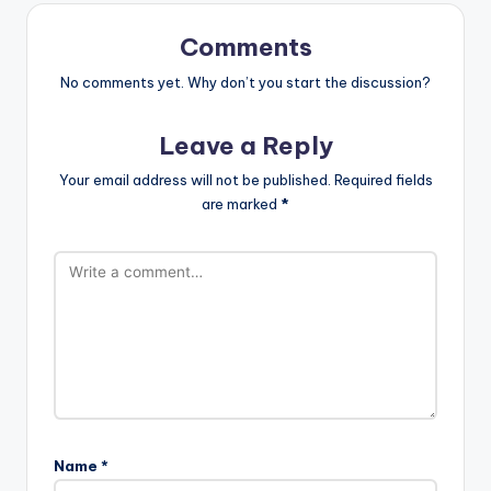
Comments
No comments yet. Why don’t you start the discussion?
Leave a Reply
Your email address will not be published.
Required fields
are marked
*
Name
*