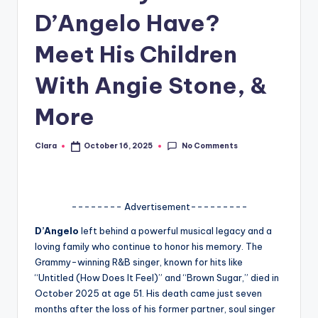
D’Angelo Have?
A
n
Meet His Children
d
With Angie Stone, &
G
More
o
s
No Comments
Clara
October 16, 2025
Posted
si
by
p
s
-------- Advertisement---------
a
D’Angelo
left behind a powerful musical legacy and a
loving family who continue to honor his memory. The
t
Grammy-winning R&B singer, known for hits like
y
“Untitled (How Does It Feel)” and “Brown Sugar,” died in
October 2025 at age 51. His death came just seven
o
months after the loss of his former partner, soul singer