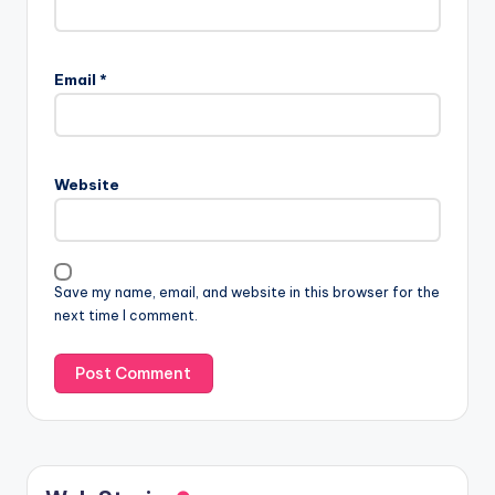
Email
*
Website
Save my name, email, and website in this browser for the
next time I comment.