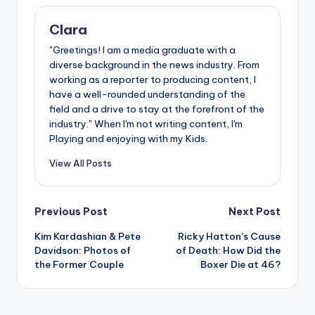
Clara
"Greetings! I am a media graduate with a
diverse background in the news industry. From
working as a reporter to producing content, I
have a well-rounded understanding of the
field and a drive to stay at the forefront of the
industry." When I'm not writing content, I'm
Playing and enjoying with my Kids.
View All Posts
Post
Previous Post
Next Post
Kim Kardashian & Pete
Ricky Hatton’s Cause
navigation
Davidson: Photos of
of Death: How Did the
the Former Couple
Boxer Die at 46?