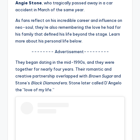
u
Angie Stone
, who tragically passed away in a car
accident in March of the same year.
r
As fans reflect on his incredible career and influence on
fi
neo-soul, they’re also remembering the love he had for
n
his family that defined his life beyond the stage. Learn
more about his personal life below.
g
-------- Advertisement---------
e
They began dating in the mid-1990s, and they were
r
together for nearly four years. Their romantic and
ti
creative partnership overlapped with
Brown Sugar
and
Stone’s
Black Diamond
era; Stone later called D’Angelo
p
the “love of my life.”
s