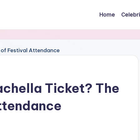
Home
Celebr
chella Ticket? The
Attendance
s