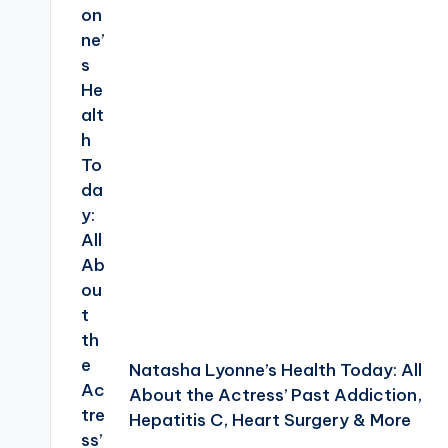
Natasha Lyonne’s Health Today: All
About the Actress’ Past Addiction,
Hepatitis C, Heart Surgery & More