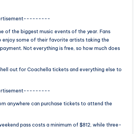
rtisement---------
ne of the biggest music events of the year. Fans
enjoy some of their favorite artists taking the
f payment. Not everything is free, so how much does
ell out for Coachella tickets and everything else to
rtisement---------
from anywhere can purchase tickets to attend the
 weekend pass costs a minimum of $812, while three-