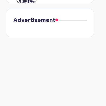
were seen
in Paris.
Advertisement