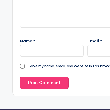
Name
*
Email
*
Save my name, email, and website in this brow