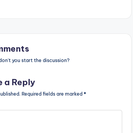
mments
n’t you start the discussion?
e a Reply
ublished.
Required fields are marked
*