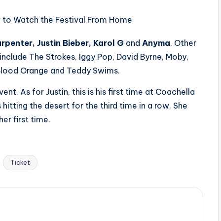
rpenter, Justin Bieber, Karol G
and
Anyma
. Other
nclude The Strokes, Iggy Pop, David Byrne, Moby,
Blood Orange and Teddy Swims.
ent. As for Justin, this is his first time at Coachella
hitting the desert for the third time in a row. She
er first time.
Ticket