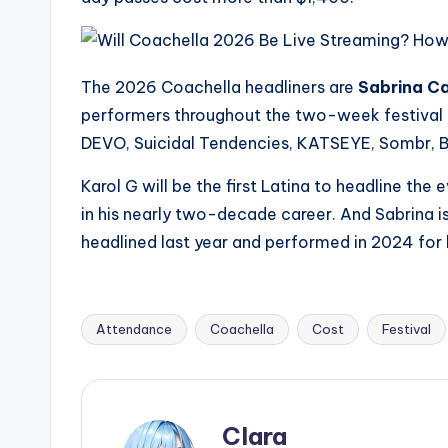
s
a
The 2026 Coachella headliners are
Sabrina Ca
t
performers throughout the two-week festival i
DEVO, Suicidal Tendencies, KATSEYE, Sombr, 
y
Karol G will be the first Latina to headline the ev
o
in his nearly two-decade career. And Sabrina is 
u
headlined last year and performed in 2024 for h
r
fi
Attendance
Coachella
Cost
Festival
Tags:
n
g
Clara