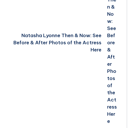
Natasha Lyonne Then & Now: See
Before & After Photos of the Actress
Here