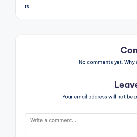
Co
No comments yet. Why do
Leav
Your email address will not be p