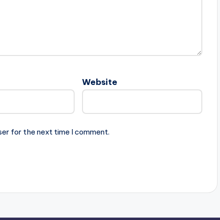
Website
ser for the next time I comment.