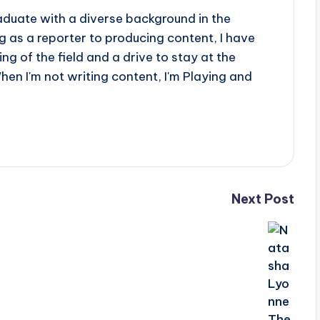
aduate with a diverse background in the
 as a reporter to producing content, I have
g of the field and a drive to stay at the
When I'm not writing content, I'm Playing and
Next Post