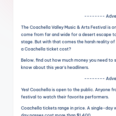
e
w
-------- Adve
s
The Coachella Valley Music & Arts Festival is o
come from far and wide for a desert escape to 
A
stage. But with that comes the harsh reality o
n
a Coachella ticket cost?
d
Below, find out how much money you need to sh
know about this year’s headliners.
G
o
-------- Adve
s
Yes! Coachella is open to the public. Anyone 
festival to watch their favorite performers.
si
Coachella tickets range in price. A single-day
p
day passes cost more than $1,400.