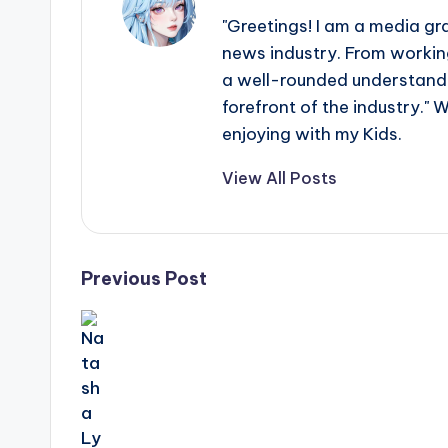
e
"Greetings! I am a media gr
r
news industry. From working
ti
a well-rounded understandin
forefront of the industry." 
p
enjoying with my Kids.
s
View All Posts
Post
Previous Post
navigation