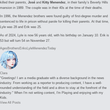
killed their parents,
José
and
Kitty Menendez
, in their family’s Beverly Hills
mansion in 1989. The couple was in their 40s at the time of their deaths.
In 1996, the Menendez brothers were found guilty of first-degree murder and
sentenced to life in prison without parole for killing their parents. At that time,
Lyle was 28 and Erik was 25.
As of 2024, Lyle is now 56 years old, with his birthday on January 10. Erik is
53 but will turn 54 on November 27.
Tags:
Ages
Brothers
Eriks
Lyle
Menendez
Today
Clara
"Greetings! I am a media graduate with a diverse background in the news
industry. From working as a reporter to producing content, I have a well-
rounded understanding of the field and a drive to stay at the forefront of the
industry." When I'm not writing content, I'm Playing and enjoying with my
Kids.
View All Posts