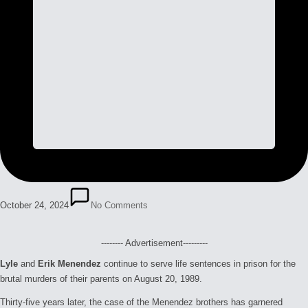
October 24, 2024
No Comments
-------- Advertisement---------
Lyle
and
Erik Menendez
continue to serve life sentences in prison for the
brutal murders of their parents on August 20, 1989.
Thirty-five years later, the case of the Menendez brothers has garnered