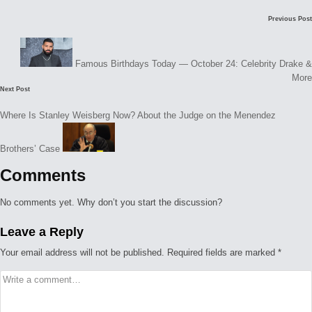
Post
Previous Post
navigation
Famous Birthdays Today — October 24: Celebrity Drake &
More
Next Post
Where Is Stanley Weisberg Now? About the Judge on the Menendez
Brothers’ Case
Comments
No comments yet. Why don’t you start the discussion?
Leave a Reply
Your email address will not be published.
Required fields are marked
*