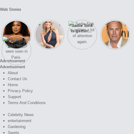
Web Stories
Lizzo
After years
Sadie Sink
A new film
opens up
of drama,
is getting a
Honeymoon
about her
Lauren
lot of
With Harry
Zendaya
past
Conrad and
attention
is coming
and Tom
struggles.
Kristin
again.
soon
Holland
Cavallari
were seen
meet again.
Advertisement
in Paris.
Advertisement
About
Contact Us
Home
Privacy Policy
Support
Terms And Conditions
Celebrity News
entertainment
Gardening
Sports