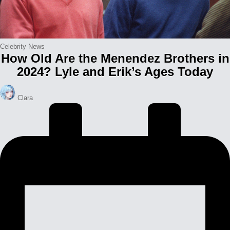
Posted
Celebrity News
How Old Are the Menendez Brothers in
in
2024? Lyle and Erik’s Ages Today
Posted
Clara
by