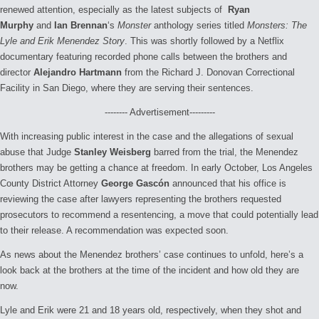
renewed attention, especially as the latest subjects of
Ryan
Murphy
and
Ian Brennan
‘s
Monster
anthology series titled
Monsters: The
Lyle and Erik Menendez Story
. This was shortly followed by a Netflix
documentary featuring recorded phone calls between the brothers and
director
Alejandro Hartmann
from the Richard J. Donovan Correctional
Facility in San Diego, where they are serving their sentences.
-------- Advertisement---------
With increasing public interest in the case and the allegations of sexual
abuse that Judge
Stanley Weisberg
barred from the trial, the Menendez
brothers may be getting a chance at freedom. In early October, Los Angeles
County District Attorney
George Gascón
announced that his office is
reviewing the case after lawyers representing the brothers requested
prosecutors to recommend a resentencing, a move that could potentially lead
to their release. A recommendation was expected soon.
As news about the Menendez brothers’ case continues to unfold, here’s a
look back at the brothers at the time of the incident and how old they are
now.
Lyle and Erik were 21 and 18 years old, respectively, when they shot and