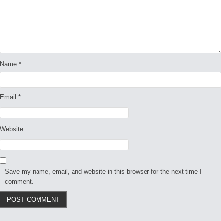
Name
*
Email
*
Website
Save my name, email, and website in this browser for the next time I
comment.