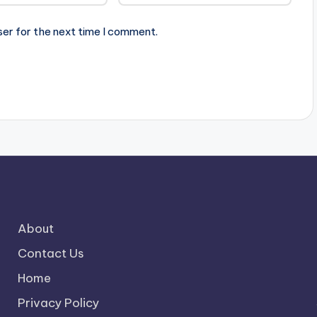
ser for the next time I comment.
About
Contact Us
Home
Privacy Policy