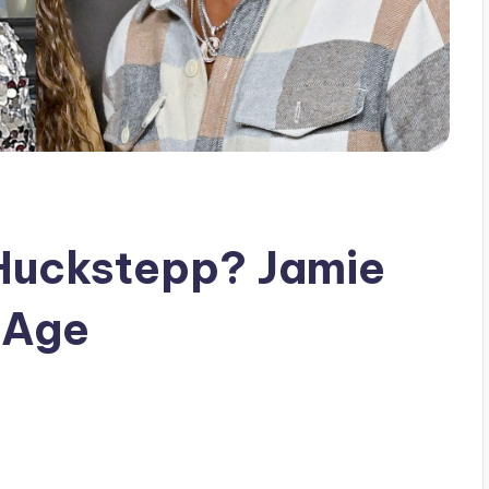
 Huckstepp? Jamie
s Age