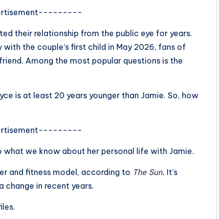
rtisement---------
ed their relationship from the public eye for years.
with the couple’s first child in May 2026, fans of
lfriend. Among the most popular questions is the
Alyce is at least 20 years younger than Jamie. So, how
rtisement---------
o what we know about her personal life with Jamie.
er and fitness model, according to
The Sun
.
It’s
a change in recent years.
les.