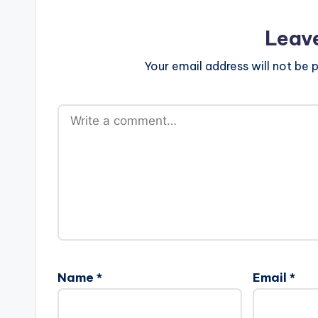
Leav
Your email address will not be p
Name
*
Email
*