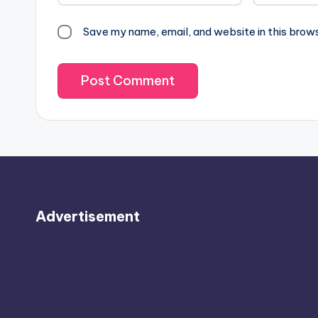
Save my name, email, and website in this brow
Advertisement