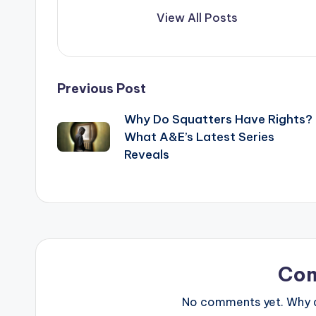
View All Posts
Post
Previous Post
Why Do Squatters Have Rights?
navigation
What A&E’s Latest Series
Reveals
Co
No comments yet. Why do