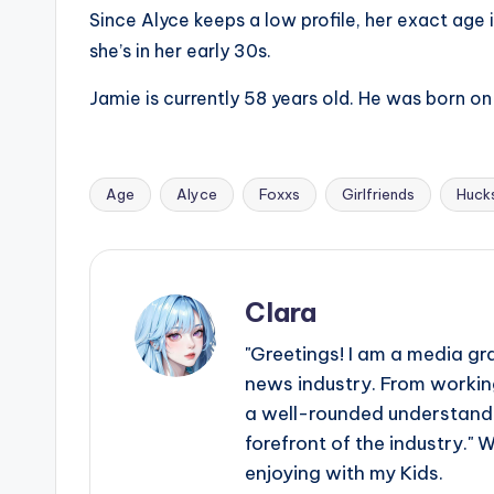
e
Since Alyce keeps a low profile, her exact age i
r
she’s in her early 30s.
ti
Jamie is currently 58 years old. He was born o
p
s
Age
Alyce
Foxxs
Girlfriends
Huck
Tags:
Clara
"Greetings! I am a media gr
news industry. From working
a well-rounded understandin
forefront of the industry." 
enjoying with my Kids.