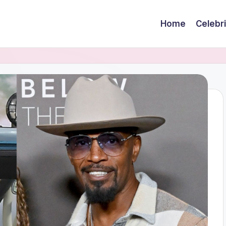
Home
Celebr