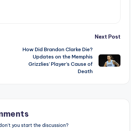
Next Post
How Did Brandon Clarke Die?
Updates on the Memphis
Grizzlies’ Player’s Cause of
Death
mments
n’t you start the discussion?