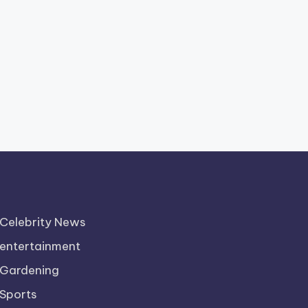
Celebrity News
entertainment
Gardening
Sports