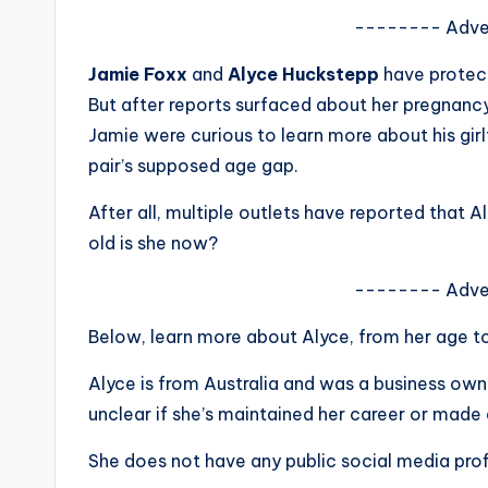
s
-------- Adve
a
Jamie Foxx
and
Alyce Huckstepp
have protect
But after reports surfaced about her pregnancy 
t
Jamie were curious to learn more about his gir
y
pair’s supposed age gap.
o
After all, multiple outlets have reported that 
old is she now?
u
-------- Adve
r
Below, learn more about Alyce, from her age t
fi
Alyce is from Australia and was a business own
n
unclear if she’s maintained her career or made 
g
She does not have any public social media profi