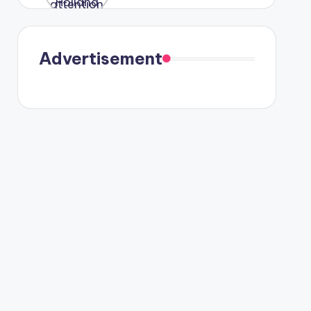
were seen
in Paris.
Advertisement