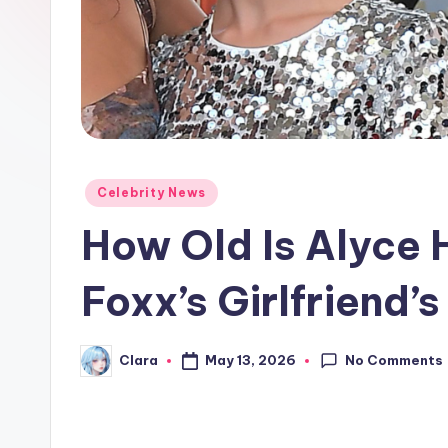
e
w
s
A
n
Posted
Celebrity News
in
d
How Old Is Alyce
G
Foxx’s Girlfriend’
o
s
No Comments
May 13, 2026
Clara
Posted
by
si
p