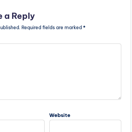
e a Reply
ublished.
Required fields are marked
*
Website