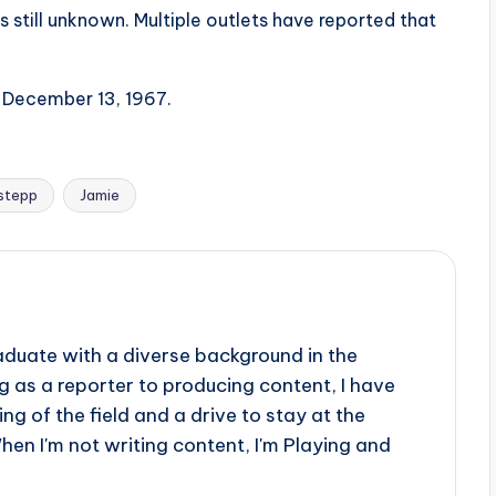
s still unknown. Multiple outlets have reported that
n December 13, 1967.
stepp
Jamie
aduate with a diverse background in the
 as a reporter to producing content, I have
g of the field and a drive to stay at the
When I'm not writing content, I'm Playing and