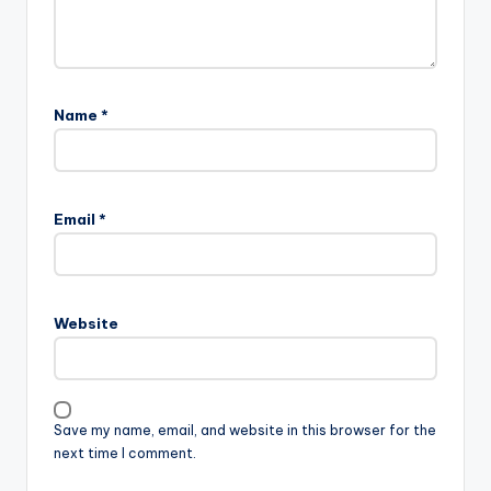
Name
*
Email
*
Website
Save my name, email, and website in this browser for the
next time I comment.