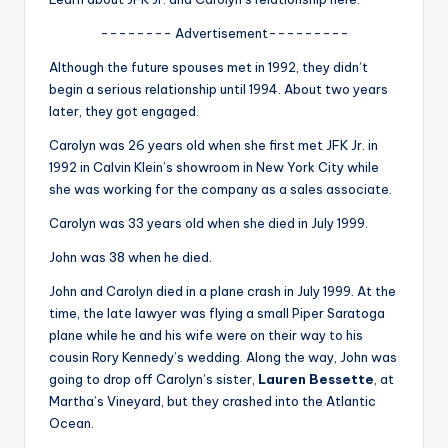
u
-------- Advertisement---------
r
Although the future spouses met in 1992, they didn’t
fi
begin a serious relationship until 1994. About two years
n
later, they got engaged.
g
Carolyn was 26 years old when she first met JFK Jr. in
1992 in Calvin Klein’s showroom in New York City while
e
she was working for the company as a sales associate.
r
Carolyn was 33 years old when she died in July 1999.
ti
John was 38 when he died.
p
John and Carolyn died in a plane crash in July 1999. At the
s
time, the late lawyer was flying a small Piper Saratoga
plane while he and his wife were on their way to his
cousin Rory Kennedy’s wedding. Along the way, John was
going to drop off Carolyn’s sister,
Lauren Bessette
, at
Martha’s Vineyard, but they crashed into the Atlantic
Ocean.