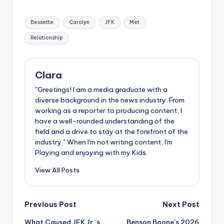
Tags:
Bessette
Carolyn
JFK
Met
Relationship
Clara
"Greetings! I am a media graduate with a
diverse background in the news industry. From
working as a reporter to producing content, I
have a well-rounded understanding of the
field and a drive to stay at the forefront of the
industry." When I'm not writing content, I'm
Playing and enjoying with my Kids.
View All Posts
Post
Previous Post
Next Post
What Caused JFK Jr.’s
Benson Boone’s 2026