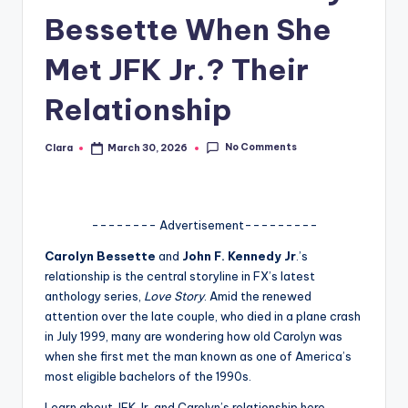
Bessette When She
A
n
Met JFK Jr.? Their
d
Relationship
G
o
No Comments
Clara
March 30, 2026
Posted
by
s
si
-------- Advertisement---------
p
Carolyn Bessette
and
John F. Kennedy Jr
.’s
s
relationship is the central storyline in FX’s latest
a
anthology series,
Love Story
. Amid the renewed
attention over the late couple, who died in a plane crash
t
in July 1999, many are wondering how old Carolyn was
y
when she first met the man known as one of America’s
most eligible bachelors of the 1990s.
o
Learn about JFK Jr. and Carolyn’s relationship here.