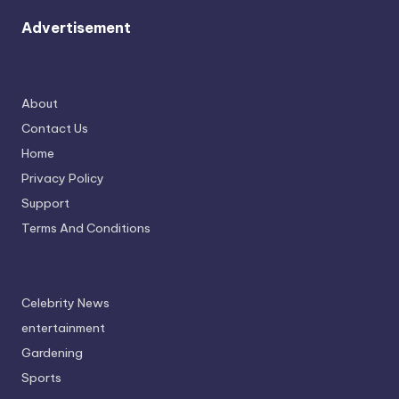
Advertisement
About
Contact Us
Home
Privacy Policy
Support
Terms And Conditions
Celebrity News
entertainment
Gardening
Sports