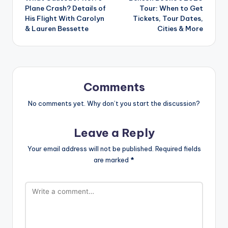
navigation
Plane Crash? Details of
Tour: When to Get
His Flight With Carolyn
Tickets, Tour Dates,
& Lauren Bessette
Cities & More
Comments
No comments yet. Why don’t you start the discussion?
Leave a Reply
Your email address will not be published.
Required fields
are marked
*