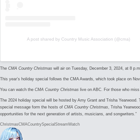
A post shared by Country Music Association (@cma)
The
CMA Country Christmas
will air on Tuesday, December 3, 2024, at 8 p.m
This year’s holiday special follows the CMA Awards, which took place on No
You can watch the
CMA Country Christmas
live on ABC. For those who miss i
The 2024 holiday special will be hosted by Amy Grant and Trisha Yearwood.
special message form the hosts of
CMA Country Christmas
, Trisha Yearwood
opportunities for the next generation of artists, musicians, and songwriters.”
Tags:
Christmas
CMA
Country
Special
Stream
Watch