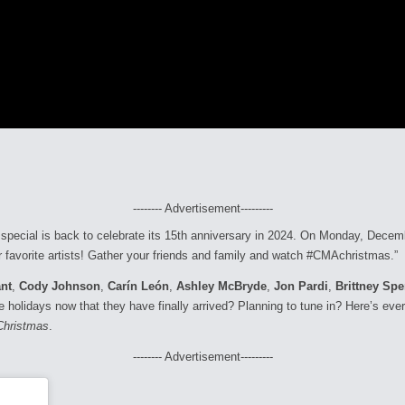
-------- Advertisement---------
special is back to celebrate its 15th anniversary in 2024. On Monday, Decem
our favorite artists! Gather your friends and family and watch #CMAchristmas.”
nt
,
Cody Johnson
,
Carín León
,
Ashley McBryde
,
Jon Pardi
,
Brittney Sp
e holidays now that they have finally arrived? Planning to tune in? Here’s ev
Christmas
.
-------- Advertisement---------