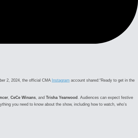
ber 2, 2024, the official CMA
Instagram
account shared:
“Ready to get in the
encer
,
CeCe Winans
, and
Trisha Yearwood
.
Audiences can expect festive
erything you need to know about the show, including how to watch, who’s