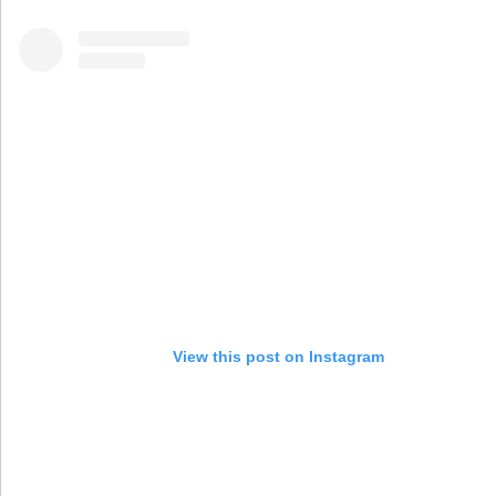
View this post on Instagram