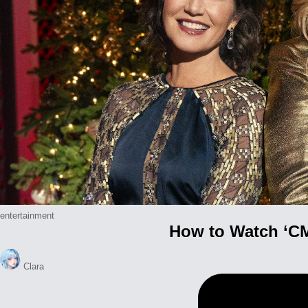
Posted
entertainment
How to Watch ‘CM
in
Posted
Clara
by