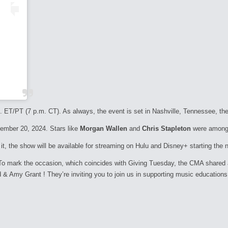
. ET/PT (7 p.m. CT). As always, the event is set in Nashville, Tennessee, the
vember 20, 2024. Stars like
Morgan Wallen
and
Chris Stapleton
were among t
t, the show will be available for streaming on Hulu and Disney+ starting the 
 To mark the occasion, which coincides with Giving Tuesday, the CMA shared
 & Amy Grant ! They’re inviting you to join us in supporting music educations