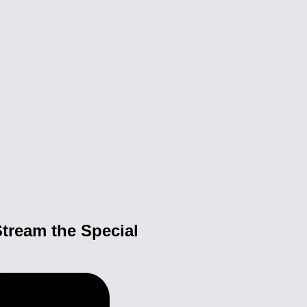
tream the Special