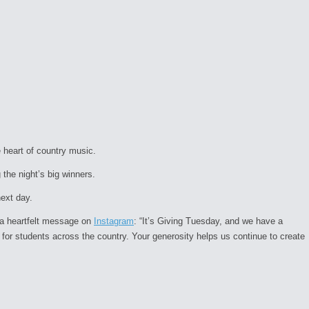
 heart of country music.
he night’s big winners.
next day.
 a heartfelt message on
Instagram
:
“It’s Giving Tuesday, and we have a
 for students across the country. Your generosity helps us continue to create