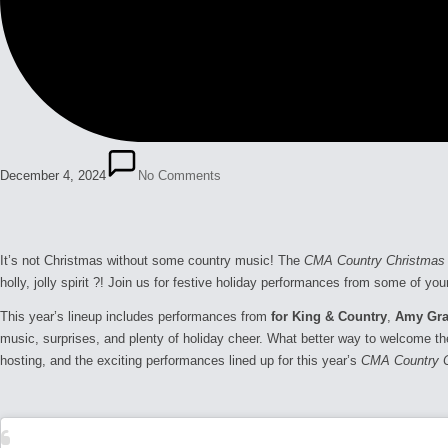
December 4, 2024
No Comments
It’s not Christmas without some country music! The
CMA Country Christmas
holly, jolly spirit ?! Join us for festive holiday performances from some of y
This year’s lineup includes performances from
for King & Country
,
Amy Gra
music, surprises, and plenty of holiday cheer. What better way to welcome th
hosting, and the exciting performances lined up for this year’s
CMA Country 