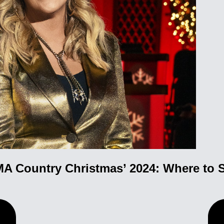
A Country Christmas’ 2024: Where to S