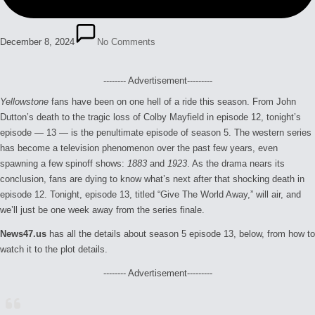
December 8, 2024
No Comments
-------- Advertisement---------
Yellowstone
fans have been on one hell of a ride this season. From John
Dutton’s death to the tragic loss of Colby Mayfield in episode 12, tonight’s
episode — 13 — is the penultimate episode of season 5. The western series
has become a television phenomenon over the past few years, even
spawning a few spinoff shows:
1883
and
1923
. As the drama nears its
conclusion, fans are dying to know what’s next after that shocking death in
episode 12. Tonight, episode 13, titled “Give The World Away,” will air, and
we’ll just be one week away from the series finale.
News47.us
has all the details about season 5 episode 13, below, from how to
watch it to the plot details.
-------- Advertisement---------