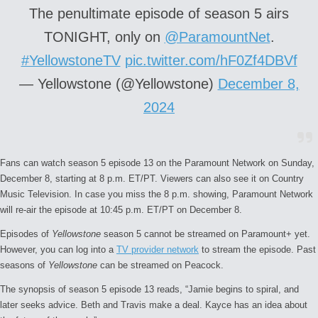
The penultimate episode of season 5 airs
TONIGHT, only on
@ParamountNet
.
#YellowstoneTV
pic.twitter.com/hF0Zf4DBVf
— Yellowstone (@Yellowstone)
December 8,
2024
Fans can watch season 5 episode 13 on the Paramount Network on Sunday,
December 8, starting at 8 p.m. ET/PT. Viewers can also see it on Country
Music Television. In case you miss the 8 p.m. showing, Paramount Network
will re-air the episode at 10:45 p.m. ET/PT on December 8.
Episodes of
Yellowstone
season 5 cannot be streamed on Paramount+ yet.
However, you can log into a
TV provider network
to stream the episode. Past
seasons of
Yellowstone
can be streamed on Peacock.
The synopsis of season 5 episode 13 reads, “Jamie begins to spiral, and
later seeks advice. Beth and Travis make a deal. Kayce has an idea about