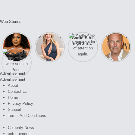
Web Stories
Lizzo
After years
Sadie Sink
A new film
opens up
of drama,
is getting a
Honeymoon
about her
Lauren
lot of
With Harry
Zendaya
past
Conrad and
attention
is coming
and Tom
struggles.
Kristin
again.
soon
Holland
Cavallari
were seen
meet again.
Advertisement
in Paris.
Advertisement
About
Contact Us
Home
Privacy Policy
Support
Terms And Conditions
Celebrity News
entertainment