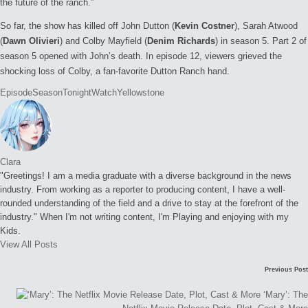
the future of the ranch.”
So far, the show has killed off John Dutton (
Kevin Costner
), Sarah Atwood
(
Dawn Olivieri
) and Colby Mayfield (
Denim Richards
) in season 5. Part 2 of
season 5 opened with John’s death. In episode 12, viewers grieved the
shocking loss of Colby, a fan-favorite Dutton Ranch hand.
Tags:
Episode
Season
Tonight
Watch
Yellowstone
Clara
"Greetings! I am a media graduate with a diverse background in the news
industry. From working as a reporter to producing content, I have a well-
rounded understanding of the field and a drive to stay at the forefront of the
industry." When I'm not writing content, I'm Playing and enjoying with my
Kids.
View All Posts
Post
Previous Post
navigation
‘Mary’: The