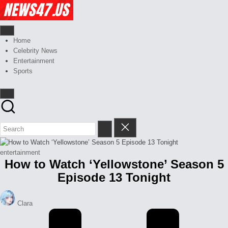
Skip
Celebrity
to
News
content
And
News,
Gossips
Gossips
Home
at
And
Celebrity News
your
More
Entertainment
finger
Sports
tips
Posted
entertainment
How to Watch ‘Yellowstone’ Season 5
in
Episode 13 Tonight
Posted
Clara
by