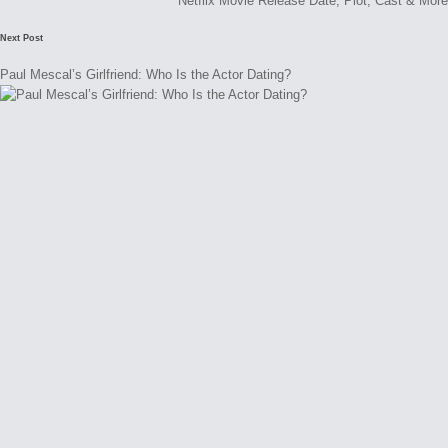
Netflix Movie Release Date, Plot, Cast & More
Next Post
Paul Mescal’s Girlfriend: Who Is the Actor Dating?