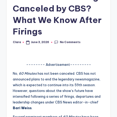
Canceled by CBS?
A
n
What We Know After
d
Firings
G
o
No Comments
Clara
June 3, 2026
Posted
by
s
si
-------- Advertisement---------
p
No,
60 Minutes
has not been canceled. CBS has not
s
announced plans to end the legendary newsmagazine,
a
which is expected to continue into its 59th season.
However, questions about the show’s future have
t
intensified following a series of firings, departures and
y
leadership changes under CBS News editor-in-chief
Bari Weiss
.
o
Several prominent members of
60 Minutes
have been