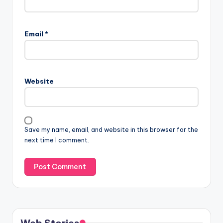
Email
*
Website
Save my name, email, and website in this browser for the
next time I comment.
Web Stories