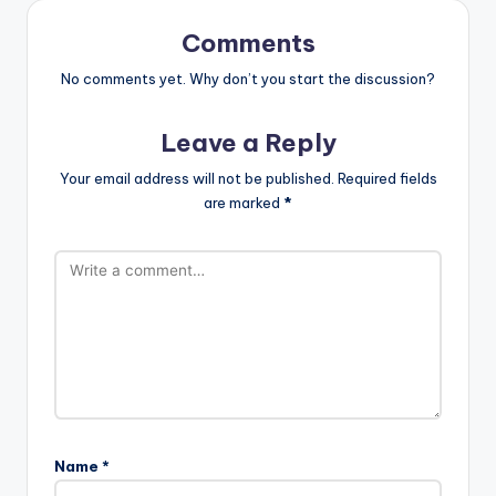
Comments
No comments yet. Why don’t you start the discussion?
Leave a Reply
Your email address will not be published.
Required fields
are marked
*
Name
*