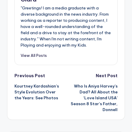
"Greetings! I am a media graduate with a
diverse background in the news industry. From
working as a reporter to producing content, I
have a well-rounded understanding of the
field and a drive to stay at the forefront of the
industry." When I'm not writing content, I'm
Playing and enjoying with my Kids.
View All Posts
Post
Previous Post
Next Post
Kourtney Kardashian’s
Who Is Aniya Harvey’s
navigation
Style Evolution Over
Dad? All About the
the Years: See Photos
‘Love Island USA’
Season 8 Star’s Father,
Donnell