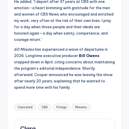
He added, “I depart after 37 years at CBS with one
emotion—a heart brimming with gratitude for the men
and women of CBS News who encouraged and enriched
my work, very often at the risk of their own lives. I pray
for a day when those people and their ideals are
honored again—a day when sanity, competence, and
courage return.”
60 Minutes
has experienced a wave of departures in
2026. Longtime executive producer
Bill Owens
stepped down in April, citing concerns about maintaining
the program’s editorial independence. Shortly
afterward, Cooper announced he was leaving the show
after nearly 20 years, explaining that he wanted to
spend more time with his family.
Tags:
Canceled
CBS
Firings
Minutes
Clara