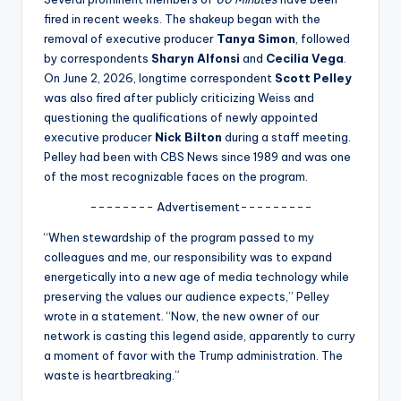
u
fired in recent weeks. The shakeup began with the
r
removal of executive producer
Tanya Simon
, followed
by correspondents
Sharyn Alfonsi
and
Cecilia Vega
.
fi
On June 2, 2026, longtime correspondent
Scott Pelley
n
was also fired after publicly criticizing Weiss and
questioning the qualifications of newly appointed
g
executive producer
Nick Bilton
during a staff meeting.
e
Pelley had been with CBS News since 1989 and was one
of the most recognizable faces on the program.
r
-------- Advertisement---------
ti
“When stewardship of the program passed to my
p
colleagues and me, our responsibility was to expand
s
energetically into a new age of media technology while
preserving the values our audience expects,” Pelley
wrote in a statement. “Now, the new owner of our
network is casting this legend aside, apparently to curry
a moment of favor with the Trump administration. The
waste is heartbreaking.”