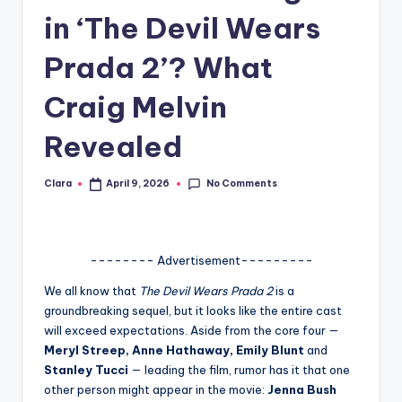
in ‘The Devil Wears
A
n
Prada 2’? What
d
Craig Melvin
G
Revealed
o
s
No Comments
Clara
April 9, 2026
Posted
si
by
p
s
-------- Advertisement---------
a
We all know that
The Devil Wears Prada 2
is a
groundbreaking sequel, but it looks like the entire cast
t
will exceed expectations. Aside from the core four —
y
Meryl Streep, Anne Hathaway, Emily Blunt
and
Stanley Tucci
— leading the film, rumor has it that one
o
other person might appear in the movie:
Jenna Bush