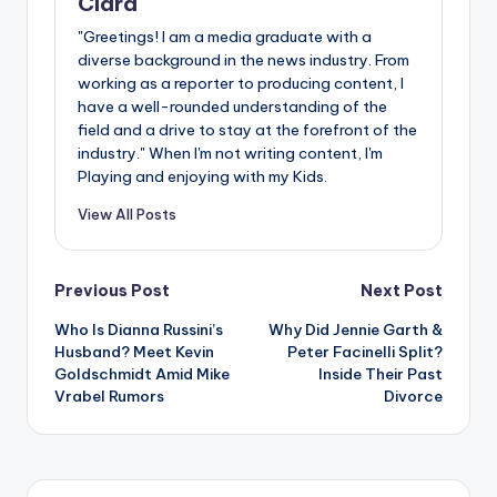
Clara
"Greetings! I am a media graduate with a
diverse background in the news industry. From
working as a reporter to producing content, I
have a well-rounded understanding of the
field and a drive to stay at the forefront of the
industry." When I'm not writing content, I'm
Playing and enjoying with my Kids.
View All Posts
Post
Previous Post
Next Post
Who Is Dianna Russini’s
Why Did Jennie Garth &
navigation
Husband? Meet Kevin
Peter Facinelli Split?
Goldschmidt Amid Mike
Inside Their Past
Vrabel Rumors
Divorce