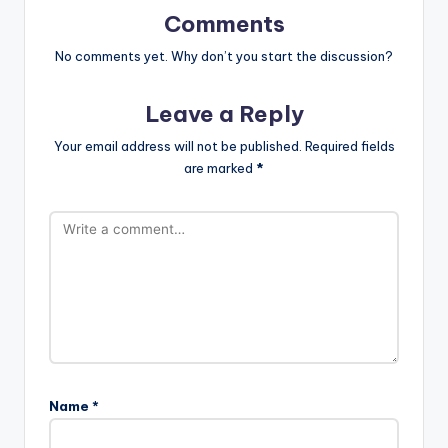
Comments
No comments yet. Why don’t you start the discussion?
Leave a Reply
Your email address will not be published.
Required fields
are marked
*
Name
*