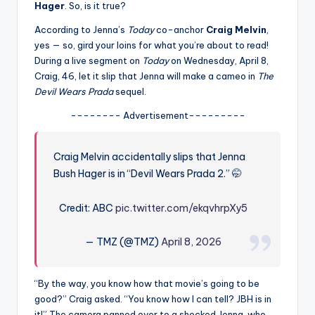
u
Hager
. So, is it true?
r
According to Jenna’s
Today
co-anchor
Craig Melvin
,
yes — so, gird your loins for what you’re about to read!
fi
During a live segment on
Today
on Wednesday, April 8,
n
Craig, 46, let it slip that Jenna will make a cameo in
The
Devil Wears Prada
sequel.
g
-------- Advertisement---------
e
r
Craig Melvin accidentally slips that Jenna
ti
Bush Hager is in “Devil Wears Prada 2.” 🤭
p
Credit: ABC
pic.twitter.com/ekqvhrpXy5
s
— TMZ (@TMZ)
April 8, 2026
“By the way, you know how that movie’s going to be
good?” Craig asked. “You know how I can tell? JBH is in
it!” The camera panned over to a shocked Jenna, who