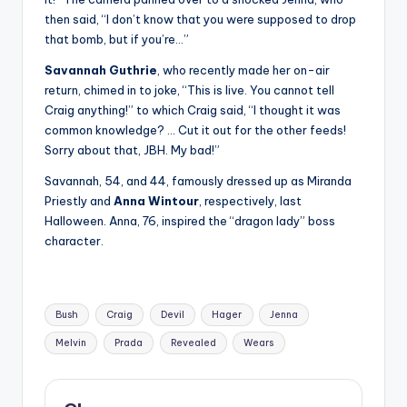
then said, “I don’t know that you were supposed to drop
that bomb, but if you’re…”
Savannah Guthrie
, who recently made her on-air
return, chimed in to joke, “This is live. You cannot tell
Craig anything!” to which Craig said, “I thought it was
common knowledge? … Cut it out for the other feeds!
Sorry about that, JBH. My bad!”
Savannah, 54, and 44, famously dressed up as Miranda
Priestly and
Anna Wintour
, respectively, last
Halloween. Anna, 76, inspired the “dragon lady” boss
character.
Tags:
Bush
Craig
Devil
Hager
Jenna
Melvin
Prada
Revealed
Wears