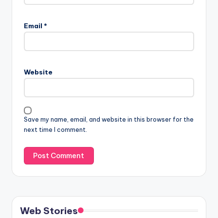
Email
*
Website
Save my name, email, and website in this browser for the
next time I comment.
Web Stories