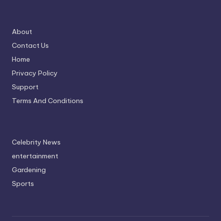
About
Contact Us
Home
Privacy Policy
Support
Terms And Conditions
Celebrity News
entertainment
Gardening
Sports