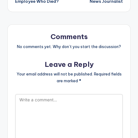
Employee Who Died?
News Journalist
Comments
No comments yet. Why don’t you start the discussion?
Leave a Reply
Your email address will not be published.
Required fields
are marked
*