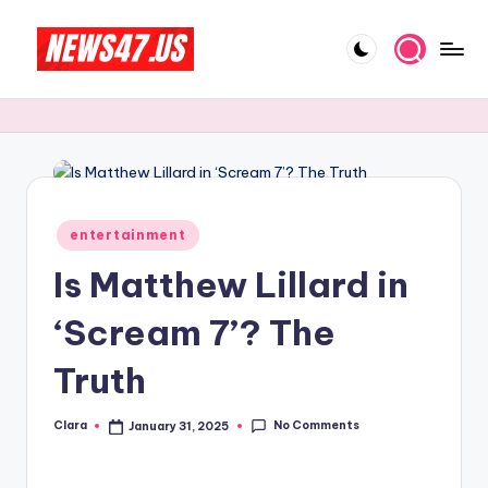
Skip
to
C
News,
content
Gossips
e
And
l
More
e
b
Posted
entertainment
in
ri
Is Matthew Lillard in
t
‘Scream 7’? The
y
Truth
N
e
No Comments
Clara
January 31, 2025
Posted
w
by
s