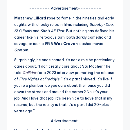
A
-------- Advertisement---------
n
Matthew Lillard r
ose to fame in the nineties and early
aughts with cheeky roles in films including
Scooby-Doo,
d
SLC Punk!
and
She’s All That.
But nothing has defined his
G
career like his ferocious turn, both darkly comedic and
savage, in iconic 1996
Wes Craven
slasher movie
o
Scream.
s
Surprisingly, he once shared it’s not a role he particularly
si
cares about. “I don’t really care about Stu Macher,” he
told
Collider
for a 2023 interview promoting the release
p
of
Five Nights at Freddy’s
. “It’s a part I played. It’s like if
s
you’re a plumber, do you care about the house you did
down the street and around the corner? No, it’s your
a
job. And I love that job, it’s been nice to have that in my
t
resume, but the reality is that it’s a part I did 20-plus
years ago.”
y
-------- Advertisement---------
o