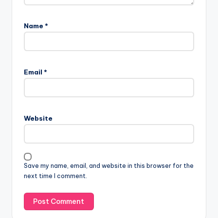
Name
*
Email
*
Website
Save my name, email, and website in this browser for the
next time I comment.