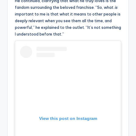
He continued, clarifying that what he truly loves is the
u
fandom surrounding the beloved franchise. “So, what
is
r
important to me is that what it means to other people is
deeply relevant when you see them all the time, and
fi
powerful,” he explained to the outlet. “It’s not something
n
I understood before that.”
g
e
r
ti
p
s
View this post on Instagram