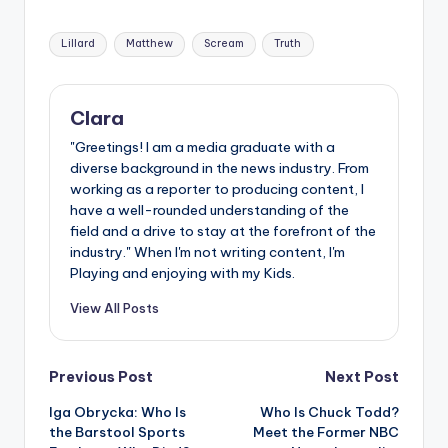
Tags:
Lillard
Matthew
Scream
Truth
Clara
"Greetings! I am a media graduate with a
diverse background in the news industry. From
working as a reporter to producing content, I
have a well-rounded understanding of the
field and a drive to stay at the forefront of the
industry." When I'm not writing content, I'm
Playing and enjoying with my Kids.
View All Posts
Post
Previous Post
Next Post
Iga Obrycka: Who Is
Who Is Chuck Todd?
navigation
the Barstool Sports
Meet the Former NBC