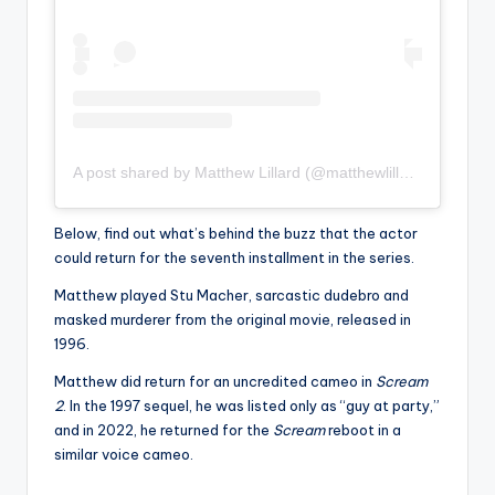
A post shared by Matthew Lillard (@matthewlillard)
Below, find out what’s behind the buzz that the actor
could return for the seventh installment in the series.
Matthew played Stu Macher, sarcastic dudebro and
masked murderer from the original movie, released in
1996.
Matthew did return for an uncredited cameo in
Scream
2
. In the 1997 sequel, he was listed only as “guy at party,”
and in 2022, he returned for the
Scream
reboot in a
similar voice cameo.