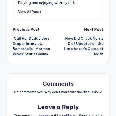
Playing and enjoying with my Kids.
View All Posts
Post
Previous Post
Next Post
‘Call Her Daddy’ Jessi
How Did Chuck Norris
navigation
Draper Interview
Die? Updates on the
Bombshells: ‘Mormon
Late Actor’s Cause of
Wives’ Star’s Claims
Death
Comments
No comments yet. Why don’t you start the discussion?
Leave a Reply
Your email address will not be published.
Required fields