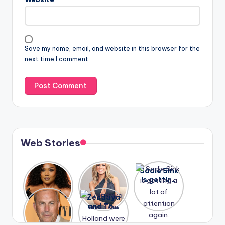
Save my name, email, and website in this browser for the
next time I comment.
Web Stories
Lizzo
After
Sadie Sink
opens up
years of
is getting
about her
drama,
a lot of
A new film
Zendaya
past
Lauren
attention
Honeymoo
and Tom
struggles.
Conrad
again.
n With
Holland
and
Harry is
were seen
Kristin