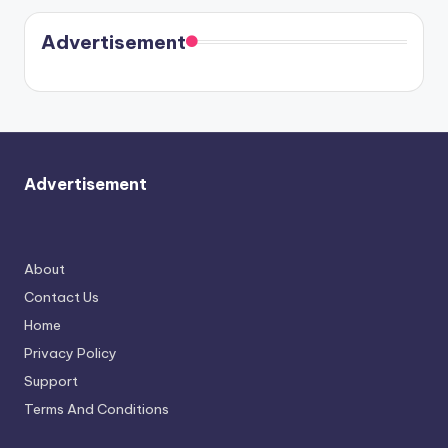
coming
in Paris.
Cavallari
soon
meet
Advertisement
again.
Advertisement
About
Contact Us
Home
Privacy Policy
Support
Terms And Conditions