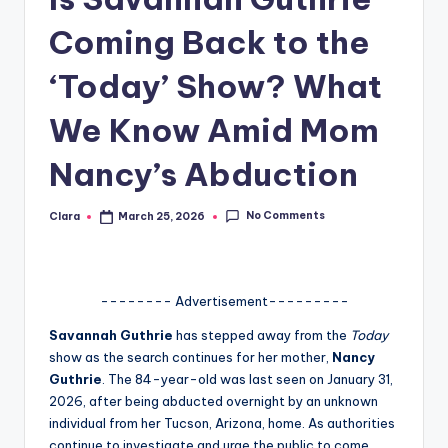
A
Coming Back to the
n
‘Today’ Show? What
d
We Know Amid Mom
G
o
Nancy’s Abduction
s
No Comments
Clara
March 25, 2026
si
Posted
by
p
s
-------- Advertisement---------
a
Savannah Guthrie
has stepped away from the
Today
t
show as the search continues for her mother,
Nancy
Guthrie
. The 84-year-old was last seen on January 31,
y
2026, after being abducted overnight by an unknown
o
individual from her Tucson, Arizona, home. As authorities
continue to investigate and urge the public to come