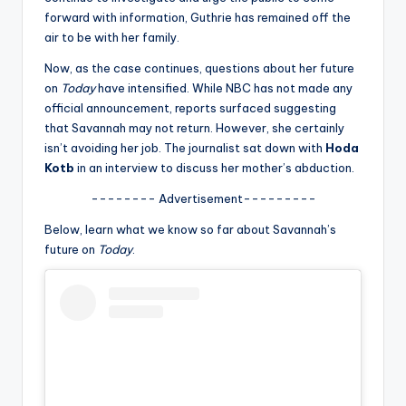
u
forward with information, Guthrie has remained off the
r
air to be with her family.
fi
Now, as the case continues, questions about her future
on
Today
have intensified. While NBC has not made any
n
official announcement, reports surfaced suggesting
g
that Savannah may not return. However, she certainly
isn’t avoiding her job. The journalist sat down with
Hoda
e
Kotb
in an interview to discuss her mother’s abduction.
r
-------- Advertisement---------
ti
Below, learn what we know so far about Savannah’s
p
future on
Today
.
s