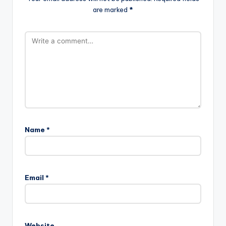
are marked
*
Name
*
Email
*
Website