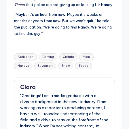
Times
that police are not giving up on looking for Nancy.
“Maybe it’s an hour from now. Maybe it’s weeks or
months or years from now. But we won’t quit,” he told
the publication. “We’re going to find Nancy. We’re going
to find this guy.”
Tags:
Abduction
Coming
Guthrie
Mom
Nancys
Savannah
Show
Today
Clara
"Greetings! I am a media graduate with a
diverse background in the news industry. From
working as a reporter to producing content, I
have a well-rounded understanding of the
field and a drive to stay at the forefront of the
industry." When I'm not writing content, I'm