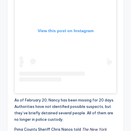
View this post on Instagram
As of February 20, Nancy has been missing for 20 days.
Authorities have not identified possible suspects, but
they’ve briefly detained several people. All of them are
no longer in police custody.
Pima County Sheriff Chris Nanos told
The New York