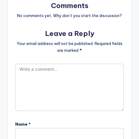
Comments
No comments yet. Why don’t you start the discussion?
Leave a Reply
Your email address will not be published.
Required fields
are marked
*
Name
*