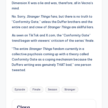
Dimension X was a lie and was, therefore, all in Vecna’s
mind.
No. Sorry,
Stranger Things
fans, but there is no truth to
“Conformity Gate,” unless the Duffer brothers and the
entire cast and crew of
Stranger Things
are skillful liars.
As seen on TikTok and X.com, the “Conformity Gate”
trend began with viewers’ criticism of the series’ finale.
“The entire
Stranger Things
fandom currently in a
collective psychosis coming up with a theory called
Conformity Gate as a coping mechanism because the
Duffers writing was genuinely THAT bad,” one person
tweeted.
Tags:
Episode
Finale
Season
Stranger
Clara