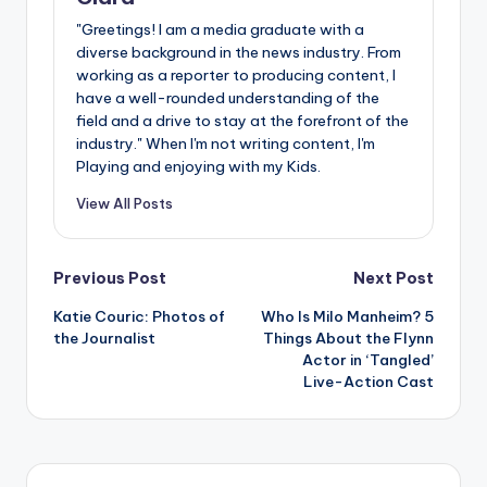
"Greetings! I am a media graduate with a
diverse background in the news industry. From
working as a reporter to producing content, I
have a well-rounded understanding of the
field and a drive to stay at the forefront of the
industry." When I'm not writing content, I'm
Playing and enjoying with my Kids.
View All Posts
Post
Previous Post
Next Post
Katie Couric: Photos of
Who Is Milo Manheim? 5
navigation
the Journalist
Things About the Flynn
Actor in ‘Tangled’
Live-Action Cast