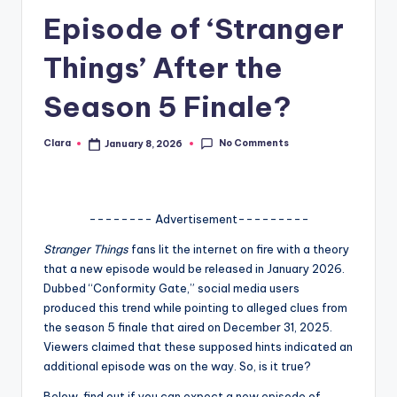
Episode of ‘Stranger
A
n
Things’ After the
d
Season 5 Finale?
G
o
No Comments
Clara
January 8, 2026
Posted
by
s
si
-------- Advertisement---------
p
Stranger Things
fans lit the internet on fire with a theory
s
that a new episode would be released in January 2026.
a
Dubbed “Conformity Gate,” social media users
produced this trend while pointing to alleged clues from
t
the season 5 finale that aired on December 31, 2025.
y
Viewers claimed that these supposed hints indicated an
additional episode was on the way. So, is it true?
o
Below, find out if you can expect a new episode of