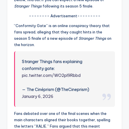
u
Stranger Things
following its season 5 finale.
r
-------- Advertisement---------
fi
“Conformity Gate” is an online conspiracy theory that
n
fans spread, alleging that they caught hints in the
season 5 finale of a new episode of
Stranger Things
on
g
the horizon.
e
r
Stranger Things fans explaining
ti
conformity gate:
pic.twitter.com/WO2pl9Rbbd
p
s
— The Cinéprism (@TheCineprism)
January 6, 2026
Fans debated over one of the final scenes when the
main characters aligned their books together, spelling
the letters “XALIE.” Fans argued that this meant