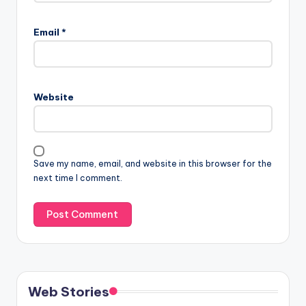
Email
*
Website
Save my name, email, and website in this browser for the
next time I comment.
Web Stories