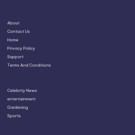
About
Contact Us
Home
Privacy Policy
Support
Terms And Conditions
Celebrity News
entertainment
Gardening
Sports