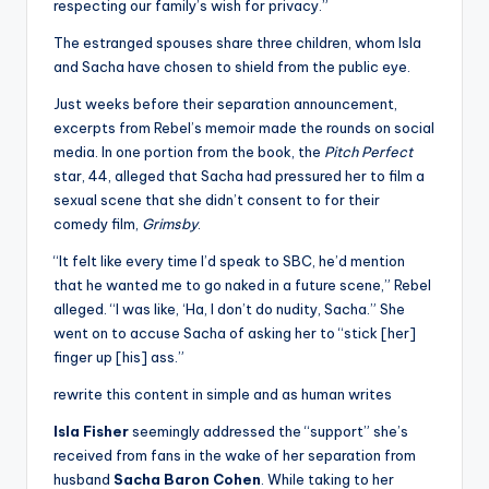
respecting our family’s wish for privacy.”
The estranged spouses share three children, whom Isla
and Sacha have chosen to shield from the public eye.
Just weeks before their separation announcement,
excerpts from Rebel’s memoir made the rounds on social
media. In one portion from the book, the
Pitch Perfect
star, 44, alleged that Sacha had pressured her to film a
sexual scene that she didn’t consent to for their
comedy film,
Grimsby
.
“It felt like every time I’d speak to SBC, he’d mention
that he wanted me to go naked in a future scene,” Rebel
alleged. “I was like, ‘Ha, I don’t do nudity, Sacha.” She
went on to accuse Sacha of asking her to “stick [her]
finger up [his] ass.”
rewrite this content in simple and as human writes
Isla Fisher
seemingly addressed the “support” she’s
received from fans in the wake of her separation from
husband
Sacha Baron Cohen
. While taking to her