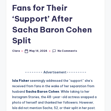
Fans for Their
A
n
‘Support’ After
d
Sacha Baron Cohen
G
Split
o
s
No Comments
Clara
May 14, 2024
Posted
si
by
p
s
-------- Advertisement---------
a
Isla Fisher
seemingly addressed the “support” she’s
received from fans in the wake of her separation from
t
husband
Sacha Baron Cohen
. While taking to her
y
Instagram Stories, the 48-year-old actress snapped a
photo of herself and thanked her followers. However,
o
Isla did not mention Sacha, 52, or their split in her post.