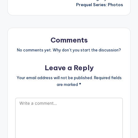
Prequel Series: Photos
Comments
No comments yet. Why don’t you start the discussion?
Leave a Reply
Your email address will not be published.
Required fields
are marked
*