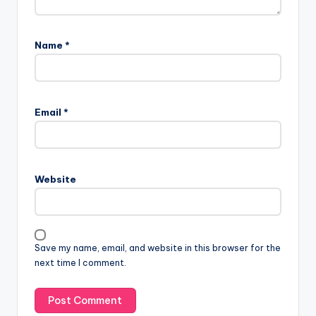
Name
*
Email
*
Website
Save my name, email, and website in this browser for the
next time I comment.