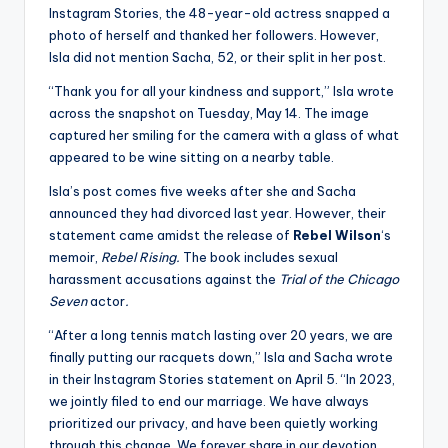
Instagram Stories, the 48-year-old actress snapped a
photo of herself and thanked her followers. However,
Isla did not mention Sacha, 52, or their split in her post.
“Thank you for all your kindness and support,” Isla wrote
across the snapshot on Tuesday, May 14. The image
captured her smiling for the camera with a glass of what
appeared to be wine sitting on a nearby table.
Isla’s post comes five weeks after she and Sacha
announced they had divorced last year. However, their
statement came amidst the release of
Rebel Wilson
‘s
memoir,
Rebel Rising.
The book includes sexual
harassment accusations against the
Trial of the Chicago
Seven
actor
.
“After a long tennis match lasting over 20 years, we are
finally putting our racquets down,” Isla and Sacha wrote
in their Instagram Stories statement on April 5. “In 2023,
we jointly filed to end our marriage. We have always
prioritized our privacy, and have been quietly working
through this change. We forever share in our devotion