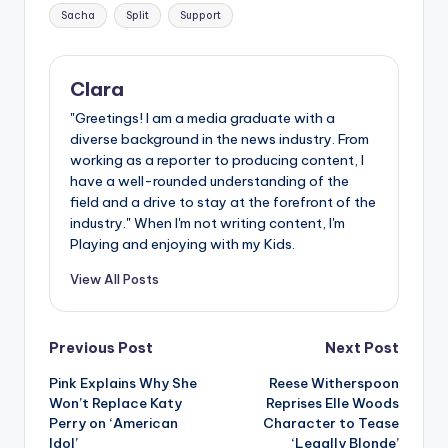
Sacha
Split
Support
Clara
"Greetings! I am a media graduate with a
diverse background in the news industry. From
working as a reporter to producing content, I
have a well-rounded understanding of the
field and a drive to stay at the forefront of the
industry." When I'm not writing content, I'm
Playing and enjoying with my Kids.
View All Posts
Post
Previous Post
Next Post
Pink Explains Why She
Reese Witherspoon
navigation
Won’t Replace Katy
Reprises Elle Woods
Perry on ‘American
Character to Tease
Idol’
‘Legally Blonde’