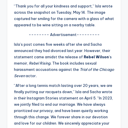
u
“Thank you for all your kindness and support,” Isla wrote
r
across the snapshot on Tuesday, May 14. The image
captured her smiling for the camera with a glass of what
fi
appeared to be wine sitting on a nearby table.
n
-------- Advertisement---------
g
Isla’s post comes five weeks after she and Sacha
e
announced they had divorced last year. However, their
statement came amidst the release of
Rebel Wilson
‘s
r
memoir,
Rebel Rising.
The book includes sexual
ti
harassment accusations against the
Trial of the Chicago
Seven
actor
.
p
“After a long tennis match lasting over 20 years, we are
s
finally putting our racquets down,” Isla and Sacha wrote
in their Instagram Stories statement on April 5. “In 2023,
we jointly filed to end our marriage. We have always
prioritized our privacy, and have been quietly working
through this change. We forever share in our devotion
and love for our children. We sincerely appreciate your