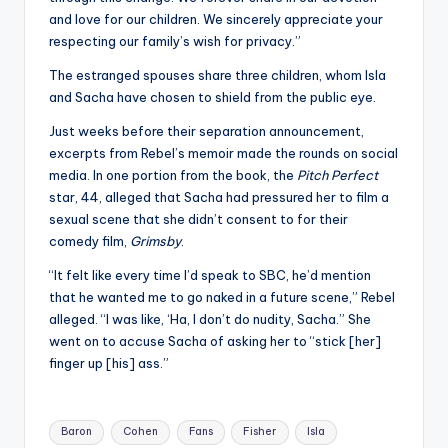
and love for our children. We sincerely appreciate your
respecting our family’s wish for privacy.”
The estranged spouses share three children, whom Isla
and Sacha have chosen to shield from the public eye.
Just weeks before their separation announcement,
excerpts from Rebel’s memoir made the rounds on social
media. In one portion from the book, the
Pitch Perfect
star, 44, alleged that Sacha had pressured her to film a
sexual scene that she didn’t consent to for their
comedy film,
Grimsby
.
“It felt like every time I’d speak to SBC, he’d mention
that he wanted me to go naked in a future scene,” Rebel
alleged. “I was like, ‘Ha, I don’t do nudity, Sacha.” She
went on to accuse Sacha of asking her to “stick [her]
finger up [his] ass.”
Tags:
Baron
Cohen
Fans
Fisher
Isla