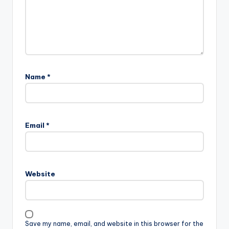
Name
*
Email
*
Website
Save my name, email, and website in this browser for the