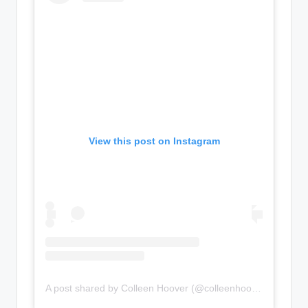
View this post on Instagram
A post shared by Colleen Hoover (@colleenhoover)