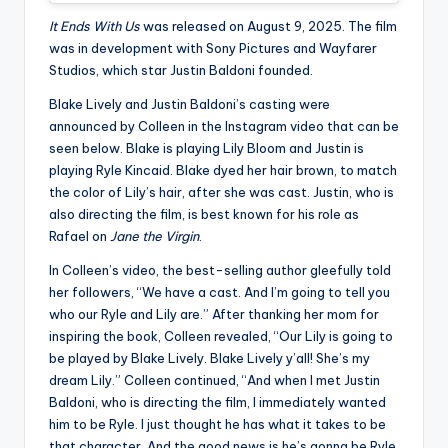
It Ends With Us
was released on August 9, 2025. The film
was in development with Sony Pictures and Wayfarer
Studios, which star Justin Baldoni founded.
Blake Lively and Justin Baldoni’s casting were
announced by Colleen in the Instagram video that can be
seen below. Blake is playing Lily Bloom and Justin is
playing Ryle Kincaid. Blake dyed her hair brown, to match
the color of Lily’s hair, after she was cast. Justin, who is
also directing the film, is best known for his role as
Rafael on
Jane the Virgin
.
In Colleen’s video, the best-selling author gleefully told
her followers, “We have a cast. And I’m going to tell you
who our Ryle and Lily are.” After thanking her mom for
inspiring the book, Colleen revealed, “Our Lily is going to
be played by Blake Lively. Blake Lively y’all! She’s my
dream Lily.” Colleen continued, “And when I met Justin
Baldoni, who is directing the film, I immediately wanted
him to be Ryle. I just thought he has what it takes to be
that character. And the good news is he’s gonna be Ryle.