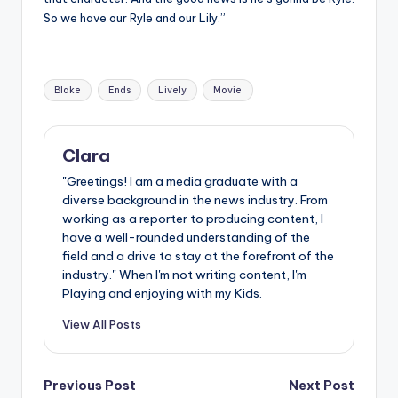
So we have our Ryle and our Lily.”
Tags:
Blake
Ends
Lively
Movie
Clara
"Greetings! I am a media graduate with a
diverse background in the news industry. From
working as a reporter to producing content, I
have a well-rounded understanding of the
field and a drive to stay at the forefront of the
industry." When I'm not writing content, I'm
Playing and enjoying with my Kids.
View All Posts
Post
Previous Post
Next Post