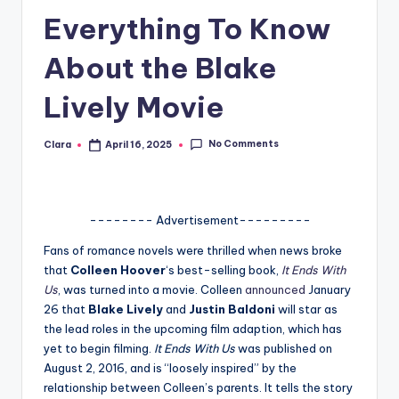
Everything To Know
A
n
About the Blake
d
Lively Movie
G
o
No Comments
Clara
April 16, 2025
Posted
by
s
si
-------- Advertisement---------
p
Fans of romance novels were thrilled when news broke
s
that
Colleen Hoover
‘s best-selling book,
It Ends With
a
Us
, was turned into a movie. Colleen
announced
January
26 that
Blake Lively
and
Justin Baldoni
will star as
t
the lead roles in the upcoming film adaption, which has
y
yet to begin filming.
It Ends With Us
was published on
August 2, 2016, and is “loosely inspired” by the
o
relationship between Colleen’s parents. It tells the story