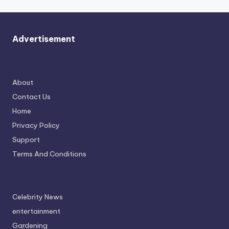
Advertisement
About
Contact Us
Home
Privacy Policy
Support
Terms And Conditions
Celebrity News
entertainment
Gardening