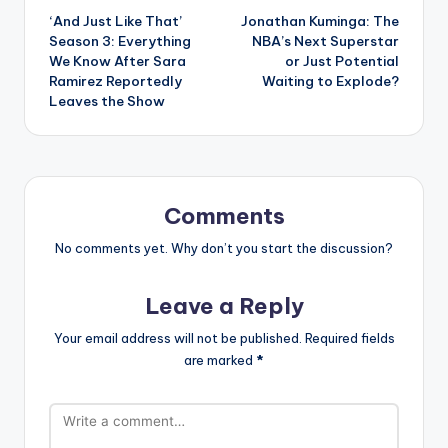
‘And Just Like That’
Jonathan Kuminga: The
navigation
Season 3: Everything
NBA’s Next Superstar
We Know After Sara
or Just Potential
Ramirez Reportedly
Waiting to Explode?
Leaves the Show
Comments
No comments yet. Why don’t you start the discussion?
Leave a Reply
Your email address will not be published.
Required fields
are marked
*