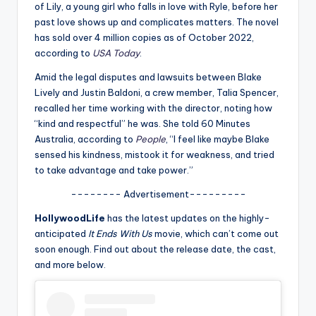
u
of Lily, a young girl who falls in love with Ryle, before her
past love shows up and complicates matters. The novel
r
has sold over 4 million copies as of October 2022,
fi
according to
USA Today
.
n
Amid the legal disputes and lawsuits between Blake
Lively and Justin Baldoni, a crew member, Talia Spencer,
g
recalled her time working with the director, noting how
e
“kind and respectful” he was. She told 60 Minutes
Australia, according to
People
, “I feel like maybe Blake
r
sensed his kindness, mistook it for weakness, and tried
ti
to take advantage and take power.”
p
-------- Advertisement---------
s
HollywoodLife
has the latest updates on the highly-
anticipated
It Ends With Us
movie, which can’t come out
soon enough. Find out about the release date, the cast,
and more below.