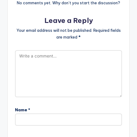
No comments yet. Why don’t you start the discussion?
Leave a Reply
Your email address will not be published.
Required fields
are marked
*
Name
*