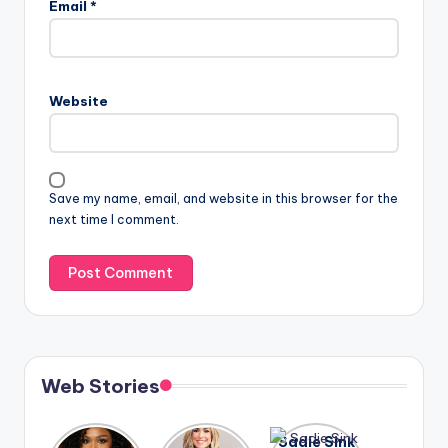
Email
*
Website
Save my name, email, and website in this browser for the
next time I comment.
Web Stories
Lizzo
After
Sadie Sink