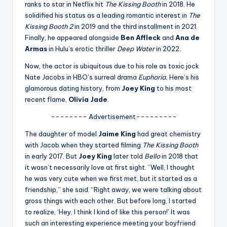
u
ranks to star in Netflix hit
The Kissing Booth
in 2018. He
solidified his status as a leading romantic interest in
The
r
Kissing Booth 2
in 2019 and the third installment in 2021.
fi
Finally, he appeared alongside
Ben Affleck
and
Ana de
Armas
in Hulu’s erotic thriller
Deep Water
in 2022.
n
Now, the actor is ubiquitous due to his role as toxic jock
g
Nate Jacobs in HBO’s surreal drama
Euphoria.
Here’s his
e
glamorous dating history, from
Joey King
to his most
recent flame,
Olivia Jade
.
r
-------- Advertisement---------
ti
The daughter of model
Jaime King
had great chemistry
p
with Jacob when they started filming
The Kissing Booth
s
in early 2017. But
Joey King
later told
Bello
in 2018 that
it wasn’t necessarily love at first sight. “Well, I thought
he was very cute when we first met, but it started as a
friendship,” she said. “Right away, we were talking about
gross things with each other. But before long, I started
to realize, ‘Hey, I think I kind of like this person!’ It was
such an interesting experience meeting your boyfriend