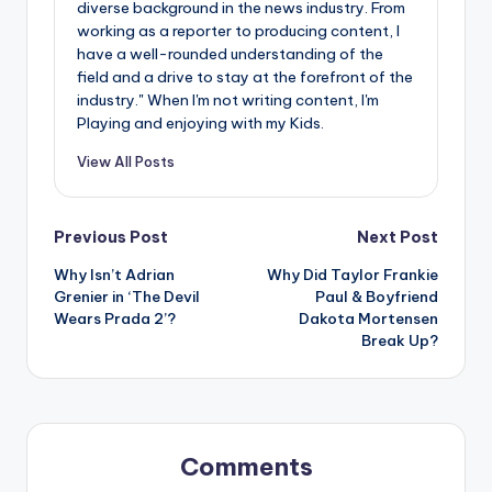
diverse background in the news industry. From
working as a reporter to producing content, I
have a well-rounded understanding of the
field and a drive to stay at the forefront of the
industry." When I'm not writing content, I'm
Playing and enjoying with my Kids.
View All Posts
Post
Previous Post
Next Post
Why Isn’t Adrian
Why Did Taylor Frankie
navigation
Grenier in ‘The Devil
Paul & Boyfriend
Wears Prada 2’?
Dakota Mortensen
Break Up?
Comments