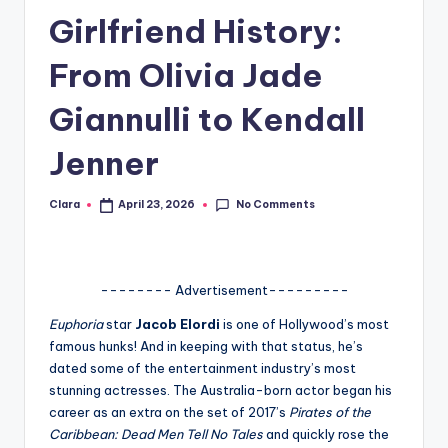
Girlfriend History:
A
n
From Olivia Jade
d
Giannulli to Kendall
G
Jenner
o
s
No Comments
Clara
April 23, 2026
Posted
si
by
p
s
-------- Advertisement---------
a
Euphoria
star
Jacob Elordi
is one of Hollywood’s most
famous hunks! And in keeping with that status, he’s
t
dated some of the entertainment industry’s most
y
stunning actresses. The Australia-born actor began his
career as an extra on the set of 2017’s
Pirates of the
o
Caribbean: Dead Men Tell No Tales
and quickly rose the