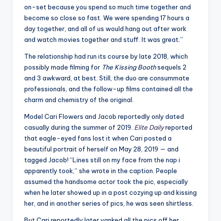
on-set because you spend so much time together and
become so close so fast. We were spending 17 hours a
day together, and all of us would hang out after work
and watch movies together and stuff. It was great.”
The relationship had run its course by late 2018, which
possibly made filming for
The Kissing Booth
sequels 2
and 3 awkward, at best. Still, the duo are consummate
professionals, and the follow-up films contained all the
charm and chemistry of the original.
Model Cari Flowers and Jacob reportedly only dated
casually during the summer of 2019.
Elite Daily
reported
that eagle-eyed fans lost it when Cari posted a
beautiful portrait of herself on May 28, 2019 — and
tagged Jacob! “Lines still on my face from the nap i
apparently took,” she wrote in the caption. People
assumed the handsome actor took the pic, especially
when he later showed up in a post cozying up and kissing
her, and in another series of pics, he was seen shirtless.
But Cari reportedly later yanked all the pics off her