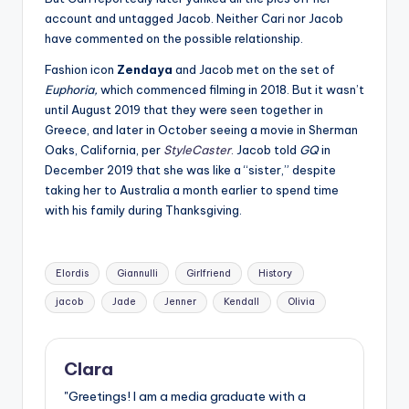
account and untagged Jacob. Neither Cari nor Jacob
have commented on the possible relationship.
Fashion icon
Zendaya
and Jacob met on the set of
Euphoria,
which commenced filming in 2018. But it wasn’t
until August 2019 that they were seen together in
Greece, and later in October seeing a movie in Sherman
Oaks, California, per
StyleCaster
.
Jacob told
GQ
in
December 2019 that she was like a “sister,” despite
taking her to Australia a month earlier to spend time
with his family during Thanksgiving.
Tags:
Elordis
Giannulli
Girlfriend
History
jacob
Jade
Jenner
Kendall
Olivia
Clara
"Greetings! I am a media graduate with a