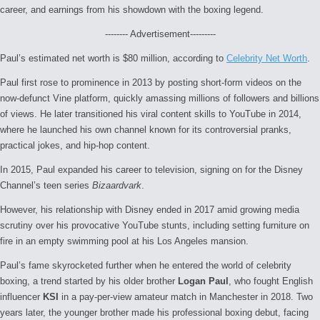
career, and earnings from his showdown with the boxing legend.
-------- Advertisement---------
Paul’s estimated net worth is $80 million, according to
Celebrity Net Worth
.
Paul first rose to prominence in 2013 by posting short-form videos on the
now-defunct Vine platform, quickly amassing millions of followers and billions
of views. He later transitioned his viral content skills to YouTube in 2014,
where he launched his own channel known for its controversial pranks,
practical jokes, and hip-hop content.
In 2015, Paul expanded his career to television, signing on for the Disney
Channel’s teen series
Bizaardvark
.
However, his relationship with Disney ended in 2017 amid growing media
scrutiny over his provocative YouTube stunts, including setting furniture on
fire in an empty swimming pool at his Los Angeles mansion.
Paul’s fame skyrocketed further when he entered the world of celebrity
boxing, a trend started by his older brother
Logan Paul
, who fought English
influencer
KSI
in a pay-per-view amateur match in Manchester in 2018. Two
years later, the younger brother made his professional boxing debut, facing