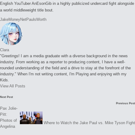
English YouTuber AnEsonGib in a highly publicized undercard fight alongside
a world middleweight title bout.
Tags:
Jake
Money
Net
Pauls
Worth
Clara
"Greetings! I am a media graduate with a diverse background in the news
industry. From working as a reporter to producing content, I have a well-
rounded understanding of the field and a drive to stay at the forefront of the
industry." When I'm not writing content, I'm Playing and enjoying with my
Kids.
View All Posts
Post
Next Post
Previous Post
navigation
Pax Jolie-
Pitt:
Photos of
Where to Watch the Jake Paul vs. Mike Tyson Fight
Angelina