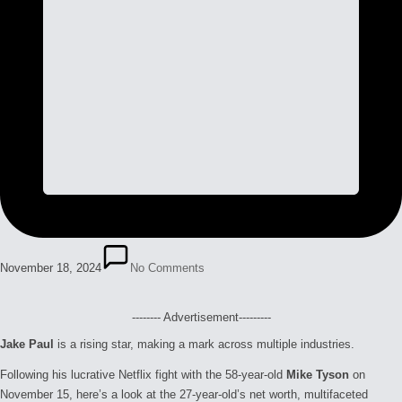
November 18, 2024
No Comments
-------- Advertisement---------
Jake Paul
is a rising star, making a mark across multiple industries.
Following his lucrative Netflix fight with the 58-year-old
Mike Tyson
on
November 15, here’s a look at the 27-year-old’s net worth, multifaceted