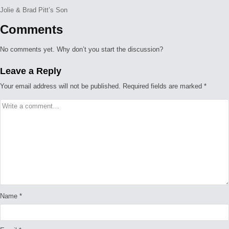
Jolie & Brad Pitt’s Son
Comments
No comments yet. Why don’t you start the discussion?
Leave a Reply
Your email address will not be published.
Required fields are marked
*
Name
*