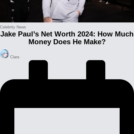
Posted
Celebrity News
Jake Paul’s Net Worth 2024: How Much
in
Money Does He Make?
Posted
Clara
by