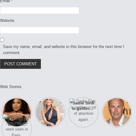
Email
*
Website
Save my name, email, and website in this browser for the next time I
comment.
Web Stories
Lizzo
After years
Sadie Sink
A new film
opens up
of drama,
is getting a
Honeymoon
about her
Lauren
lot of
With Harry
Zendaya
past
Conrad and
attention
is coming
and Tom
struggles.
Kristin
again.
soon
Holland
Cavallari
were seen
meet again.