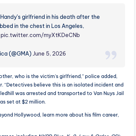
andy’s girlfriend in his death after the
bed in the chest in Los Angeles,
.
pic.twitter.com/myXtKDeCNb
rica (@GMA)
June 5, 2026
ther, who is the victim’s girlfriend,” police added,
. “Detectives believe this is an isolated incident and
ledhill was arrested and transported to Van Nuys Jail
s set at $2 million.
beyond Hollywood, learn more about his film career,