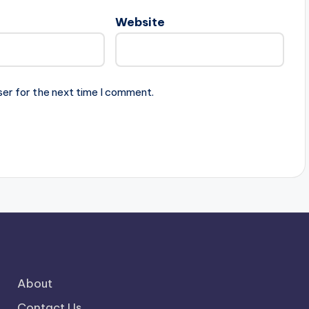
Website
ser for the next time I comment.
About
Contact Us