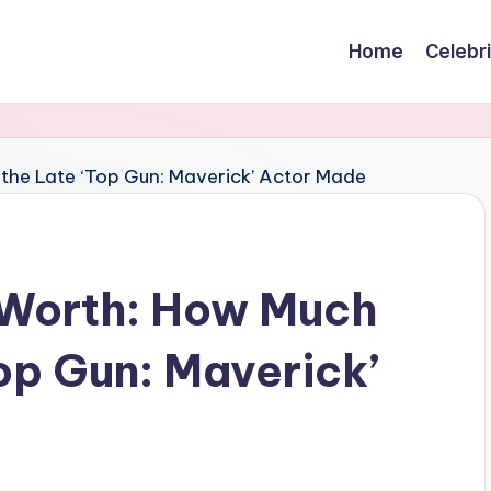
Home
Celebr
Worth: How Much
op Gun: Maverick’