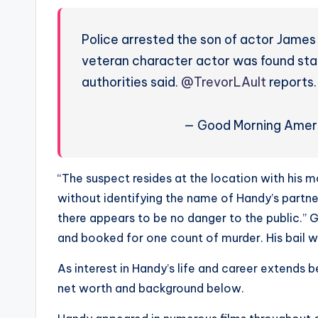
s
Police arrested the son of actor James H
a
veteran character actor was found stab
t
authorities said.
@TrevorLAult
reports
y
— Good Morning Ame
o
u
“The suspect resides at the location with his mo
r
without identifying the name of Handy’s partner
there appears to be no danger to the public.” G
fi
and booked for one count of murder. His bail wa
n
As interest in Handy’s life and career extends 
g
net worth and background below.