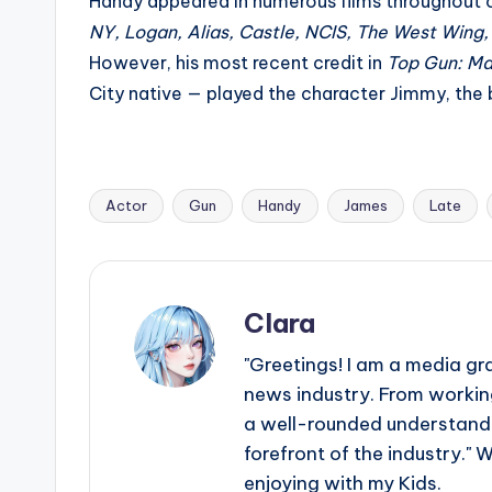
e
Handy appeared in numerous films throughout c
NY, Logan, Alias, Castle, NCIS, The West Wing,
r
However, his most recent credit in
Top Gun: Ma
ti
City native — played the character Jimmy, th
p
s
Actor
Gun
Handy
James
Late
Tags:
Clara
"Greetings! I am a media gr
news industry. From working
a well-rounded understandin
forefront of the industry." 
enjoying with my Kids.