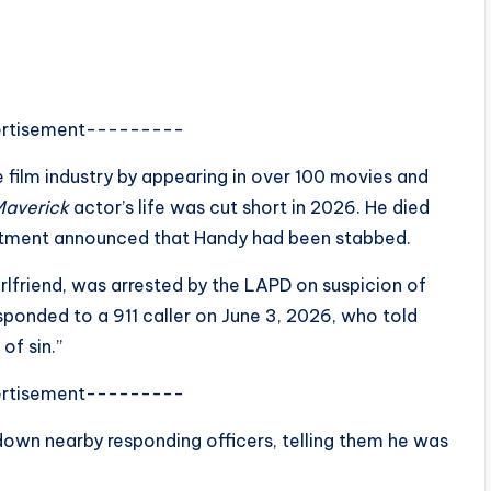
rtisement---------
 film industry by appearing in over 100 movies and
Maverick
actor’s life was cut short in 2026. He died
artment announced that Handy had been stabbed.
irlfriend, was arrested by the LAPD on suspicion of
esponded to a 911 caller on June 3, 2026, who told
of sin.”
rtisement---------
down nearby responding officers, telling them he was