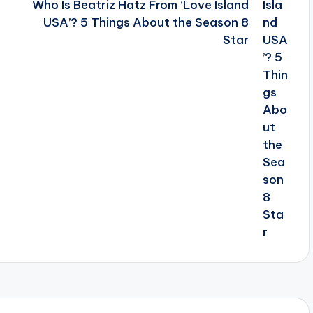
Who Is Beatriz Hatz From ‘Love Island
USA’? 5 Things About the Season 8
Star