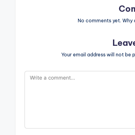
Co
No comments yet. Why do
Leav
Your email address will not be p