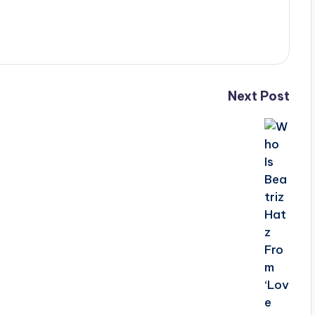
Next Post