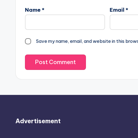
Name
*
Email
*
Save my name, email, and website in this brow
Advertisement