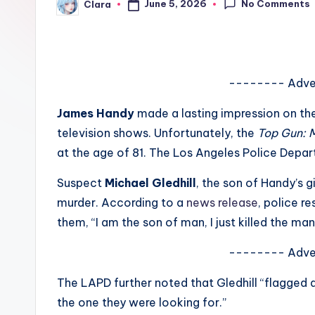
No Comments
June 5, 2026
Clara
e
Posted
by
w
s
-------- Adve
A
James Handy
made a lasting impression on the
n
television shows. Unfortunately, the
Top Gun: 
at the age of 81. The Los Angeles Police Dep
d
Suspect
Michael Gledhill
, the son of Handy’s g
G
murder. According to a
news release
, police r
o
them, “I am the son of man, I just killed the man 
s
-------- Adve
si
The LAPD further noted that Gledhill “flagged 
p
the one they were looking for.”