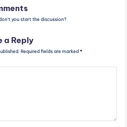
mments
n’t you start the discussion?
e a Reply
ublished.
Required fields are marked
*