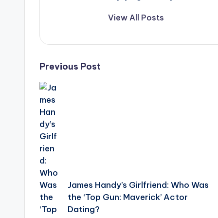
View All Posts
Post
Previous Post
navigation
James Handy’s Girlfriend: Who Was
the ‘Top Gun: Maverick’ Actor
Dating?