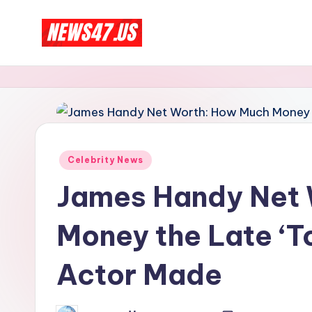
Skip
C
to
News,
content
Gossips
e
And
l
More
e
Posted
Celebrity News
b
in
James Handy Net 
ri
Money the Late ‘T
t
y
Actor Made
N