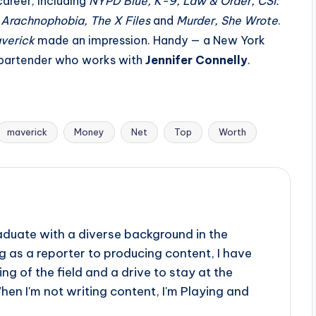
areer, including
NYPD Blue, K-9, Law & Order, CSI:
 Arachnophobia, The X Files
and
Murder, She Wrote
.
verick
made an impression. Handy — a New York
e bartender who works with
Jennifer Connelly
.
maverick
Money
Net
Top
Worth
aduate with a diverse background in the
 as a reporter to producing content, I have
g of the field and a drive to stay at the
When I'm not writing content, I'm Playing and