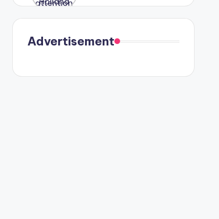
were seen
in Paris.
Advertisement