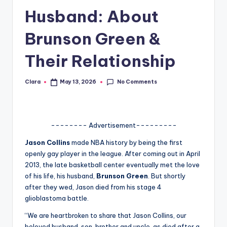
Husband: About
A
n
Brunson Green &
d
Their Relationship
G
o
No Comments
Clara
May 13, 2026
Posted
by
s
si
-------- Advertisement---------
p
Jason Collins
made NBA history by being the first
s
openly gay player in the league. After coming out in April
a
2013, the late basketball center eventually met the love
of his life, his husband,
Brunson Green
. But shortly
t
after they wed, Jason died from his stage 4
y
glioblastoma battle.
o
“We are heartbroken to share that Jason Collins, our
beloved husband, son, brother and uncle, as died after a