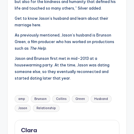
but also for the kindness and humanity that defined his
life and touched so many others,” Silver added.
Get to know Jason’s husband and learn about their
marriage here.
As previously mentioned, Jason’s husband is Brunson
Green, a film producer who has worked on productions
such as
The Help
.
Jason and Brunson first met in mid-2013 at a
housewarming party. At the time, Jason was dating
someone else, so they eventually reconnected and
started dating later that year.
Tags:
amp
Brunson
Collins
Green
Husband
Jason
Relationship
Clara