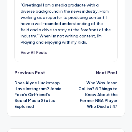
"Greetings! I am a media graduate with a
diverse background in the news industry. From
working as a reporter to producing content, I
have a well-rounded understanding of the
field and a drive to stay at the forefront of the
industry." When I'm not writing content, I'm
Playing and enjoying with my Kids.
View All Posts
Post
Previous Post
Next Post
Does Alyce Huckstepp
Who Was Jason
navigation
Have Instagram? Jamie
Collins? 5 Things to
Foxx’s Girlfriend’s
Know About the
Social Media Status
Former NBA Player
Explained
Who Died at 47