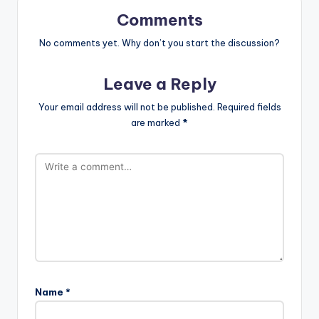
Comments
No comments yet. Why don’t you start the discussion?
Leave a Reply
Your email address will not be published.
Required fields
are marked
*
Name
*