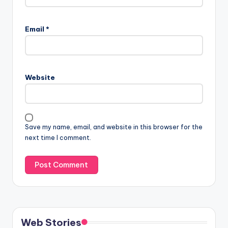
Email
*
Website
Save my name, email, and website in this browser for the
next time I comment.
Web Stories