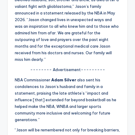
u
valiant fight with glioblastoma,” Jason’s family
r
announced in a statement released by the NBA in May
2026. “Jason changed lives in unexpected ways and
fi
was an inspiration to all who knew him and to those who
n
admired him from afar. We are grateful for the
outpouring of love and prayers over the past eight
g
months and for the exceptional medical care Jason
e
received from his doctors and nurses. Our family will
miss him dearly.”
r
-------- Advertisement---------
ti
NBA Commissioner
Adam Silver
also sent his
p
condolences to Jason’s husband and family in a
s
statement, praising the late athlete’s “impact and
influence [that] extended far beyond basketball as he
helped make the NBA, WNBA and larger sports
community more inclusive and welcoming for future
generations.”
“Jason will be remembered not only for breaking barriers,