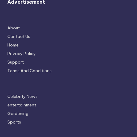
Advertisement
About
Contact Us
Home
Privacy Policy
Support
Terms And Conditions
Celebrity News
entertainment
Gardening
Sports