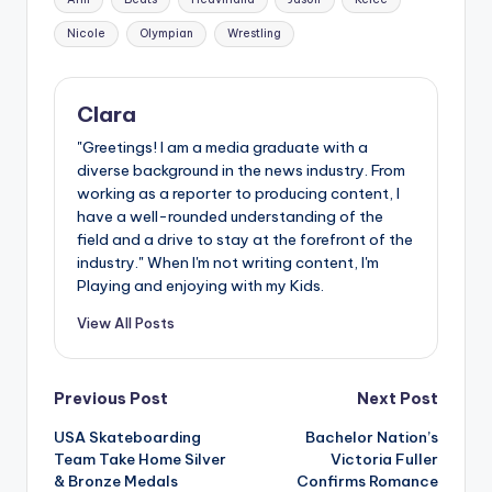
Nicole
Olympian
Wrestling
Clara
"Greetings! I am a media graduate with a
diverse background in the news industry. From
working as a reporter to producing content, I
have a well-rounded understanding of the
field and a drive to stay at the forefront of the
industry." When I'm not writing content, I'm
Playing and enjoying with my Kids.
View All Posts
Post
Previous Post
Next Post
USA Skateboarding
Bachelor Nation’s
navigation
Team Take Home Silver
Victoria Fuller
& Bronze Medals
Confirms Romance