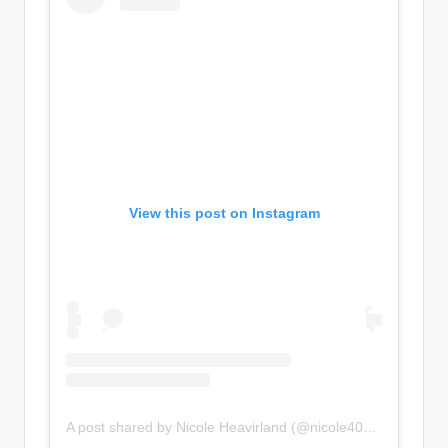
View this post on Instagram
A post shared by Nicole Heavirland (@nicole406heavirland)