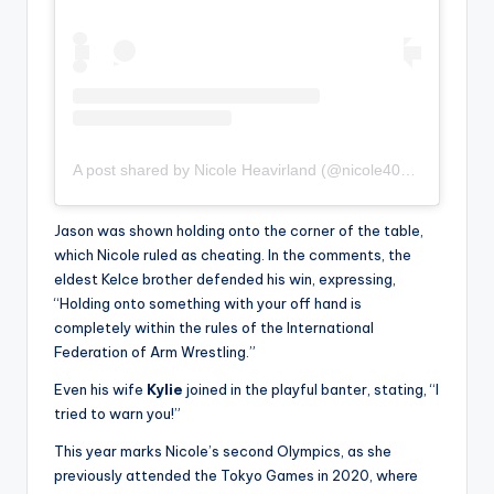
A post shared by Nicole Heavirland (@nicole406heavirland)
Jason was shown holding onto the corner of the table,
which Nicole ruled as cheating. In the comments, the
eldest Kelce brother defended his win, expressing,
“Holding onto something with your off hand is
completely within the rules of the International
Federation of Arm Wrestling.”
Even his wife
Kylie
joined in the playful banter, stating, “I
tried to warn you!”
This year marks Nicole’s second Olympics, as she
previously attended the Tokyo Games in 2020, where