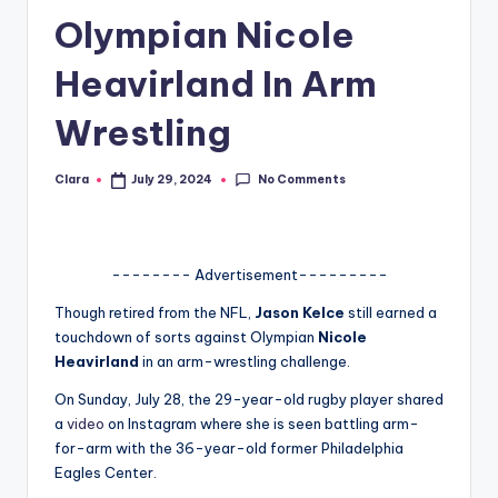
Olympian Nicole
A
n
Heavirland In Arm
d
Wrestling
G
o
No Comments
Clara
July 29, 2024
Posted
by
s
si
-------- Advertisement---------
p
Though retired from the NFL,
Jason Kelce
still earned a
s
touchdown of sorts against Olympian
Nicole
a
Heavirland
in an arm-wrestling challenge.
t
On Sunday, July 28, the 29-year-old rugby player shared
a
video
on Instagram where she is seen battling arm-
y
for-arm with the 36-year-old former Philadelphia
o
Eagles Center.