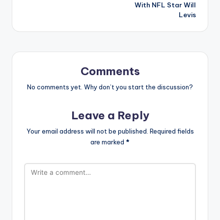
With NFL Star Will
Levis
Comments
No comments yet. Why don’t you start the discussion?
Leave a Reply
Your email address will not be published.
Required fields
are marked
*