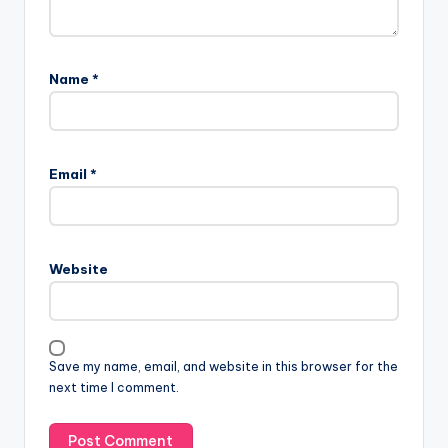
Name
*
Email
*
Website
Save my name, email, and website in this browser for the
next time I comment.