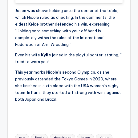
Jason was shown holding onto the corner of the table,
which Nicole ruled as cheating. In the comments, the
eldest Kelce brother defended his win, expressing,
“Holding onto something with your off hand is
completely within the rules of the International
Federation of Arm Wrestling.”
Even his wife
Kylie
joined in the playful banter, stating, “I
tried to warn you!”
This year marks Nicole’s second Olympics, as she
previously attended the Tokyo Games in 2020, where
she finished in sixth place with the USA women’s rugby
team. In Paris, they started off strong with wins against
both Japan and Brazil.
Tags:
Arm
Beats
Heavirland
Jason
Kelce