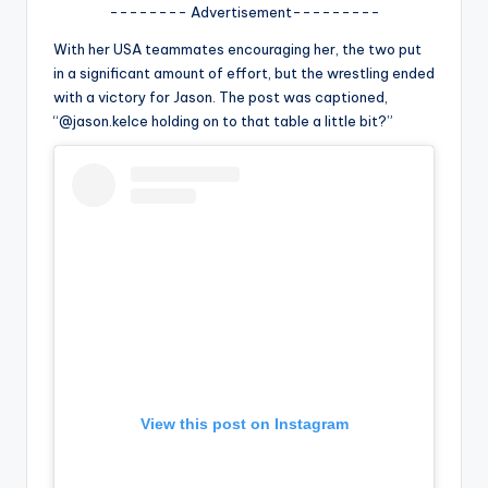
u
-------- Advertisement---------
r
With her USA teammates encouraging her, the two put
in a significant amount of effort, but the wrestling ended
fi
with a victory for Jason. The post was captioned,
n
“@jason.kelce holding on to that table a little bit?”
g
e
r
ti
p
s
View this post on Instagram