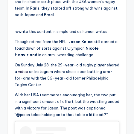
she finished in sixth place with the USA women’s rugby
team. In Paris, they started off strong with wins against
both Japan and Brazil.
rewrite this content in simple and as human writes
Though retired from the NFL,
Jason Kelce
still earned a
touchdown of sorts against Olympian
Nicole
Heavirland
in an arm-wrestling challenge.
On Sunday, July 28, the 29-year-old rugby player shared
a
video
on Instagram where she is seen battling arm-
for-arm with the 36-year-old former Philadelphia
Eagles Center.
With her USA teammates encouraging her, the two put
in a significant amount of effort, but the wrestling ended
with a victory for Jason. The post was captioned,
“@jason.kelce holding on to that table a little bit?”