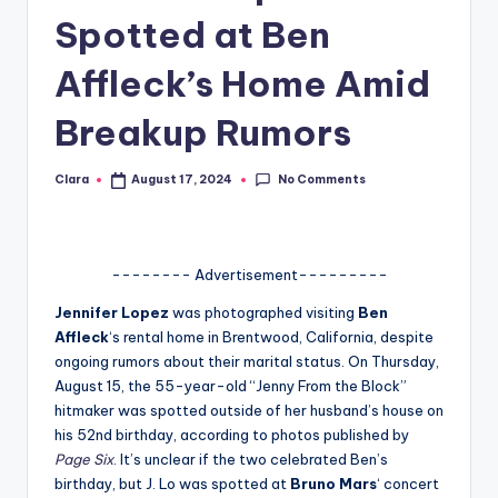
Spotted at Ben
A
n
Affleck’s Home Amid
d
Breakup Rumors
G
o
No Comments
Clara
August 17, 2024
Posted
by
s
si
-------- Advertisement---------
p
Jennifer Lopez
was photographed visiting
Ben
s
Affleck
‘s rental home in Brentwood, California, despite
a
ongoing rumors about their marital status. On Thursday,
August 15, the 55-year-old “Jenny From the Block”
t
hitmaker was spotted outside of her husband’s house on
y
his 52nd birthday, according to photos published by
Page Six
. It’s unclear if the two celebrated Ben’s
o
birthday, but J. Lo was spotted at
Bruno Mars
‘ concert