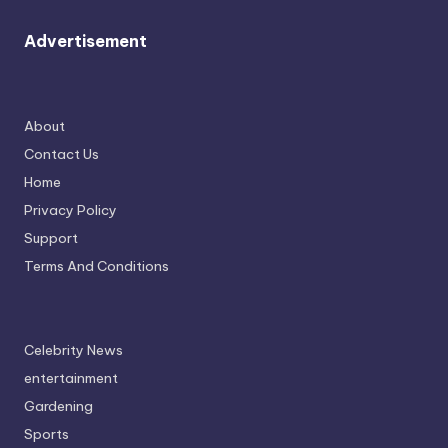
Advertisement
About
Contact Us
Home
Privacy Policy
Support
Terms And Conditions
Celebrity News
entertainment
Gardening
Sports