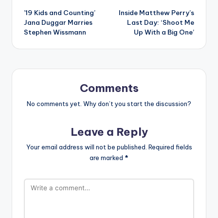
’19 Kids and Counting’
Inside Matthew Perry’s
navigation
Jana Duggar Marries
Last Day: ‘Shoot Me
Stephen Wissmann
Up With a Big One’
Comments
No comments yet. Why don’t you start the discussion?
Leave a Reply
Your email address will not be published.
Required fields
are marked
*