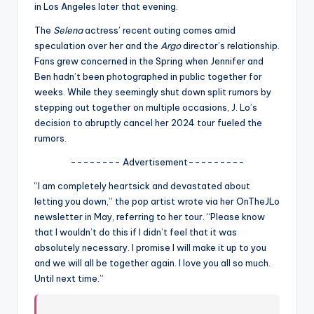
u
in Los Angeles later that evening.
r
The
Selena
actress’ recent outing comes amid
speculation over her and the
Argo
director’s relationship.
fi
Fans grew concerned in the Spring when Jennifer and
n
Ben hadn’t been photographed in public together for
weeks. While they seemingly shut down split rumors by
g
stepping out together on multiple occasions, J. Lo’s
e
decision to abruptly cancel her 2024 tour fueled the
rumors.
r
-------- Advertisement---------
ti
“I am completely heartsick and devastated about
p
letting you down,” the pop artist wrote via her OnTheJLo
s
newsletter in May, referring to her tour. “Please know
that I wouldn’t do this if I didn’t feel that it was
absolutely necessary. I promise I will make it up to you
and we will all be together again. I love you all so much.
Until next time.”