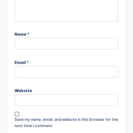
Name
*
Email
*
Website
Save my name, email, and website in this browser for the
next time I comment.