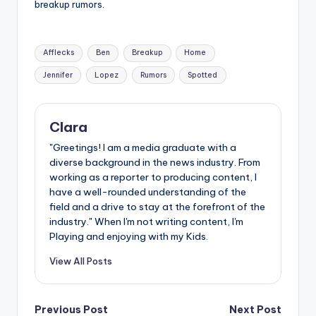
breakup rumors.
Tags:
Afflecks
Ben
Breakup
Home
Jennifer
Lopez
Rumors
Spotted
Clara
"Greetings! I am a media graduate with a
diverse background in the news industry. From
working as a reporter to producing content, I
have a well-rounded understanding of the
field and a drive to stay at the forefront of the
industry." When I'm not writing content, I'm
Playing and enjoying with my Kids.
View All Posts
Post
Previous Post
Next Post