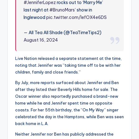
#JenniferLopez
rocks out to ‘Marry Me’
last night at
#BrunoMars
’ show in
Inglewood
pic.twitter.com/IefOX4e6DS
— All Tea All Shade (@TeaTimeTips2)
August 16, 2024
Live Nation released a separate statement at the time,
noting that Jennifer was “taking time off to be with her
children, family and close friends.”
By July, more reports surfaced about Jennifer and Ben
after they listed their Beverly Hills home for sale. The
Oscar winner also reportedly purchased a brand-new
home while he and Jennifer spent time on opposite
coasts. For her 55th birthday, the “On My Way” singer
celebrated the day in the Hamptons, while Ben was seen
back home in L.A.
Neither Jennifer nor Ben has publicly addressed the