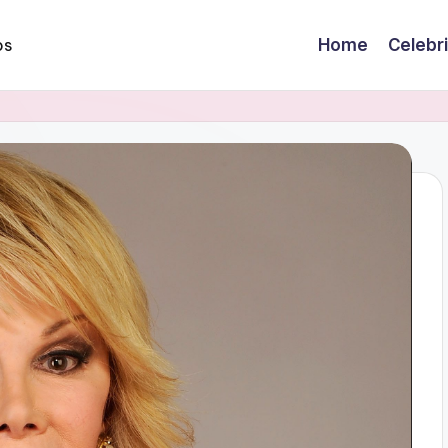
Home
Celebr