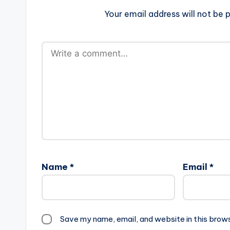
Your email address will not be p
Name
*
Email
*
Save my name, email, and website in this brow