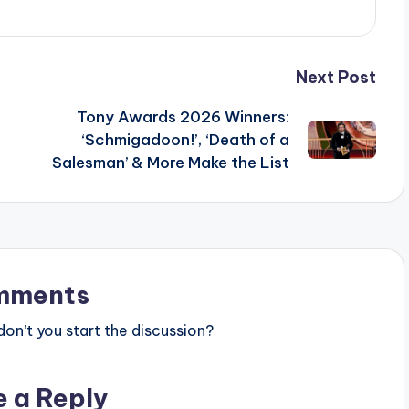
Next Post
Tony Awards 2026 Winners:
‘Schmigadoon!’, ‘Death of a
Salesman’ & More Make the List
mments
n’t you start the discussion?
e a Reply