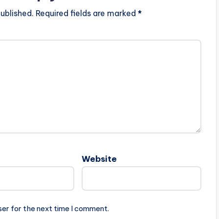
ublished.
Required fields are marked
*
Website
ser for the next time I comment.