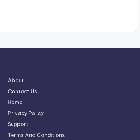
About
Contact Us
Home
Privacy Policy
Support
Terms And Conditions