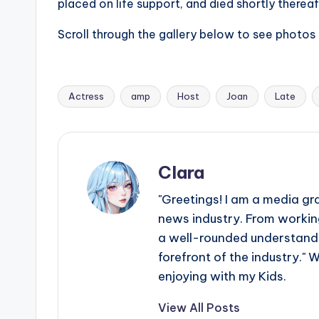
placed on life support, and died shortly thereaf
r
Scroll through the gallery below to see photos 
ti
p
Actress
amp
Host
Joan
Late
Tags:
s
Clara
"Greetings! I am a media gr
news industry. From working
a well-rounded understandin
forefront of the industry." 
enjoying with my Kids.
View All Posts