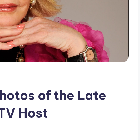
hotos of the Late
 TV Host