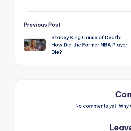
Post
Previous Post
Stacey King Cause of Death:
navigation
How Did the Former NBA Player
Die?
Co
No comments yet. Why do
Leav