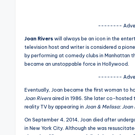
s
a
-------- Adve
t
Joan Rivers
will always be an icon in the ente
y
television host and writer is considered a pion
o
by performing at comedy clubs in Manhattan th
became an unstoppable force in Hollywood.
u
-------- Adve
r
Eventually, Joan became the first woman to ho
fi
Joan Rivers
aired in 1986. She later co-hosted 
n
reality TV by appearing in
Joan & Melissa: Joan
g
On September 4, 2014, Joan died after undergoi
in New York City. Although she was resuscitate
e