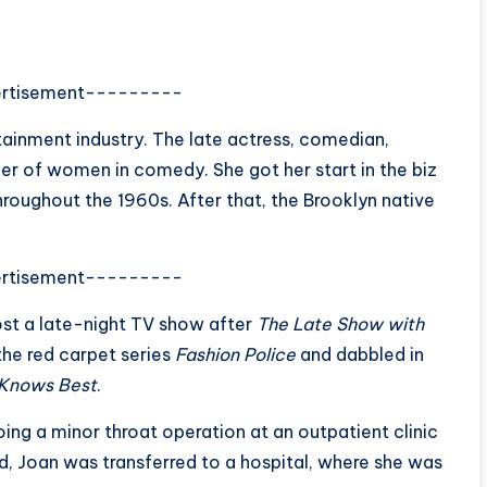
rtisement---------
rtainment industry. The late actress, comedian,
eer of women in comedy. She got her start in the biz
roughout the 1960s. After that, the Brooklyn native
rtisement---------
st a late-night TV show after
The Late Show with
the red carpet series
Fashion Police
and dabbled in
 Knows Best
.
ng a minor throat operation at an outpatient clinic
d, Joan was transferred to a hospital, where she was