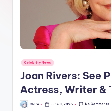
e
w
s
A
n
d
Posted
G
Celebrity News
in
Joan Rivers: See P
o
s
Actress, Writer &
si
No Comments
p
June 8, 2026
Clara
Posted
by