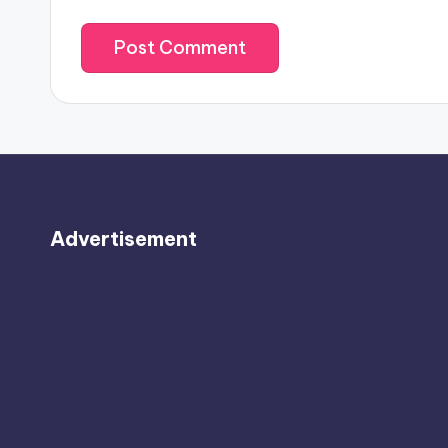
Advertisement