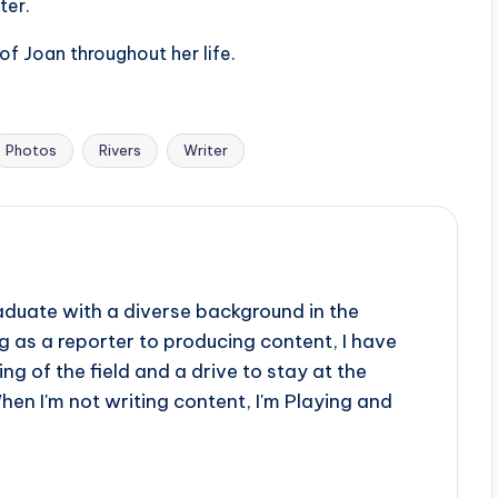
ter.
of Joan throughout her life.
Photos
Rivers
Writer
aduate with a diverse background in the
 as a reporter to producing content, I have
g of the field and a drive to stay at the
When I'm not writing content, I'm Playing and