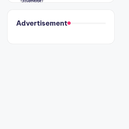
in Paris.
Advertisement