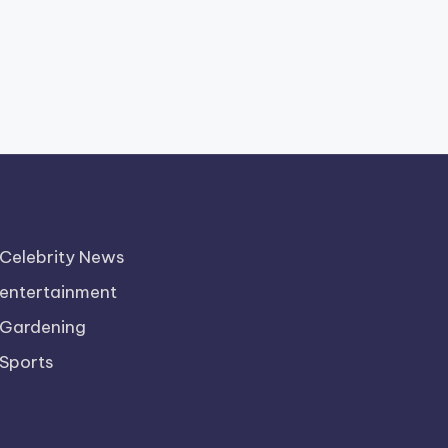
Celebrity News
entertainment
Gardening
Sports