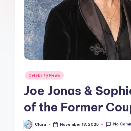
e
w
s
A
n
d
Posted
Celebrity News
G
in
Joe Jonas & Sophi
o
s
of the Former Cou
si
No Com
November 13, 2025
Clara
p
Posted
by