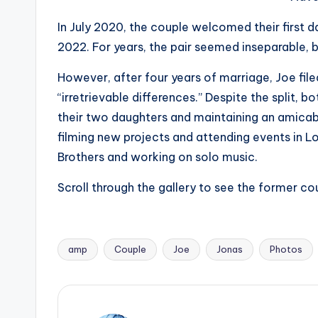
e
r
In July 2020, the couple welcomed their first 
2022. For years, the pair seemed inseparable, ba
ti
However, after four years of marriage, Joe fil
p
“irretrievable differences.” Despite the split,
s
their two daughters and maintaining an amicabl
filming new projects and attending events in L
Brothers and working on solo music.
Scroll through the gallery to see the former c
amp
Couple
Joe
Jonas
Photos
Tags: