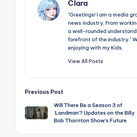
Clara
"Greetings! I am a media gr
news industry. From working
a well-rounded understandin
forefront of the industry." 
enjoying with my Kids.
View All Posts
Post
Previous Post
Will There Be a Season 3 of
navigation
‘Landman’? Updates on the Billy
Bob Thornton Show’s Future