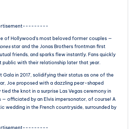
rtisement---------
ne of Hollywood’s most beloved former couples —
rones
star and the Jonas Brothers frontman first
ual friends, and sparks flew instantly. Fans quickly
 public with their relationship later that year.
Gala in 2017, solidifying their status as one of the
ear, Joe proposed with a dazzling pear-shaped
 tied the knot in a surprise Las Vegas ceremony in
 — officiated by an Elvis impersonator, of course! A
ic wedding in the French countryside, surrounded by
rtisement---------