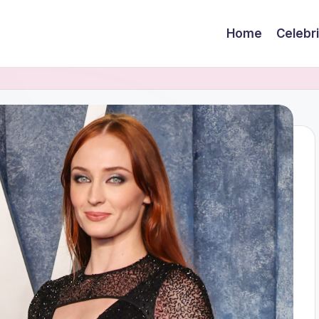
Home
Celebr