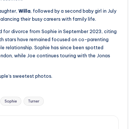
daughter,
Willa
, followed by a second baby girl in July
lancing their busy careers with family life.
ed for divorce from Sophie in September 2023, citing
 both stars have remained focused on co-parenting
e relationship. Sophie has since been spotted
ondon, while Joe continues touring with the Jonas
ouple’s sweetest photos.
Sophie
Turner