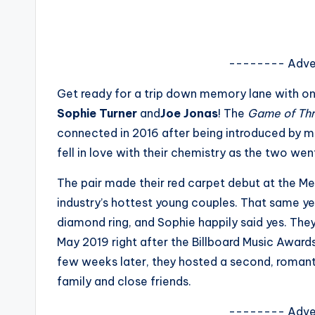
s
a
-------- Adve
t
Get ready for a trip down memory lane with o
y
Sophie Turner
and
Joe Jonas
! The
Game of Th
connected in 2016 after being introduced by mut
o
fell in love with their chemistry as the two went
u
The pair made their red carpet debut at the Met 
r
industry’s hottest young couples. That same y
diamond ring, and Sophie happily said yes. They
fi
May 2019 right after the Billboard Music Awards
n
few weeks later, they hosted a second, romant
family and close friends.
g
-------- Adve