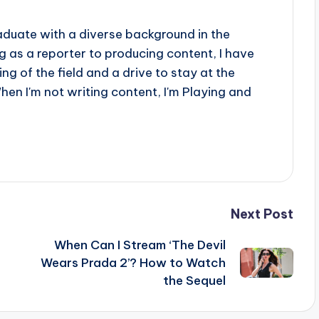
aduate with a diverse background in the
 as a reporter to producing content, I have
g of the field and a drive to stay at the
When I'm not writing content, I'm Playing and
Next Post
When Can I Stream ‘The Devil
Wears Prada 2’? How to Watch
the Sequel