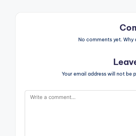
Co
No comments yet. Why do
Leav
Your email address will not be p