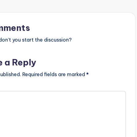
mments
n’t you start the discussion?
e a Reply
ublished.
Required fields are marked
*