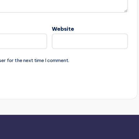
Website
ser for the next time I comment.