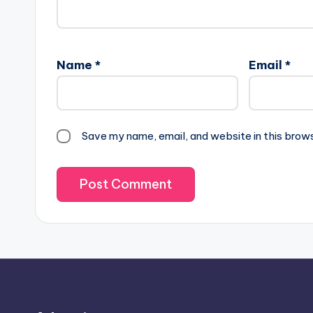
Name
*
Email
*
Save my name, email, and website in this brow