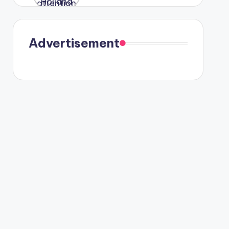
were seen
in Paris.
Advertisement