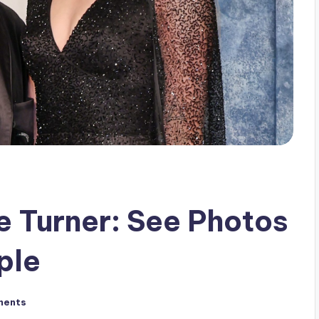
e Turner: See Photos
ple
ments