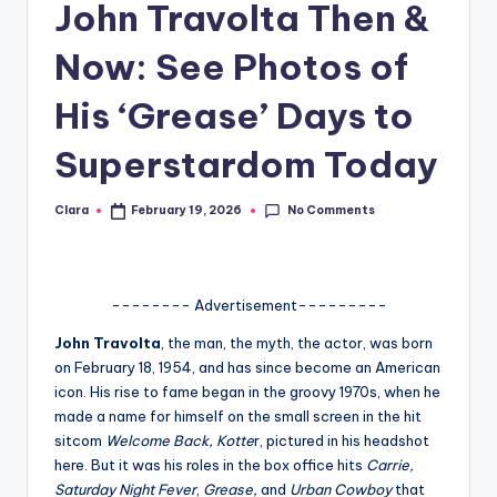
John Travolta Then &
A
Now: See Photos of
n
d
His ‘Grease’ Days to
G
Superstardom Today
o
s
No Comments
Clara
February 19, 2026
Posted
by
si
p
-------- Advertisement---------
s
John Travolta
, the man, the myth, the actor, was born
a
on February 18, 1954, and has since become an American
t
icon. His rise to fame began in the groovy 1970s, when he
made a name for himself on the small screen in the hit
y
sitcom
Welcome Back, Kotte
r, pictured in his headshot
o
here. But it was his roles in the box office hits
Carrie,
Saturday Night Fever
,
Grease,
and
Urban Cowboy
that