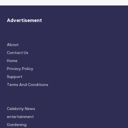
Advertisement
About
Contact Us
Home
Privacy Policy
Support
Terms And Conditions
Celebrity News
entertainment
Gardening