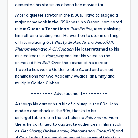
u
cemented his status as a bona fide movie star.
r
After a quieter stretch in the 1980s, Travolta staged a
fi
major comeback in the 1990s with his Oscar-nominated
role in
Quentin Tarantino
’s
Pulp Fiction
, reestablishing
n
himself as a leading man. He went on to star in a string
g
of hits including
Get Shorty
,
Broken Arrow
,
Face/Off
,
Phenomenon
and
A Civil Action
. He later returned to his
e
musical roots in
Hairspray
and lent his voice to the
r
animated film
Bolt
. Over the course of his career,
Travolta has won a Golden Globe Award and earned
ti
nominations for two Academy Awards, an Emmy and
p
multiple Golden Globes.
s
-------- Advertisement---------
Although his career hit a bit of a slump in the 80s, John
made a comeback in the 90s, thanks to his
unforgettable role in the cult classic
Pulp Fiction
. From
there, he continued to captivate audiences in films such
as
Get Shorty
,
Broken Arrow
,
Phenomenon
,
Face/Off
, and
A Civil Action
. He even showcased his musical talents in