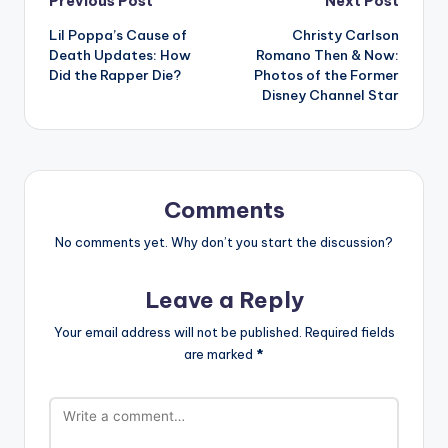
Post
Previous Post
Next Post
Lil Poppa’s Cause of
Christy Carlson
navigation
Death Updates: How
Romano Then & Now:
Did the Rapper Die?
Photos of the Former
Disney Channel Star
Comments
No comments yet. Why don’t you start the discussion?
Leave a Reply
Your email address will not be published.
Required fields
are marked
*