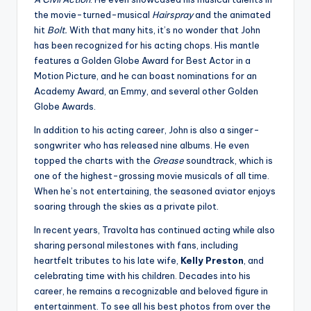
the movie-turned-musical
Hairspray
and the animated
hit
Bolt.
With that many hits, it’s no wonder that John
has been recognized for his acting chops. His mantle
features a Golden Globe Award for Best Actor in a
Motion Picture, and he can boast nominations for an
Academy Award, an Emmy, and several other Golden
Globe Awards.
In addition to his acting career, John is also a singer-
songwriter who has released nine albums. He even
topped the charts with the
Grease
soundtrack, which is
one of the highest-grossing movie musicals of all time.
When he’s not entertaining, the seasoned aviator enjoys
soaring through the skies as a private pilot.
In recent years, Travolta has continued acting while also
sharing personal milestones with fans, including
heartfelt tributes to his late wife,
Kelly Preston
, and
celebrating time with his children. Decades into his
career, he remains a recognizable and beloved figure in
entertainment. To see all his best photos from over the