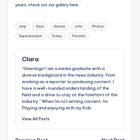
years, check out our gallery here.
Tags:
amp
Days
Grease
John
Photos
Superstardom
Today
Travolta
Clara
"Greetings! I am a media graduate with a
diverse background in the news industry. From
working as a reporter to producing content, I
have a well-rounded understanding of the
field and a drive to stay at the forefront of the
industry." When I'm not writing content, I'm
Playing and enjoying with my Kids.
View All Posts