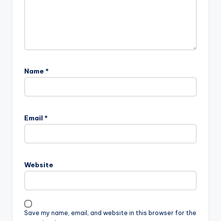
Name
*
Email
*
Website
Save my name, email, and website in this browser for the