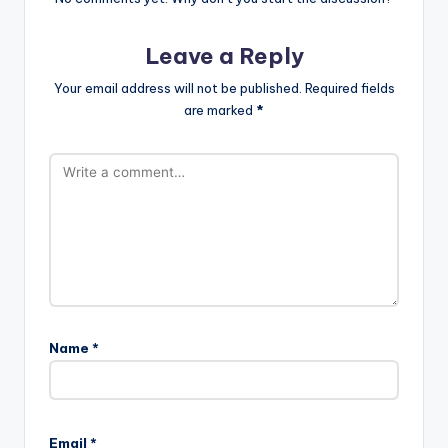
Leave a Reply
Your email address will not be published.
Required fields
are marked
*
Name
*
Email
*