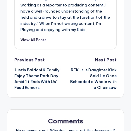
working as a reporter to producing content, I
have a well-rounded understanding of the
field and a drive to stay at the forefront of the
industry." When I'm not writing content, I'm
Playing and enjoying with my Kids.
View All Posts
Post
Previous Post
Next Post
Justin Baldoni & Family
RFK Jr.’s Daughter Kick
navigation
Enjoy Theme Park Day
Said He Once
Amid ‘It Ends With Us’
Beheaded a Whale with
Feud Rumors
a Chainsaw
Comments
No comments yet. Why don’t you start the discussion?