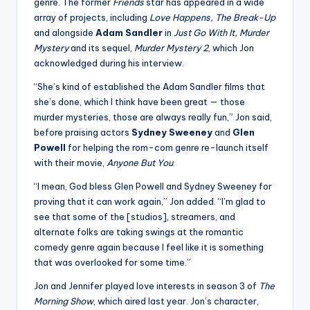
u
genre. The former
Friends
star has appeared in a wide
array of projects, including
Love Happens, The Break-Up
r
and alongside
Adam Sandler
in
Just Go With It, Murder
fi
Mystery
and its sequel,
Murder Mystery 2
, which Jon
acknowledged during his interview.
n
“She’s kind of established the Adam Sandler films that
g
she’s done, which I think have been great — those
e
murder mysteries, those are always really fun,” Jon said,
before praising actors
Sydney Sweeney
and
Glen
r
Powell
for helping the rom-com genre re-launch itself
ti
with their movie,
Anyone But You
.
p
“I mean, God bless Glen Powell and Sydney Sweeney for
proving that it can work again,” Jon added. “I’m glad to
s
see that some of the [studios], streamers, and
alternate folks are taking swings at the romantic
comedy genre again because I feel like it is something
that was overlooked for some time.”
Jon and Jennifer played love interests in season 3 of
The
Morning Show
, which aired last year. Jon’s character,