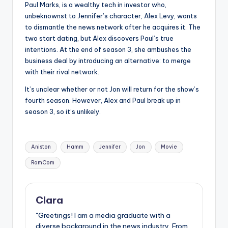
Paul Marks, is a wealthy tech in investor who,
unbeknownst to Jennifer’s character, Alex Levy, wants
to dismantle the news network after he acquires it. The
two start dating, but Alex discovers Paul’s true
intentions. At the end of season 3, she ambushes the
business deal by introducing an alternative: to merge
with their rival network.
It’s unclear whether or not Jon will return for the show’s
fourth season. However, Alex and Paul break up in
season 3, so it’s unlikely.
Tags:
Aniston
Hamm
Jennifer
Jon
Movie
RomCom
Clara
"Greetings! I am a media graduate with a
diverse background in the news industry. From