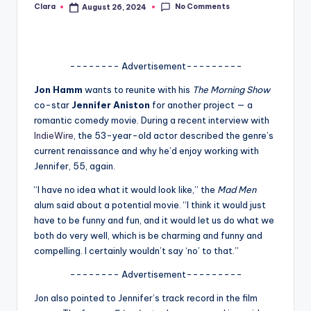
No Comments
Clara
August 26, 2024
Posted
A
by
n
d
-------- Advertisement---------
G
Jon Hamm
wants to reunite with his
The Morning Show
co-star
Jennifer Aniston
for another project — a
o
romantic comedy movie. During a recent interview with
s
IndieWire
, the 53-year-old actor described the genre’s
current renaissance and why he’d enjoy working with
si
Jennifer, 55, again.
p
“I have no idea what it would look like,” the
Mad Men
s
alum said about a potential movie. “I think it would just
have to be funny and fun, and it would let us do what we
a
both do very well, which is be charming and funny and
t
compelling. I certainly wouldn’t say ‘no’ to that.”
y
-------- Advertisement---------
o
Jon also pointed to Jennifer’s track record in the film