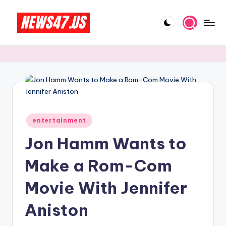
Skip
to
C
News,
content
Gossips
e
And
l
More
e
b
Posted
ri
entertainment
in
Jon Hamm Wants to
t
y
Make a Rom-Com
N
Movie With Jennifer
e
Aniston
w
s