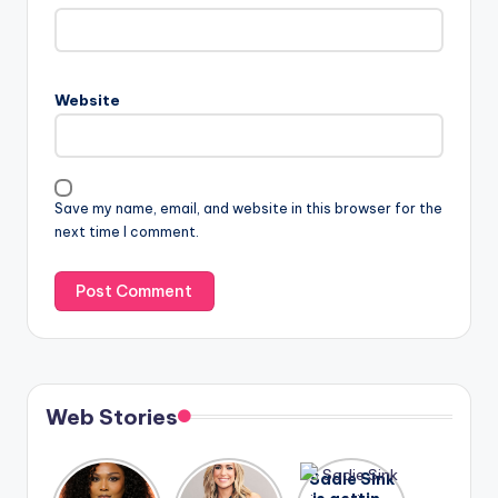
Website
Save my name, email, and website in this browser for the
next time I comment.
Web Stories
Lizzo
After
Sadie Sink