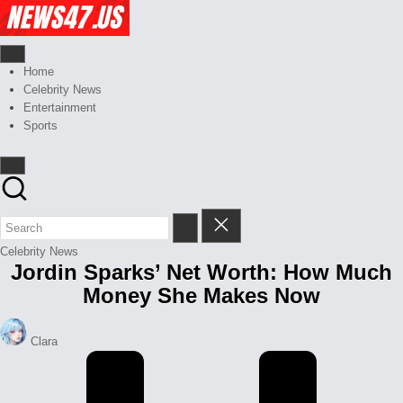
Skip
Celebrity
to
News
content
And
News,
Gossips
Gossips
Home
at
And
Celebrity News
your
More
Entertainment
finger
Sports
tips
Posted
Celebrity News
Jordin Sparks’ Net Worth: How Much
in
Money She Makes Now
Posted
Clara
by