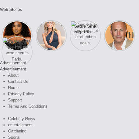
Web Stories
Lizzo
After years
Sadie Sink
A new film
opens up
of drama,
is getting a
Honeymoon
about her
Lauren
lot of
With Harry
Zendaya
past
Conrad and
attention
is coming
and Tom
struggles.
Kristin
again.
soon
Holland
Cavallari
were seen
meet again.
Advertisement
in Paris.
Advertisement
About
Contact Us
Home
Privacy Policy
Support
Terms And Conditions
Celebrity News
entertainment
Gardening
Sports