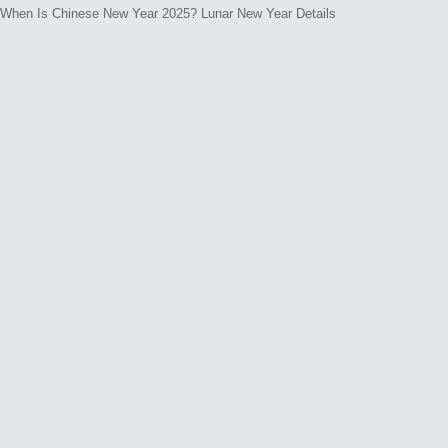
e
When Is Chinese New Year 2025? Lunar New Year Details
n
t
s
N
o
c
o
m
m
e
n
t
s
y
e
t
.
W
h