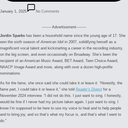
January 1, 2025
No Comments
-------- Advertisement---------
Jordin Sparks
has been a household name since the young age of 17. She
won the sixth season of
American Idol
in 2007, solidifying herself as a
magnificent vocal talent and kickstarting a career in the recording industry,
on the big screen, and even occasionally on Broadway. She’s been the
recipient of an American Music Award, BET Award, Teen Choice Award,
NAACP Image Award and more, along with over a dozen high-profile
nominations.
As for the fame, she once said she could take it or leave it. “Honestly, the
fame part, I could take it or leave it,” she told
Reader’s Digest
for a
November 2024 interview. “I did not do this. I just want to sing. I honestly,
would be fine if I never had my picture taken again. I just want to sing. I
know I’m supposed to be here to use my voice to heal and to help people
and to bring joy, and so that’s what my focus is, and that’s what I want to
do.”