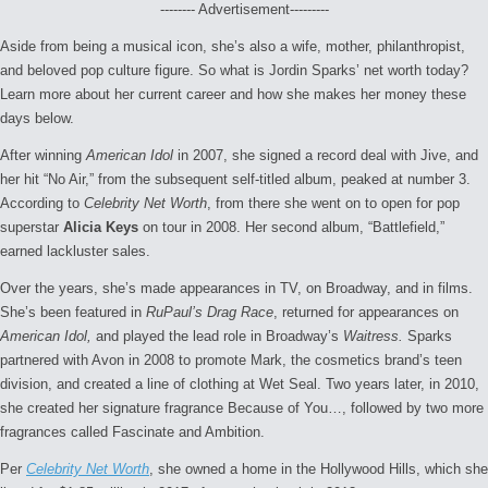
-------- Advertisement---------
Aside from being a musical icon, she’s also a wife, mother, philanthropist,
and beloved pop culture figure. So what is Jordin Sparks’ net worth today?
Learn more about her current career and how she makes her money these
days below.
After winning
American Idol
in 2007, she signed a record deal with Jive, and
her hit “No Air,” from the subsequent self-titled album, peaked at number 3.
According to
Celebrity Net Worth
, from there she went on to open for pop
superstar
Alicia Keys
on tour in 2008. Her second album, “Battlefield,”
earned lackluster sales.
Over the years, she’s made appearances in TV, on Broadway, and in films.
She’s been featured in
RuPaul’s Drag Race
, returned for appearances on
American Idol,
and played the lead role in Broadway’s
Waitress.
Sparks
partnered with Avon in 2008 to promote Mark, the cosmetics brand’s teen
division, and created a line of clothing at Wet Seal. Two years later, in 2010,
she created her signature fragrance Because of You…, followed by two more
fragrances called Fascinate and Ambition.
Per
Celebrity Net Worth
, she owned a home in the Hollywood Hills, which she