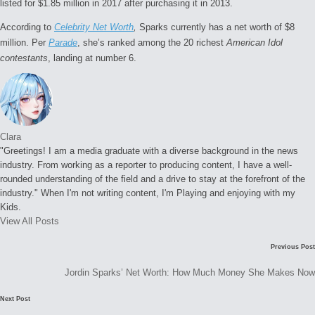
listed for $1.85 million in 2017 after purchasing it in 2013.
According to
Celebrity Net Worth
,
Sparks currently has a net worth of $8
million. Per
Parade
, she’s ranked among the 20 richest
American Idol
contestants
, landing at number 6.
Clara
"Greetings! I am a media graduate with a diverse background in the news
industry. From working as a reporter to producing content, I have a well-
rounded understanding of the field and a drive to stay at the forefront of the
industry." When I'm not writing content, I'm Playing and enjoying with my
Kids.
View All Posts
Post
C
Previous Post
navigation
o
Jordin Sparks’ Net Worth: How Much Money She Makes Now
m
Next Post
m