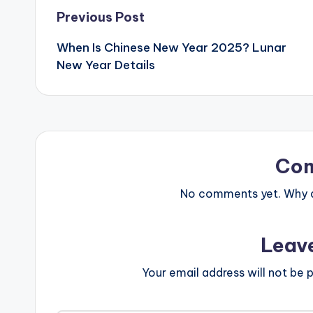
Post
Previous Post
When Is Chinese New Year 2025? Lunar
navigation
New Year Details
Co
No comments yet. Why do
Leav
Your email address will not be p