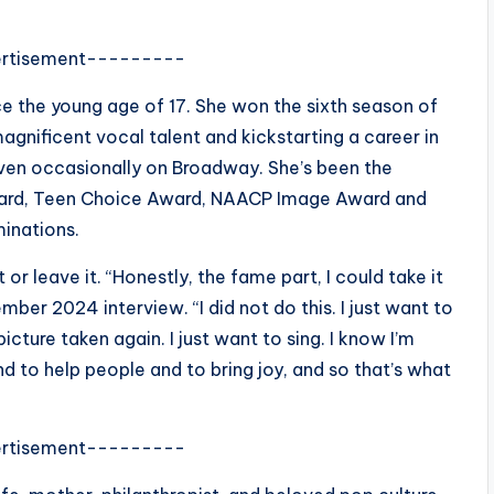
rtisement---------
 the young age of 17. She won the sixth season of
magnificent vocal talent and kickstarting a career in
 even occasionally on Broadway. She’s been the
ward, Teen Choice Award, NAACP Image Award and
minations.
or leave it. “Honestly, the fame part, I could take it
ber 2024 interview. “I did not do this. I just want to
picture taken again. I just want to sing. I know I’m
d to help people and to bring joy, and so that’s what
rtisement---------