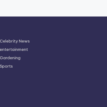
Celebrity News
entertainment
Gardening
Sports