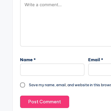
Name
*
Email
*
Save my name, email, and website in this brow