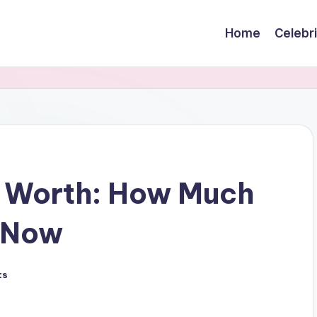
Home
Celebr
t Worth: How Much
 Now
ts