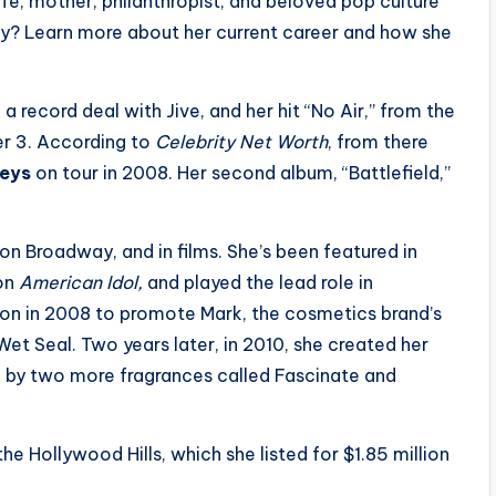
ife, mother, philanthropist, and beloved pop culture
day? Learn more about her current career and how she
a record deal with Jive, and her hit “No Air,” from the
er 3. According to
Celebrity Net Worth
, from there
Keys
on tour in 2008. Her second album, “Battlefield,”
on Broadway, and in films. She’s been featured in
 on
American Idol,
and played the lead role in
on in 2008 to promote Mark, the cosmetics brand’s
 Wet Seal. Two years later, in 2010, she created her
 by two more fragrances called Fascinate and
he Hollywood Hills, which she listed for $1.85 million