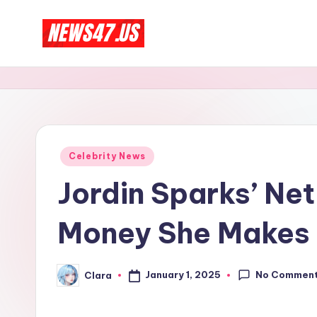
Skip
C
to
News,
content
Gossips
e
And
l
More
e
Posted
Celebrity News
in
b
Jordin Sparks’ Ne
ri
Money She Makes
t
y
No Commen
January 1, 2025
Clara
Posted
by
N