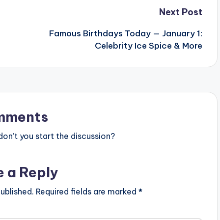
Next Post
Famous Birthdays Today — January 1:
Celebrity Ice Spice & More
mments
n’t you start the discussion?
e a Reply
ublished.
Required fields are marked
*