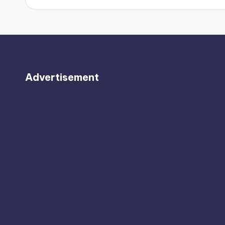
Advertisement