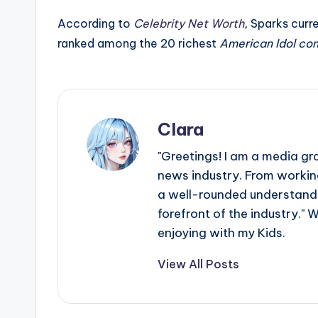
e
According to
Celebrity Net Worth
,
Sparks curre
r
ranked among the 20 richest
American Idol co
ti
p
s
Clara
"Greetings! I am a media gr
news industry. From working
a well-rounded understandin
forefront of the industry." 
enjoying with my Kids.
View All Posts