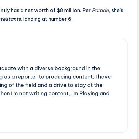
ntly has a net worth of $8 million. Per
Parade
, she’s
ntestants
, landing at number 6.
aduate with a diverse background in the
 as a reporter to producing content, I have
g of the field and a drive to stay at the
When I'm not writing content, I'm Playing and