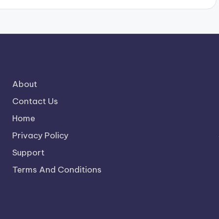
About
Contact Us
Home
Privacy Policy
Support
Terms And Conditions