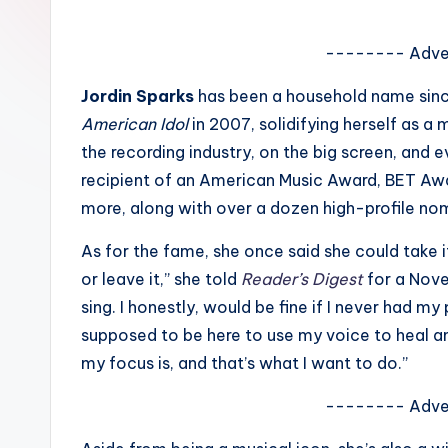
e
w
-------- Adve
s
Jordin Sparks
has been a household name since
American Idol
in 2007, solidifying herself as a 
A
the recording industry, on the big screen, and
n
recipient of an American Music Award, BET A
more, along with over a dozen high-profile no
d
As for the fame, she once said she could take it 
G
or leave it,” she told
Reader’s Digest
for a Novem
o
sing. I honestly, would be fine if I never had my 
supposed to be here to use my voice to heal an
s
my focus is, and that’s what I want to do.”
si
-------- Adve
p