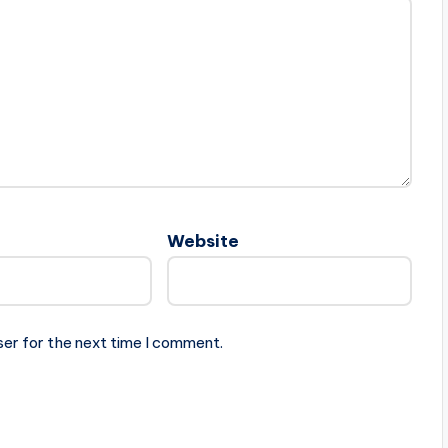
Website
ser for the next time I comment.