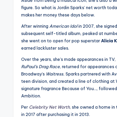
Aside from being a musical icon, she’s also a w
s
figure. So what is Jordin Sparks’ net worth to
makes her money these days below.
a
After winning
American Idol
in 2007, she signed 
t
subsequent self-titled album, peaked at numb
y
she went on to open for pop superstar
Alicia 
earned lackluster sales.
o
Over the years, she’s made appearances in TV, 
u
RuPaul’s Drag Race
, returned for appearances
r
Broadway’s
Waitress.
Sparks partnered with Av
teen division, and created a line of clothing at
fi
signature fragrance Because of You…, followed
n
Ambition.
g
Per
Celebrity Net Worth
, she owned a home in t
in 2017 after purchasing it in 2013.