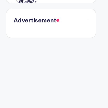
were seen
in Paris.
Advertisement