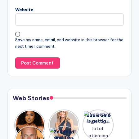
Website
Save my name, email, and website in this browser for the
next time I comment.
Web Stories
Lizzo
After
Sadie Sink
opens up
years of
is getting
about her
drama,
a lot of
A new film
Zendaya
past
Lauren
attention
Honeymoo
and Tom
struggles.
Conrad
again.