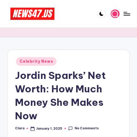
Skip
to
C
News,
content
Gossips
e
And
l
More
e
Posted
Celebrity News
b
in
Jordin Sparks’ Net
ri
t
Worth: How Much
y
Money She Makes
N
Now
e
w
No Comments
Clara
January 1, 2025
Posted
s
by