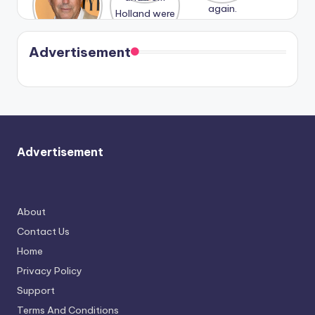
n With
Holland
and
Harry is
were seen
Kristin
coming
in Paris.
Cavallari
soon
meet
Advertisement
again.
Advertisement
About
Contact Us
Home
Privacy Policy
Support
Terms And Conditions