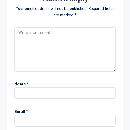
Your email address will not be published.
Required fields
are marked
*
Name
*
Email
*