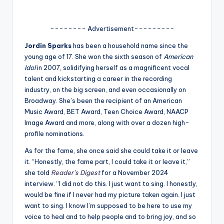
A
n
-------- Advertisement---------
d
Jordin Sparks
has been a household name since the
young age of 17. She won the sixth season of
American
G
Idol
in 2007, solidifying herself as a magnificent vocal
o
talent and kickstarting a career in the recording
industry, on the big screen, and even occasionally on
s
Broadway. She’s been the recipient of an American
si
Music Award, BET Award, Teen Choice Award, NAACP
Image Award and more, along with over a dozen high-
p
profile nominations.
s
As for the fame, she once said she could take it or leave
a
it. “Honestly, the fame part, I could take it or leave it,”
she told
Reader’s Digest
for a November 2024
t
interview. “I did not do this. I just want to sing. I honestly,
y
would be fine if I never had my picture taken again. I just
want to sing. I know I’m supposed to be here to use my
o
voice to heal and to help people and to bring joy, and so