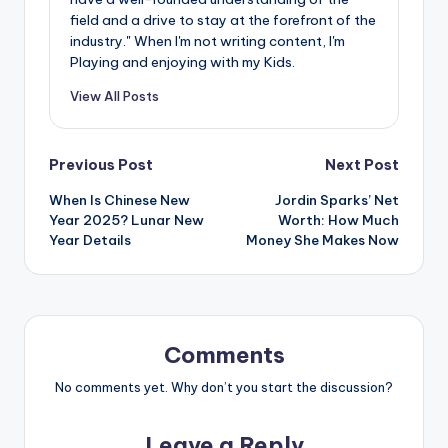
field and a drive to stay at the forefront of the
industry." When I'm not writing content, I'm
Playing and enjoying with my Kids.
View All Posts
Post
Previous Post
Next Post
When Is Chinese New
Jordin Sparks’ Net
navigation
Year 2025? Lunar New
Worth: How Much
Year Details
Money She Makes Now
Comments
No comments yet. Why don’t you start the discussion?
Leave a Reply