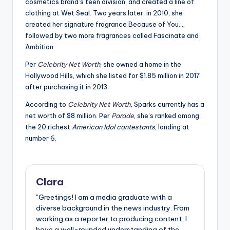
cosmetics brand’s teen division, and created a line of
clothing at Wet Seal. Two years later, in 2010, she
created her signature fragrance Because of You…,
followed by two more fragrances called Fascinate and
Ambition.
Per
Celebrity Net Worth
, she owned a home in the
Hollywood Hills, which she listed for $1.85 million in 2017
after purchasing it in 2013.
According to
Celebrity Net Worth
,
Sparks currently has a
net worth of $8 million. Per
Parade
, she’s ranked among
the 20 richest
American Idol contestants
, landing at
number 6.
Clara
"Greetings! I am a media graduate with a
diverse background in the news industry. From
working as a reporter to producing content, I
have a well-rounded understanding of the