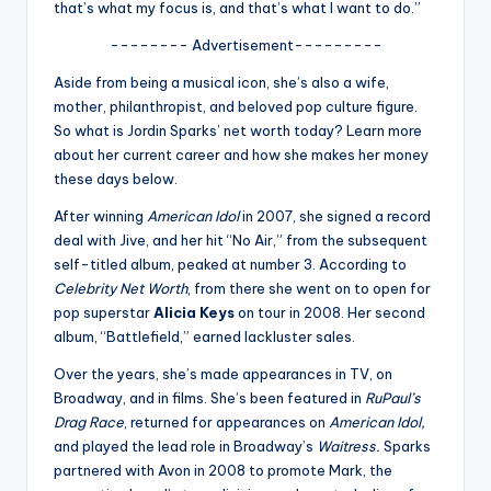
u
that’s what my focus is, and that’s what I want to do.”
r
-------- Advertisement---------
fi
Aside from being a musical icon, she’s also a wife,
mother, philanthropist, and beloved pop culture figure.
n
So what is Jordin Sparks’ net worth today? Learn more
g
about her current career and how she makes her money
these days below.
e
After winning
American Idol
in 2007, she signed a record
r
deal with Jive, and her hit “No Air,” from the subsequent
ti
self-titled album, peaked at number 3. According to
Celebrity Net Worth
, from there she went on to open for
p
pop superstar
Alicia Keys
on tour in 2008. Her second
s
album, “Battlefield,” earned lackluster sales.
Over the years, she’s made appearances in TV, on
Broadway, and in films. She’s been featured in
RuPaul’s
Drag Race
, returned for appearances on
American Idol,
and played the lead role in Broadway’s
Waitress.
Sparks
partnered with Avon in 2008 to promote Mark, the