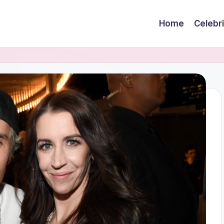
Home
Celebr