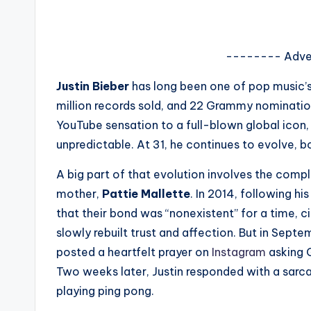
s
a
-------- Adve
t
Justin Bieber
has long been one of pop music’s 
y
million records sold, and 22 Grammy nomination
YouTube sensation to a full-blown global icon, B
o
unpredictable. At 31, he continues to evolve, bo
u
A big part of that evolution involves the compl
r
mother,
Pattie Mallette
. In 2014, following hi
that their bond was “nonexistent” for a time, c
fi
slowly rebuilt trust and affection. But in Sep
n
posted a heartfelt prayer on
Instagram
asking G
Two weeks later, Justin responded with a sarc
g
playing ping pong.