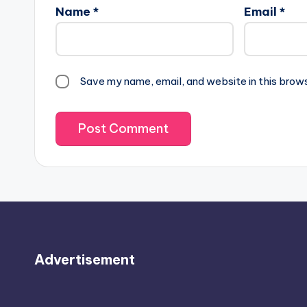
Name
*
Email
*
Save my name, email, and website in this brow
Advertisement