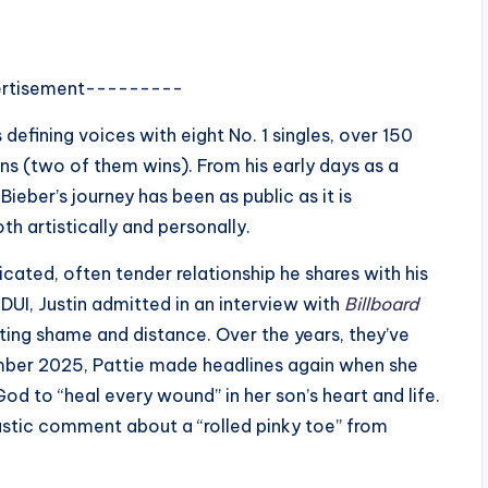
rtisement---------
defining voices with eight No. 1 singles, over 150
s (two of them wins). From his early days as a
ieber’s journey has been as public as it is
th artistically and personally.
icated, often tender relationship he shares with his
s DUI, Justin admitted in an interview with
Billboard
iting shame and distance. Over the years, they’ve
tember 2025, Pattie made headlines again when she
od to “heal every wound” in her son’s heart and life.
astic comment about a “rolled pinky toe” from