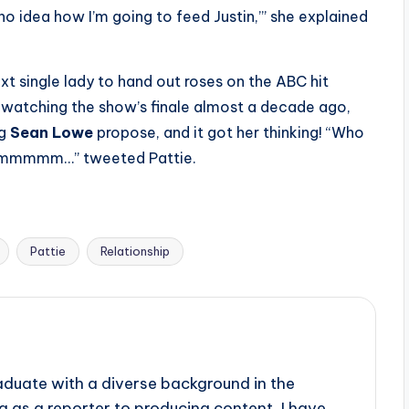
no idea how I’m going to feed Justin,’” she explained
xt single lady to hand out roses on the ABC hit
e watching the show’s finale almost a decade ago,
ng
Sean Lowe
propose, and it got her thinking! “Who
? Hmmmmm…” tweeted Pattie.
Pattie
Relationship
aduate with a diverse background in the
 as a reporter to producing content, I have