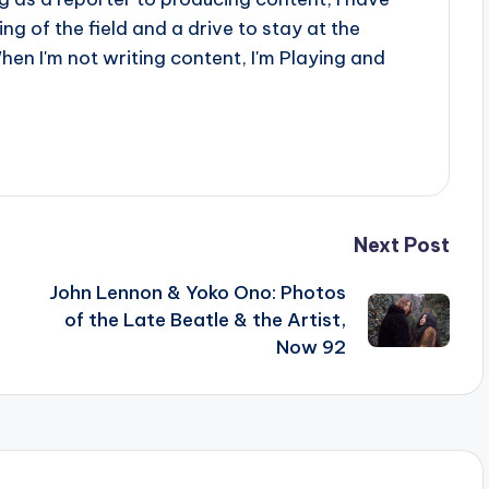
g of the field and a drive to stay at the
When I'm not writing content, I'm Playing and
Next Post
John Lennon & Yoko Ono: Photos
of the Late Beatle & the Artist,
Now 92