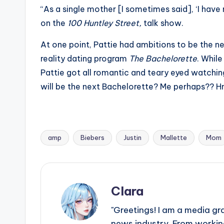
“As a single mother [I sometimes said], ‘I have 
on the
100 Huntley Street,
talk show.
At one point, Pattie had ambitions to be the ne
reality dating program
The Bachelorette
. Whil
Pattie got all romantic and teary eyed watchi
will be the next Bachelorette? Me perhaps?
amp
Biebers
Justin
Mallette
Mom
Tags:
Clara
"Greetings! I am a media gr
news industry. From working