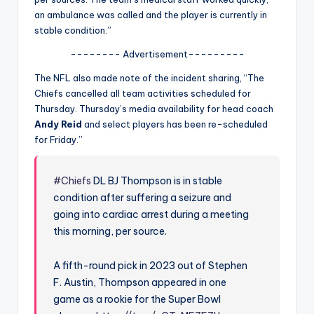
u
an ambulance
was called and the player is currently in
r
stable condition.”
fi
-------- Advertisement---------
n
The NFL also made note of the incident sharing, “The
Chiefs cancelled all team activities scheduled for
g
Thursday. Thursday’s media availability for head coach
e
Andy Reid
and select players has been re-scheduled
for Friday.”
r
ti
#Chiefs
DL BJ Thompson is in stable
p
condition after suffering a seizure and
s
going into cardiac arrest during a meeting
this morning, per source.
A fifth-round pick in 2023 out of Stephen
F. Austin, Thompson appeared in one
game as a rookie for the Super Bowl