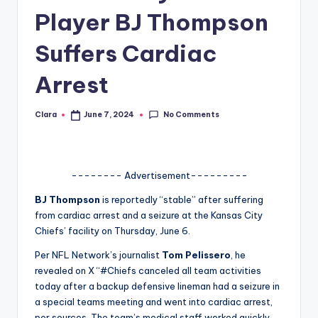
Player BJ Thompson
A
n
Suffers Cardiac
d
Arrest
G
o
No Comments
Clara
June 7, 2024
Posted
by
s
si
-------- Advertisement---------
p
BJ Thompson
is reportedly “stable” after suffering
s
from cardiac arrest and a seizure at the Kansas City
a
Chiefs’ facility on Thursday, June 6.
t
Per NFL Network’s journalist
Tom Pelissero
, he
revealed on X “#Chiefs canceled all team activities
y
today after a backup defensive lineman had a seizure in
o
a special teams meeting and went into cardiac arrest,
per sources. The team’s medical staff worked quickly,