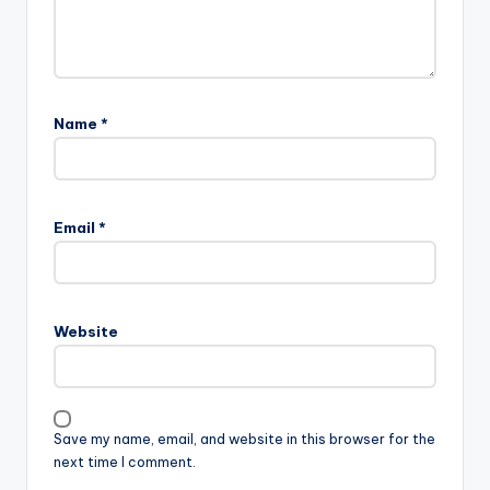
Name
*
Email
*
Website
Save my name, email, and website in this browser for the
next time I comment.