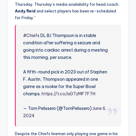
Thursday. Thursday’s media availability for head coach
Andy Reid
and select players has been re-scheduled
for Friday.”
#Chiefs
DL BJ Thompson is in stable
condition after suffering a seizure and
going into cardiac arrest during a meeting
this morning, per source.
A fifth-round pick in 2023 out of Stephen
F. Austin, Thompson appeared in one
game as a rookie for the Super Bowl
champs.
https://t.co/aGTzMF7F7H
— Tom Pelissero (@TomPelissero)
June 6,
2024
Despite the Chiefs lineman only playing one game in his