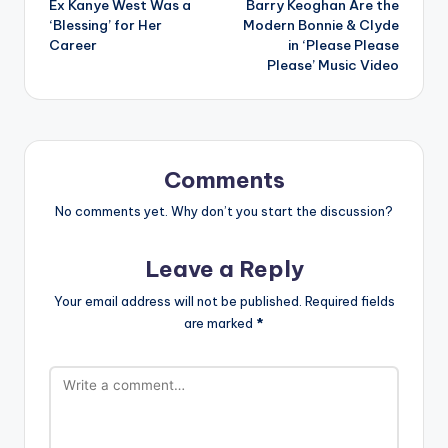
Ex Kanye West Was a
Barry Keoghan Are the
‘Blessing’ for Her
Modern Bonnie & Clyde
Career
in ‘Please Please
Please’ Music Video
Comments
No comments yet. Why don’t you start the discussion?
Leave a Reply
Your email address will not be published.
Required fields
are marked
*