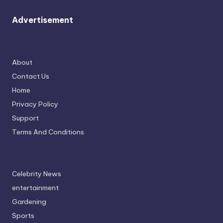
Advertisement
About
Contact Us
Home
Privacy Policy
Support
Terms And Conditions
Celebrity News
entertainment
Gardening
Sports