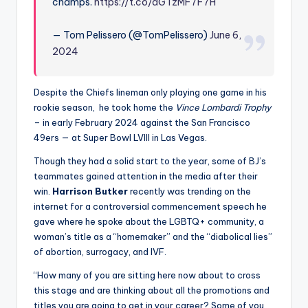
champs.
https://t.co/aGTzMF7F7H
— Tom Pelissero (@TomPelissero)
June 6,
2024
Despite the Chiefs lineman only playing one game in his
rookie season, he took home the
Vince Lombardi Trophy
– in early February 2024 against the San Francisco
49ers — at Super Bowl LVIII in Las Vegas.
Though they had a solid start to the year, some of BJ’s
teammates gained attention in the media after their
win.
Harrison Butker
recently was trending on the
internet for a controversial commencement speech he
gave where he spoke about the LGBTQ+ community, a
woman’s title as a “homemaker” and the “diabolical lies”
of abortion, surrogacy, and IVF.
“How many of you are sitting here now about to cross
this stage and are thinking about all the promotions and
titles you are going to get in your career? Some of you