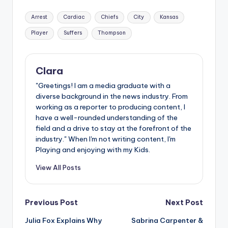
Tags:
Arrest
Cardiac
Chiefs
City
Kansas
Player
Suffers
Thompson
Clara
"Greetings! I am a media graduate with a
diverse background in the news industry. From
working as a reporter to producing content, I
have a well-rounded understanding of the
field and a drive to stay at the forefront of the
industry." When I'm not writing content, I'm
Playing and enjoying with my Kids.
View All Posts
Post
Previous Post
Next Post
Julia Fox Explains Why
Sabrina Carpenter &
navigation