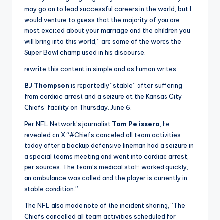
may go on to lead successful careers in the world, but I
would venture to guess that the majority of you are
most excited about your marriage and the children you
will bring into this world,” are some of the words the
Super Bowl champ used in his discourse.
rewrite this content in simple and as human writes
BJ Thompson
is reportedly “stable” after suffering
from cardiac arrest and a seizure at the Kansas City
Chiefs’ facility on Thursday, June 6.
Per NFL Network’s journalist
Tom Pelissero
, he
revealed on X “#Chiefs canceled all team activities
today after a backup defensive lineman had a seizure in
a special teams meeting and went into cardiac arrest,
per sources. The team’s medical staff worked quickly,
an ambulance
was called and the player is currently in
stable condition.”
The NFL also made note of the incident sharing, “The
Chiefs cancelled all team activities scheduled for