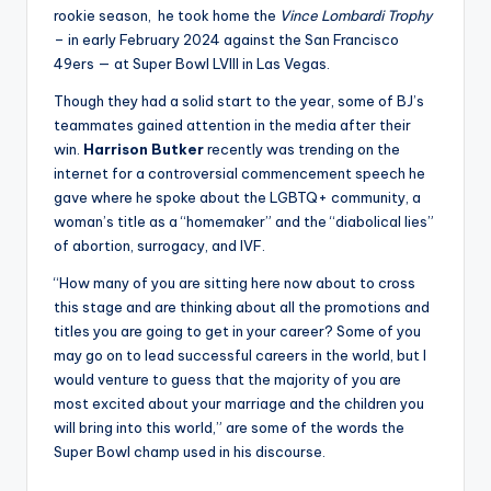
rookie season, he took home the
Vince Lombardi Trophy
– in early February 2024 against the San Francisco
49ers — at Super Bowl LVIII in Las Vegas.
Though they had a solid start to the year, some of BJ’s
teammates gained attention in the media after their
win.
Harrison Butker
recently was trending on the
internet for a controversial commencement speech he
gave where he spoke about the LGBTQ+ community, a
woman’s title as a “homemaker” and the “diabolical lies”
of abortion, surrogacy, and IVF.
“How many of you are sitting here now about to cross
this stage and are thinking about all the promotions and
titles you are going to get in your career? Some of you
may go on to lead successful careers in the world, but I
would venture to guess that the majority of you are
most excited about your marriage and the children you
will bring into this world,” are some of the words the
Super Bowl champ used in his discourse.