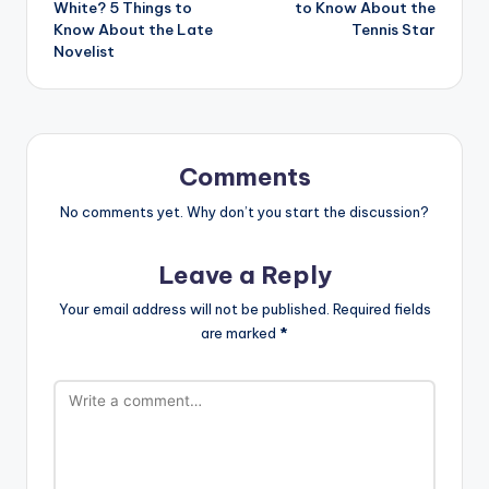
White? 5 Things to
to Know About the
Know About the Late
Tennis Star
Novelist
Comments
No comments yet. Why don’t you start the discussion?
Leave a Reply
Your email address will not be published.
Required fields
are marked
*