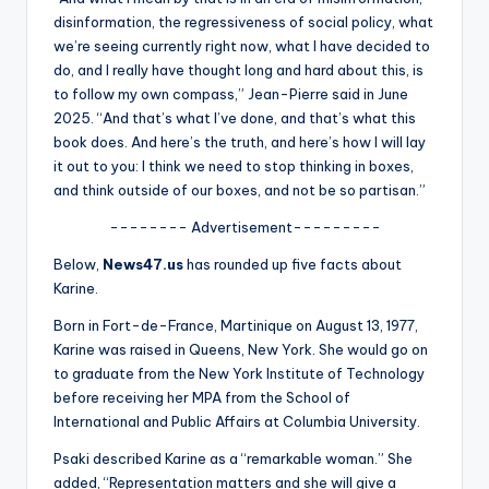
u
disinformation, the regressiveness of social policy, what
r
we’re seeing currently right now, what I have decided to
do, and I really have thought long and hard about this, is
fi
to follow my own compass,” Jean-Pierre said in June
n
2025. “And that’s what I’ve done, and that’s what this
book does. And here’s the truth, and here’s how I will lay
g
it out to you: I think we need to stop thinking in boxes,
e
and think outside of our boxes, and not be so partisan.”
r
-------- Advertisement---------
ti
Below,
News47.us
has rounded up five facts about
Karine.
p
Born in Fort-de-France, Martinique on August 13, 1977,
s
Karine was raised in Queens, New York. She would go on
to graduate from the New York Institute of Technology
before receiving her MPA from the School of
International and Public Affairs at Columbia University.
Psaki described Karine as a “remarkable woman.” She
added, “Representation matters and she will give a