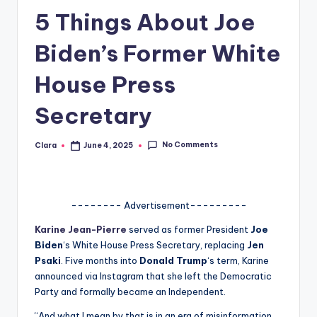
5 Things About Joe
A
n
Biden’s Former White
d
House Press
G
Secretary
o
s
No Comments
Clara
June 4, 2025
Posted
si
by
p
s
-------- Advertisement---------
a
Karine Jean-Pierre
served as former President
Joe
Biden
‘s White House Press Secretary, replacing
Jen
t
Psaki
. Five months into
Donald Trump
‘s term, Karine
y
announced via Instagram that she left the Democratic
Party and formally became an Independent.
o
“And what I mean by that is in an era of misinformation,