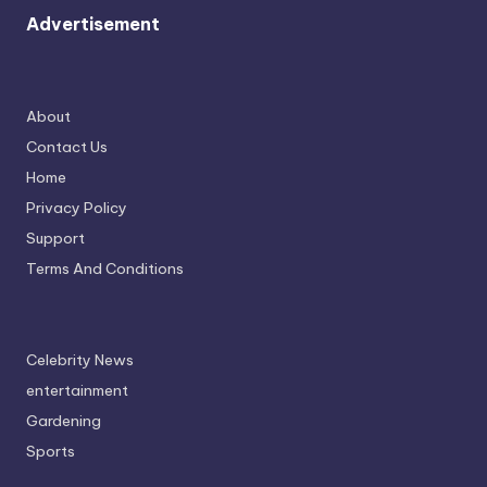
Advertisement
About
Contact Us
Home
Privacy Policy
Support
Terms And Conditions
Celebrity News
entertainment
Gardening
Sports