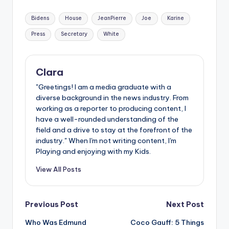
Tags:
Bidens
House
JeanPierre
Joe
Karine
Press
Secretary
White
Clara
"Greetings! I am a media graduate with a
diverse background in the news industry. From
working as a reporter to producing content, I
have a well-rounded understanding of the
field and a drive to stay at the forefront of the
industry." When I'm not writing content, I'm
Playing and enjoying with my Kids.
View All Posts
Post
Previous Post
Next Post
Who Was Edmund
Coco Gauff: 5 Things
navigation