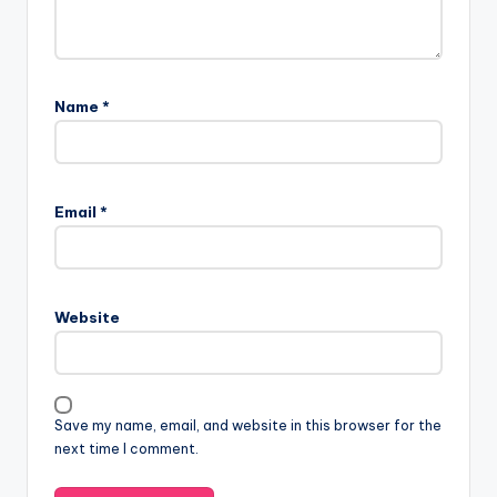
Name
*
Email
*
Website
Save my name, email, and website in this browser for the
next time I comment.