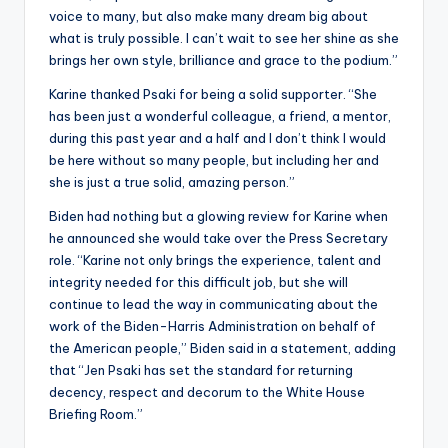
voice to many, but also make many dream big about
what is truly possible. I can’t wait to see her shine as she
brings her own style, brilliance and grace to the podium.”
Karine thanked Psaki for being a solid supporter. “She
has been just a wonderful colleague, a friend, a mentor,
during this past year and a half and I don’t think I would
be here without so many people, but including her and
she is just a true solid, amazing person.”
Biden had nothing but a glowing review for Karine when
he announced she would take over the Press Secretary
role. “Karine not only brings the experience, talent and
integrity needed for this difficult job, but she will
continue to lead the way in communicating about the
work of the Biden-Harris Administration on behalf of
the American people,” Biden said in a statement, adding
that “Jen Psaki has set the standard for returning
decency, respect and decorum to the White House
Briefing Room.”