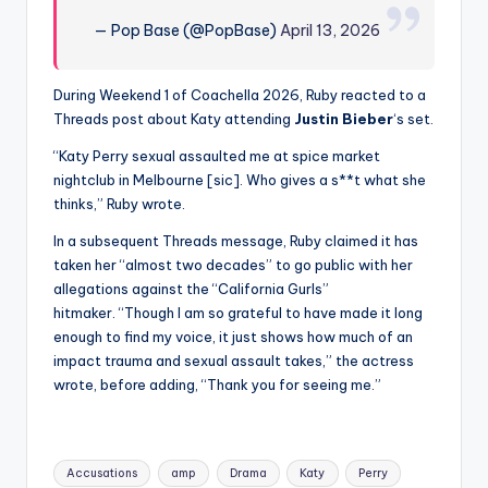
— Pop Base (@PopBase)
April 13, 2026
During Weekend 1 of Coachella 2026, Ruby reacted to a
Threads post about Katy attending
Justin Bieber
‘s set.
“Katy Perry sexual assaulted me at spice market
nightclub in Melbourne [sic]. Who gives a s**t what she
thinks,” Ruby wrote.
In a subsequent Threads message, Ruby claimed it has
taken her “almost two decades” to go public with her
allegations against the “California Gurls”
hitmaker. “Though I am so grateful to have made it long
enough to find my voice, it just shows how much of an
impact trauma and sexual assault takes,” the actress
wrote, before adding, “Thank you for seeing me.”
Tags:
Accusations
amp
Drama
Katy
Perry