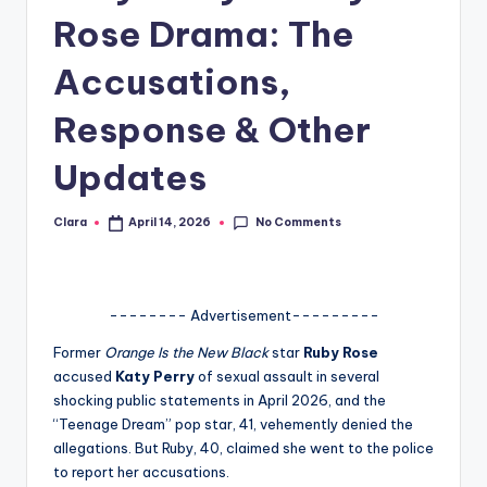
Rose Drama: The
A
n
Accusations,
d
Response & Other
G
Updates
o
s
No Comments
Clara
April 14, 2026
Posted
si
by
p
s
-------- Advertisement---------
a
Former
Orange Is the New Black
star
Ruby Rose
accused
Katy Perry
of sexual assault in several
t
shocking public statements in April 2026, and the
y
“Teenage Dream” pop star, 41, vehemently denied the
allegations. But Ruby, 40, claimed she went to the police
o
to report her accusations.