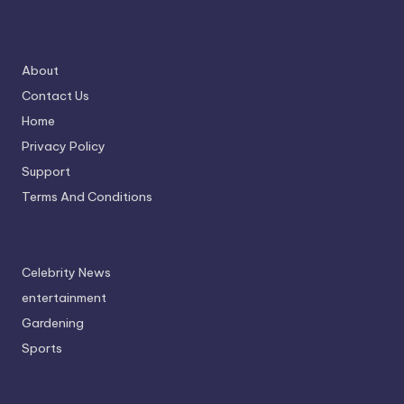
About
Contact Us
Home
Privacy Policy
Support
Terms And Conditions
Celebrity News
entertainment
Gardening
Sports