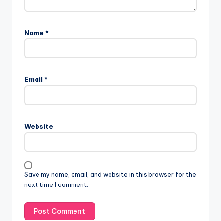
Name
*
Email
*
Website
Save my name, email, and website in this browser for the
next time I comment.