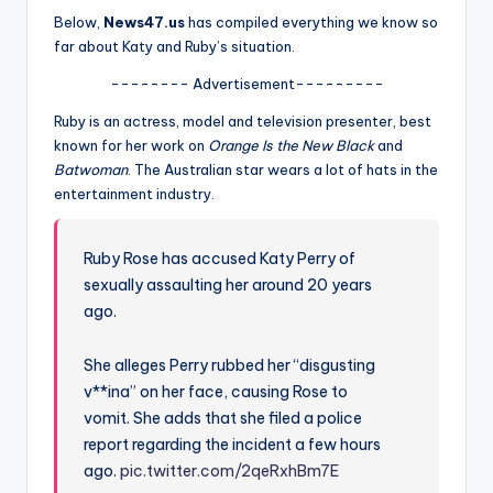
u
Below,
News47.us
has compiled everything we know so
r
far about Katy and Ruby’s situation.
fi
-------- Advertisement---------
n
Ruby is an actress, model and television presenter, best
known for her work on
Orange Is the New Black
and
g
Batwoman
. The Australian star wears a lot of hats in the
e
entertainment industry.
r
ti
Ruby Rose has accused Katy Perry of
sexually assaulting her around 20 years
p
ago.
s
She alleges Perry rubbed her “disgusting
v**ina” on her face, causing Rose to
vomit. She adds that she filed a police
report regarding the incident a few hours
ago.
pic.twitter.com/2qeRxhBm7E