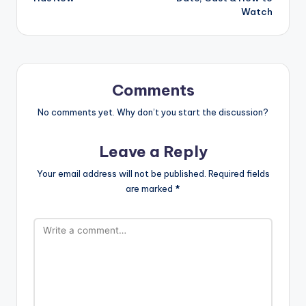
Watch
Comments
No comments yet. Why don’t you start the discussion?
Leave a Reply
Your email address will not be published.
Required fields
are marked
*