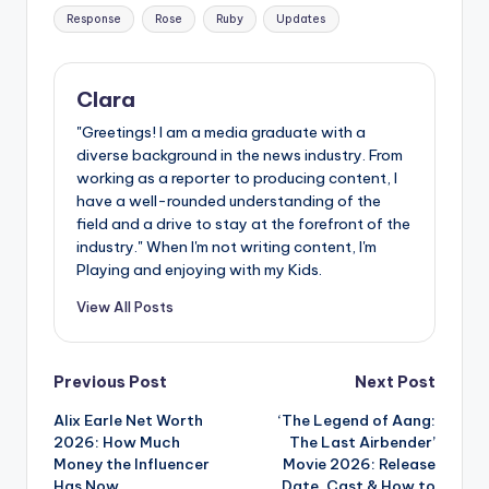
Response
Rose
Ruby
Updates
Clara
"Greetings! I am a media graduate with a
diverse background in the news industry. From
working as a reporter to producing content, I
have a well-rounded understanding of the
field and a drive to stay at the forefront of the
industry." When I'm not writing content, I'm
Playing and enjoying with my Kids.
View All Posts
Post
Previous Post
Next Post
Alix Earle Net Worth
‘The Legend of Aang:
navigation
2026: How Much
The Last Airbender’
Money the Influencer
Movie 2026: Release
Has Now
Date, Cast & How to