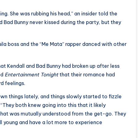
ing. She was rubbing his head,” an insider told the
d Bad Bunny never kissed during the party, but they
uila boss and the “Me Mata” rapper danced with other
at Kendall and Bad Bunny had broken up after less
old
Entertainment Tonight
that their romance had
d feelings.
n things lately, and things slowly started to fizzle
They both knew going into this that it likely
d that was mutually understood from the get-go. They
ll young and have a lot more to experience