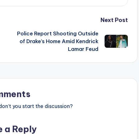
Next Post
Police Report Shooting Outside
of Drake’s Home Amid Kendrick
Lamar Feud
mments
n’t you start the discussion?
e a Reply