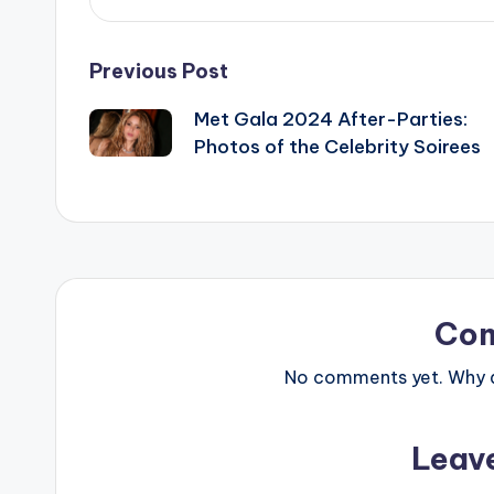
Post
Previous Post
Met Gala 2024 After-Parties:
navigation
Photos of the Celebrity Soirees
Co
No comments yet. Why do
Leav