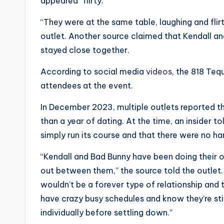
e
appeared “flirty.”
r
“They were at the same table, laughing and flirt
outlet. Another source claimed that Kendall an
ti
stayed close together.
p
According to social media
videos
, the 818 Teq
s
attendees at the event.
In December 2023, multiple outlets reported th
than a year of dating. At the time, an insider t
simply run its course and that there were no har
“Kendall and Bad Bunny have been doing their ow
out between them,” the source told the outlet. “
wouldn’t be a forever type of relationship an
have crazy busy schedules and know they’re sti
individually before settling down.”