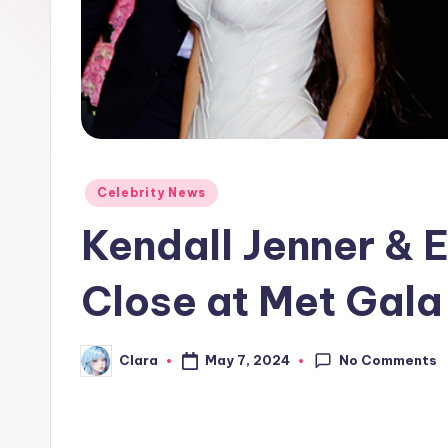
e
w
s
A
n
Posted
Celebrity News
in
d
Kendall Jenner & 
G
Close at Met Gala
o
s
No Comments
May 7, 2024
Clara
Posted
by
si
p