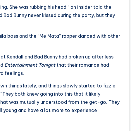
ing. She was rubbing his head,” an insider told the
d Bad Bunny never kissed during the party, but they
uila boss and the “Me Mata” rapper danced with other
at Kendall and Bad Bunny had broken up after less
old
Entertainment Tonight
that their romance had
d feelings.
n things lately, and things slowly started to fizzle
They both knew going into this that it likely
d that was mutually understood from the get-go. They
ll young and have a lot more to experience