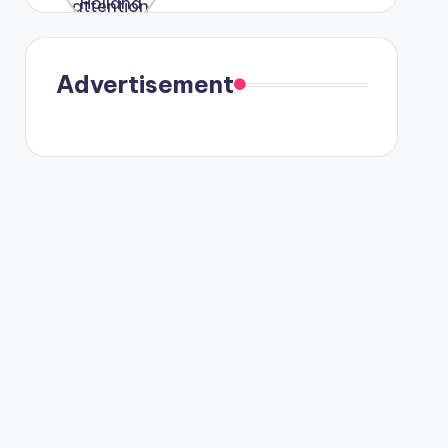
were seen
in Paris.
Advertisement