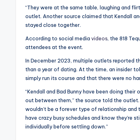
“They were at the same table, laughing and flirt
outlet. Another source claimed that Kendall an
stayed close together.
According to social media
videos
, the 818 Teq
attendees at the event.
In December 2023, multiple outlets reported th
than a year of dating. At the time, an insider t
simply run its course and that there were no har
“Kendall and Bad Bunny have been doing their ow
out between them,” the source told the outlet. “
wouldn’t be a forever type of relationship an
have crazy busy schedules and know they’re sti
individually before settling down.”