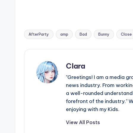
AfterParty
amp
Bad
Bunny
Close
Tags:
Clara
"Greetings! I am a media gr
news industry. From working
a well-rounded understandin
forefront of the industry." 
enjoying with my Kids.
View All Posts