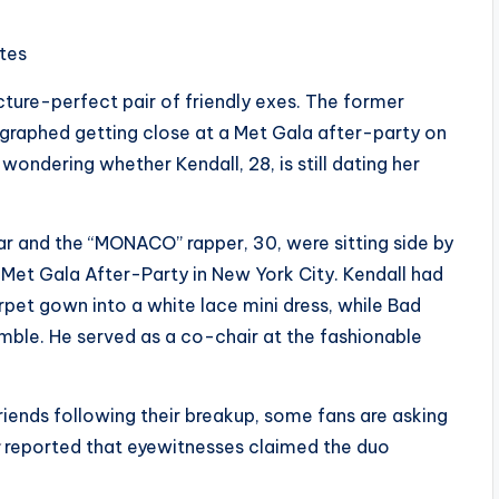
ites
icture-perfect pair of friendly exes. The former
ographed getting close at a Met Gala after-party on
wondering whether Kendall, 28, is still dating her
ar and the “MONACO” rapper, 30, were sitting side by
 Met Gala After-Party in New York City. Kendall had
pet gown into a white lace mini dress, while Bad
emble. He served as a co-chair at the fashionable
iends following their breakup, some fans are asking
reported that eyewitnesses claimed the duo