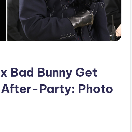
Ex Bad Bunny Get
 After-Party: Photo