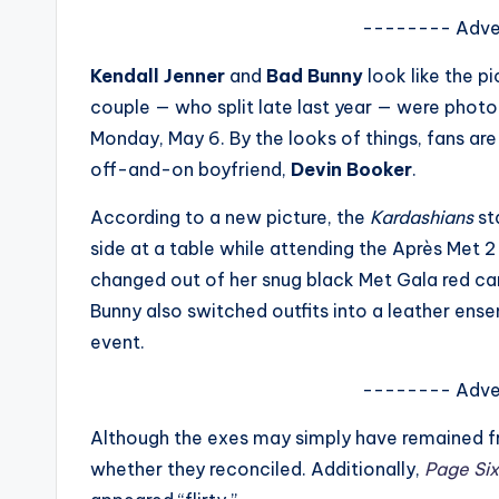
s
-------- Adve
a
Kendall Jenner
and
Bad Bunny
look like the p
couple — who split late last year — were phot
t
Monday, May 6. By the looks of things, fans are 
y
off-and-on boyfriend,
Devin Booker
.
o
According to a new picture, the
Kardashians
st
side at a table while attending the Après Met 2
u
changed out of her snug black Met Gala red car
r
Bunny also switched outfits into a leather ens
event.
fi
-------- Adve
n
Although the exes may simply have remained fr
g
whether they reconciled. Additionally,
Page Six