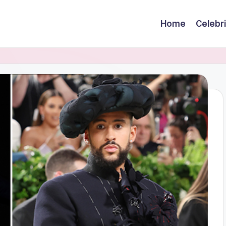
Home
Celebr