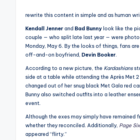
rewrite this content in simple and as human wr
Kendall Jenner
and
Bad Bunny
look like the p
couple — who split late last year — were phot
Monday, May 6. By the looks of things, fans are 
off-and-on boyfriend,
Devin Booker
.
According to a new picture, the
Kardashians
st
side at a table while attending the Après Met 2
changed out of her snug black Met Gala red car
Bunny also switched outfits into a leather ens
event.
Although the exes may simply have remained fr
whether they reconciled. Additionally,
Page Six
appeared “flirty.”