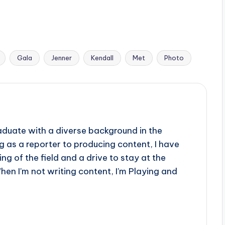
Gala
Jenner
Kendall
Met
Photo
aduate with a diverse background in the
 as a reporter to producing content, I have
g of the field and a drive to stay at the
When I'm not writing content, I'm Playing and