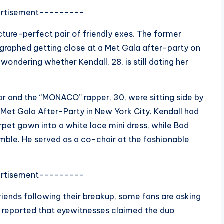
rtisement---------
icture-perfect pair of friendly exes. The former
ographed getting close at a Met Gala after-party on
wondering whether Kendall, 28, is still dating her
ar and the “MONACO” rapper, 30, were sitting side by
 Met Gala After-Party in New York City. Kendall had
pet gown into a white lace mini dress, while Bad
emble. He served as a co-chair at the fashionable
rtisement---------
iends following their breakup, some fans are asking
reported that eyewitnesses claimed the duo