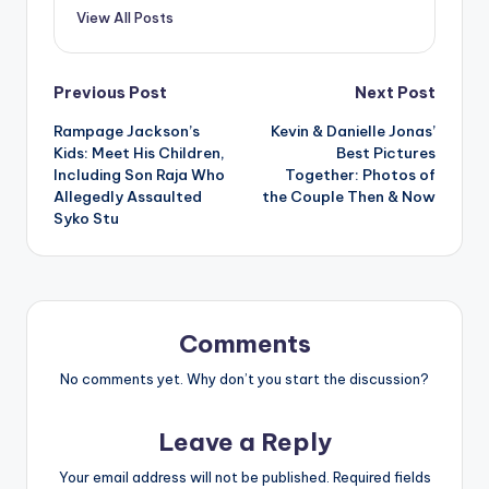
View All Posts
Post
Previous Post
Next Post
Rampage Jackson’s
Kevin & Danielle Jonas’
navigation
Kids: Meet His Children,
Best Pictures
Including Son Raja Who
Together: Photos of
Allegedly Assaulted
the Couple Then & Now
Syko Stu
Comments
No comments yet. Why don’t you start the discussion?
Leave a Reply
Your email address will not be published.
Required fields