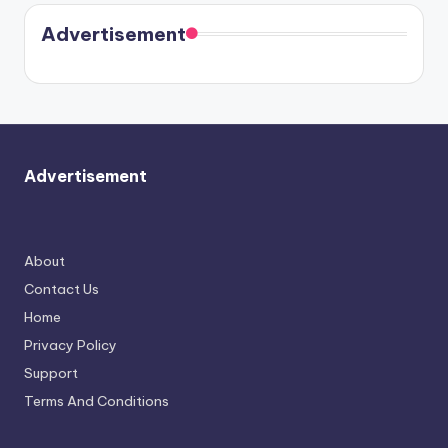
coming
in Paris.
Cavallari
soon
meet
Advertisement
again.
Advertisement
About
Contact Us
Home
Privacy Policy
Support
Terms And Conditions