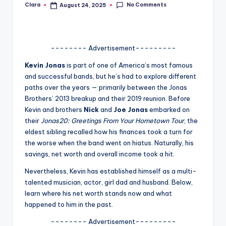
No Comments
Clara
August 24, 2025
Posted
A
by
n
d
-------- Advertisement---------
G
Kevin Jonas
is part of one of America’s most famous
and successful bands, but he’s had to explore different
o
paths over the years — primarily between the Jonas
s
Brothers’ 2013 breakup and their 2019 reunion. Before
Kevin and brothers
Nick
and
Joe Jonas
embarked on
si
their
Jonas20: Greetings From Your Hometown Tour
, the
p
eldest sibling recalled how his finances took a turn for
the worse when the band went on hiatus. Naturally, his
s
savings, net worth and overall income took a hit.
a
Nevertheless, Kevin has established himself as a multi-
t
talented musician, actor, girl dad and husband. Below,
learn where his net worth stands now and what
y
happened to him in the past.
o
-------- Advertisement---------