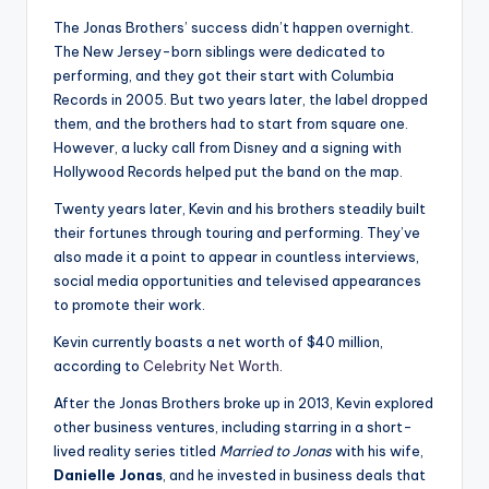
u
The Jonas Brothers’ success didn’t happen overnight.
r
The New Jersey-born siblings were dedicated to
fi
performing, and they got their start with Columbia
Records in 2005. But two years later, the label dropped
n
them, and the brothers had to start from square one.
g
However, a lucky call from Disney and a signing with
Hollywood Records helped put the band on the map.
e
Twenty years later, Kevin and his brothers steadily built
r
their fortunes through touring and performing. They’ve
ti
also made it a point to appear in countless interviews,
social media opportunities and televised appearances
p
to promote their work.
s
Kevin currently boasts a net worth of $40 million,
according to
Celebrity Net Worth
.
After the Jonas Brothers broke up in 2013, Kevin explored
other business ventures, including starring in a short-
lived reality series titled
Married to Jonas
with his wife,
Danielle Jonas
, and he invested in business deals that