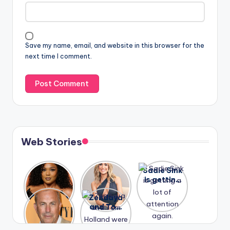
Save my name, email, and website in this browser for the
next time I comment.
Web Stories
Lizzo
After
Sadie Sink
opens up
years of
is getting
about her
drama,
a lot of
A new film
Zendaya
past
Lauren
attention
Honeymoo
and Tom
struggles.
Conrad
again.
n With
Holland
and
Harry is
were seen
Kristin