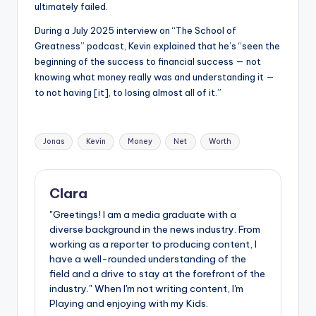
ultimately failed.
During a July 2025 interview on “The School of
Greatness” podcast, Kevin explained that he’s “seen the
beginning of the success to financial success — not
knowing what money really was and understanding it —
to not having [it], to losing almost all of it.”
Tags:
Jonas
Kevin
Money
Net
Worth
Clara
"Greetings! I am a media graduate with a
diverse background in the news industry. From
working as a reporter to producing content, I
have a well-rounded understanding of the
field and a drive to stay at the forefront of the
industry." When I'm not writing content, I'm
Playing and enjoying with my Kids.