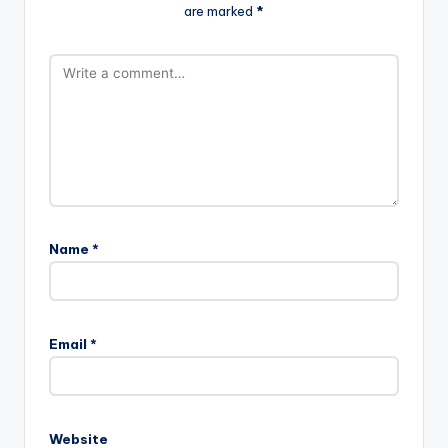
are marked
*
Name
*
Email
*
Website