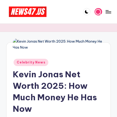
Skip
to
C
News,
content
Gossips
e
And
l
More
e
b
Posted
ri
Celebrity News
in
Kevin Jonas Net
t
y
Worth 2025: How
N
Much Money He Has
e
Now
w
s