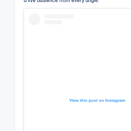
e
a live audience from every angle.”
r
ti
p
s
View this post on Instagram