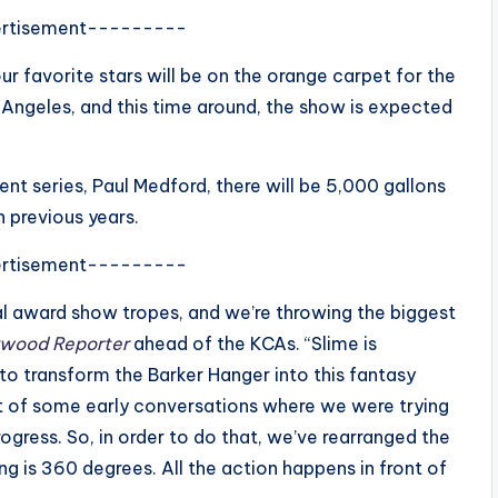
rtisement---------
r favorite stars will be on the orange carpet for the
 Angeles, and this time around, the show is expected
nt series, Paul Medford, there will be 5,000 gallons
 previous years.
rtisement---------
nal award show tropes, and we’re throwing the biggest
ywood Reporter
ahead of the KCAs. “Slime is
o transform the Barker Hanger into this fantasy
t of some early conversations where we were trying
rogress. So, in order to do that, we’ve rearranged the
g is 360 degrees. All the action happens in front of