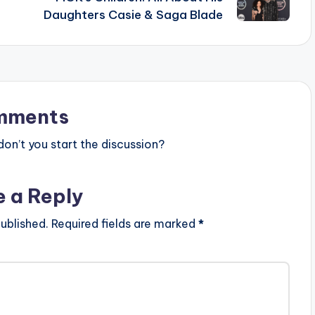
Daughters Casie & Saga Blade
mments
n’t you start the discussion?
e a Reply
ublished.
Required fields are marked
*