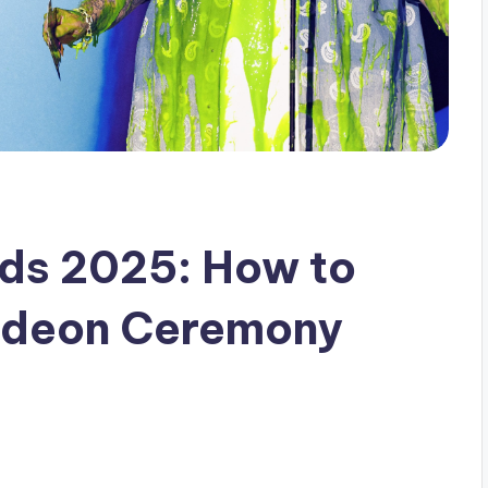
rds 2025: How to
odeon Ceremony