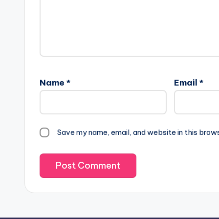
Name
*
Email
*
Save my name, email, and website in this brow