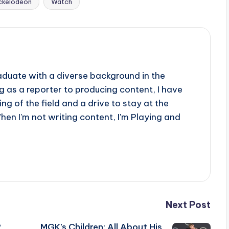
ckelodeon
Watch
aduate with a diverse background in the
 as a reporter to producing content, I have
g of the field and a drive to stay at the
When I'm not writing content, I'm Playing and
Next Post
?
MGK’s Children: All About His