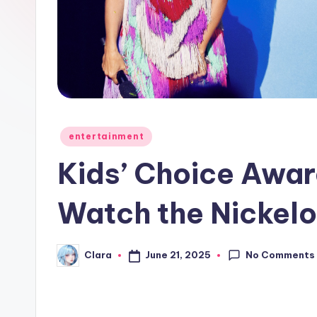
e
w
s
A
n
Posted
entertainment
in
d
Kids’ Choice Awa
G
Watch the Nickel
o
s
No Comments
June 21, 2025
Clara
Posted
by
si
p