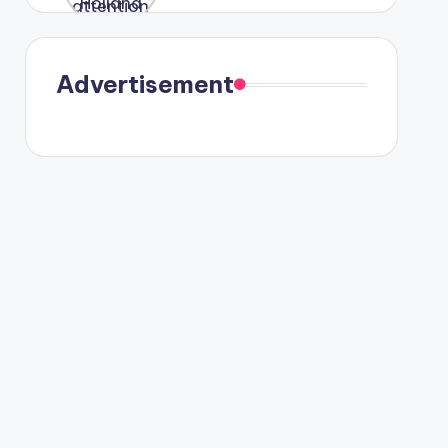
were seen
in Paris.
Advertisement