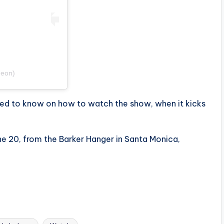
deon)
eed to know on how to watch the show, when it kicks
ne 20, from the Barker Hanger in Santa Monica,