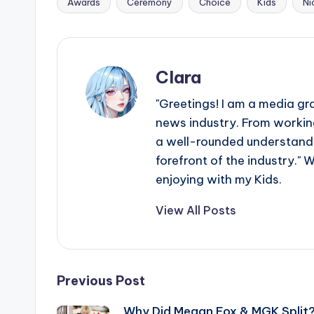
Awards
Ceremony
Choice
Kids
Ni
Tags:
Clara
"Greetings! I am a media gr
news industry. From working
a well-rounded understandin
forefront of the industry." 
enjoying with my Kids.
View All Posts
Post
Previous Post
Why Did Megan Fox & MGK Split