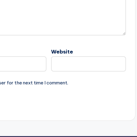
Website
ser for the next time I comment.