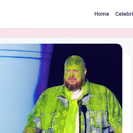
Home
Celebr