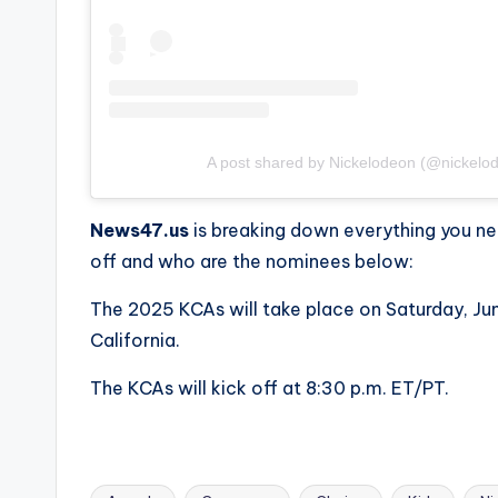
A post shared by Nickelodeon (@nickelo
News47.us
is breaking down everything you n
off and who are the nominees below:
The 2025 KCAs will take place on Saturday, Ju
California.
The KCAs will kick off at 8:30 p.m. ET/PT.