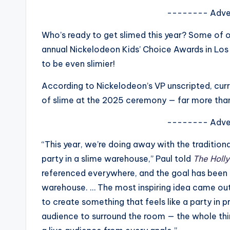
s
-------- Adve
a
Who’s ready to get slimed this year? Some of ou
annual Nickelodeon Kids’ Choice Awards in Los
t
to be even slimier!
y
According to Nickelodeon’s VP unscripted, curre
o
of slime at the 2025 ceremony — far more than
u
-------- Adve
r
“This year, we’re doing away with the traditio
party in a slime warehouse,” Paul told
The Holl
fi
referenced everywhere, and the goal has been t
n
warehouse. … The most inspiring idea came ou
to create something that feels like a party in p
g
audience to surround the room — the whole thin