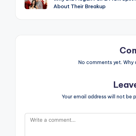
navigation
About Their Breakup
Co
No comments yet. Why do
Leav
Your email address will not be p