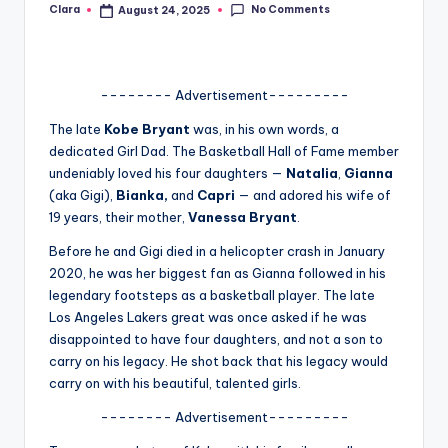
No Comments
Clara
August 24, 2025
Posted
A
by
n
d
-------- Advertisement---------
G
The late
Kobe Bryant
was, in his own words, a
dedicated Girl Dad. The Basketball Hall of Fame member
o
undeniably loved his four daughters —
Natalia
,
Gianna
s
(aka Gigi),
Bianka,
and
Capri
— and adored his wife of
19 years, their mother,
Vanessa Bryant
.
si
Before he and Gigi died in a helicopter crash in January
p
2020, he was her biggest fan as Gianna followed in his
s
legendary footsteps as a basketball player. The late
Los Angeles Lakers great was once asked if he was
a
disappointed to have four daughters, and not a son to
t
carry on his legacy. He shot back that his legacy would
carry on with his beautiful, talented girls.
y
-------- Advertisement---------
o