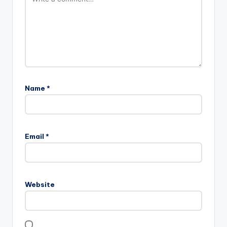
Name
*
Email
*
Website