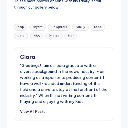
u
To see more photos of Kobe with his family, scroll
through our gallery below.
r
fi
Tags:
amp
Bryant
Daughters
Family
Kobe
n
Late
NBA
Photos
Star
g
e
Clara
r
"Greetings! I am a media graduate with a
ti
diverse background in the news industry. From
p
working as a reporter to producing content, I
have a well-rounded understanding of the
s
field and a drive to stay at the forefront of the
industry." When I'm not writing content, I'm
Playing and enjoying with my Kids.
View All Posts