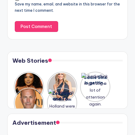
Save my name, email, and website in this browser for the
next time I comment.
Web Stories
Lizzo
After
Sadie Sink
opens up
years of
is getting
about her
drama,
a lot of
A new film
Zendaya
past
Lauren
attention
Honeymoo
and Tom
struggles.
Conrad
again.
n With
Holland
and
Harry is
were seen
Kristin
coming
in Paris.
Cavallari
soon
meet
Advertisement
again.