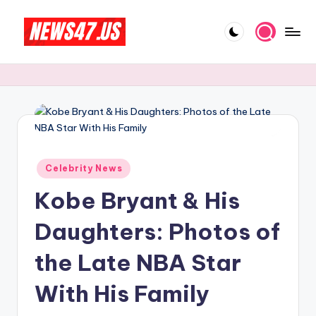
Skip
to
C
News,
content
Gossips
e
And
l
More
e
b
Posted
ri
Celebrity News
in
Kobe Bryant & His
t
y
Daughters: Photos of
N
the Late NBA Star
e
With His Family
w
s