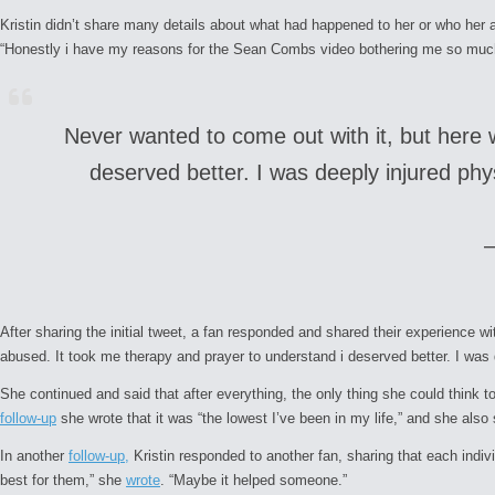
Kristin didn’t share many details about what had happened to her or who her 
“Honestly i have my reasons for the Sean Combs video bothering me so much. 
Never wanted to come out with it, but here 
deserved better. I was deeply injured phys
After sharing the initial tweet, a fan responded and shared their experience 
abused. It took me therapy and prayer to understand i deserved better. I was d
She continued and said that after everything, the only thing she could think t
follow-up
she wrote that it was “the lowest I’ve been in my life,” and she als
In another
follow-up,
Kristin responded to another fan, sharing that each indiv
best for them,” she
wrote
. “Maybe it helped someone.”