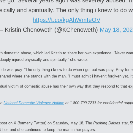
we go. Several years ago i was severely abused. I
ically and spiritually. The only thing i knew to do
https://t.co/kgAhWmIeOV
— Kristin Chenoweth (@KChenoweth)
May 18, 202
with domestic abuse, which led Kristin to share her own experience. “Never wa
eeply injured physically and spiritually,” she wrote.
o do was pray. “The only thing i knew to do when i got out was pray. Pray for 
o shared where she stands with the man. “I must admit i haven’t forgiven yet. 
idual victim of domestic abuse has their own way that they respond to that ex
the
National Domestic Violence Hotline
at 1-800-799-7233 for confidential suppo
 post on X (formerly Twitter) on Saturday, May 18. The
Pushing Daises
star, 
d her, and she continued to keep the man in her prayers.