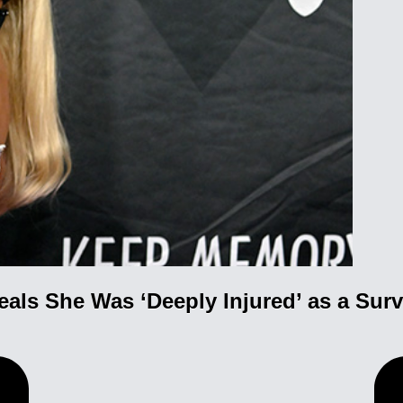
als She Was ‘Deeply Injured’ as a Sur