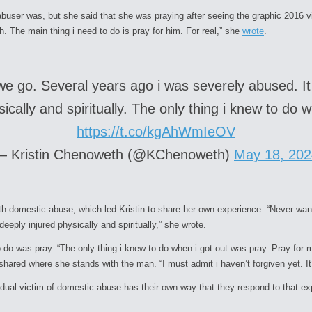
abuser was, but she said that she was praying after seeing the graphic 2016 
The main thing i need to do is pray for him. For real,” she
wrote
.
we go. Several years ago i was severely abused. I
ically and spiritually. The only thing i knew to do
https://t.co/kgAhWmIeOV
— Kristin Chenoweth (@KChenoweth)
May 18, 202
with domestic abuse, which led Kristin to share her own experience. “Never wa
eeply injured physically and spiritually,” she wrote.
o do was pray. “The only thing i knew to do when i got out was pray. Pray for 
o shared where she stands with the man. “I must admit i haven’t forgiven yet. 
idual victim of domestic abuse has their own way that they respond to that ex