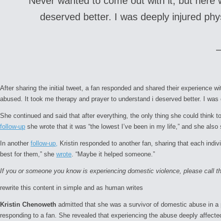
Never wanted to come out with it, but here 
deserved better. I was deeply injured phys
After sharing the initial tweet, a fan responded and shared their experience 
abused. It took me therapy and prayer to understand i deserved better. I was d
She continued and said that after everything, the only thing she could think t
follow-up
she wrote that it was “the lowest I’ve been in my life,” and she als
In another
follow-up,
Kristin responded to another fan, sharing that each indiv
best for them,” she
wrote
. “Maybe it helped someone.”
If you or someone you know is experiencing domestic violence, please call 
rewrite this content in simple and as human writes
Kristin Chenoweth
admitted that she was a survivor of domestic abuse in a
responding to a fan. She revealed that experiencing the abuse deeply affecte