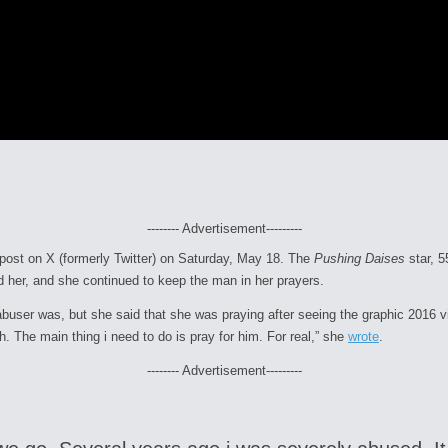
-------- Advertisement---------
 post on X (formerly Twitter) on Saturday, May 18. The
Pushing Daises
star, 
d her, and she continued to keep the man in her prayers.
abuser was, but she said that she was praying after seeing the graphic 2016 
The main thing i need to do is pray for him. For real,” she
wrote
.
-------- Advertisement---------