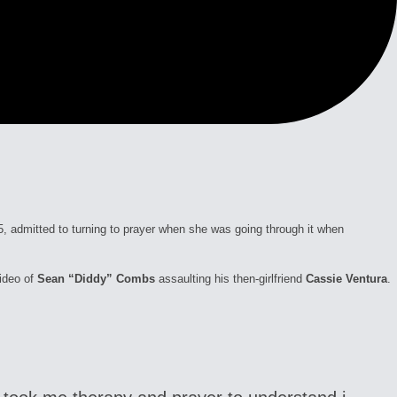
55, admitted to turning to prayer when she was going through it when
video of
Sean “Diddy” Combs
assaulting his then-girlfriend
Cassie Ventura
.