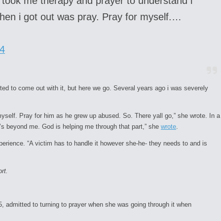
t took me therapy and prayer to understand i
 when i got out was pray. Pray for myself.…
4
nted to come out with it, but here we go. Several years ago i was severely
myself. Pray for him as he grew up abused. So. There yall go,” she wrote. In a
It’s beyond me. God is helping me through that part,” she
wrote
.
perience. “A victim has to handle it however she-he- they needs to and is
rt.
55, admitted to turning to prayer when she was going through it when