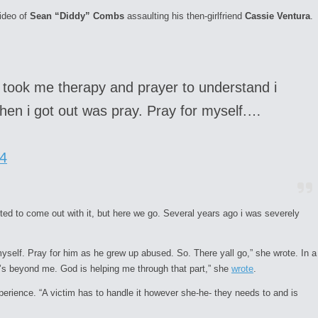
video of
Sean “Diddy” Combs
assaulting his then-girlfriend
Cassie Ventura
.
t took me therapy and prayer to understand i
 when i got out was pray. Pray for myself.…
4
nted to come out with it, but here we go. Several years ago i was severely
myself. Pray for him as he grew up abused. So. There yall go,” she wrote. In a
It’s beyond me. God is helping me through that part,” she
wrote
.
perience. “A victim has to handle it however she-he- they needs to and is