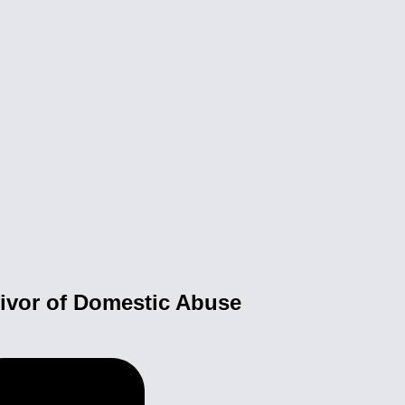
vivor of Domestic Abuse