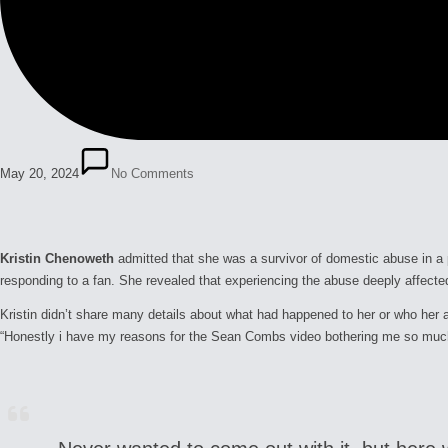
May 20, 2024
No Comments
Kristin Chenoweth
admitted that she was a survivor of domestic abuse in a
responding to a fan. She revealed that experiencing the abuse deeply affecte
Kristin didn’t share many details about what had happened to her or who her 
“Honestly i have my reasons for the Sean Combs video bothering me so much. 