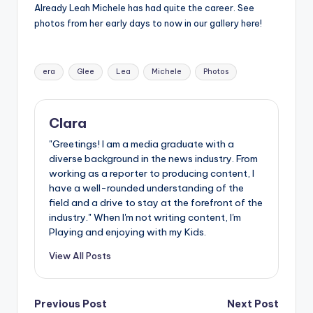
Already Leah Michele has had quite the career. See
photos from her early days to now in our gallery here!
Tags:
era
Glee
Lea
Michele
Photos
Clara
"Greetings! I am a media graduate with a
diverse background in the news industry. From
working as a reporter to producing content, I
have a well-rounded understanding of the
field and a drive to stay at the forefront of the
industry." When I'm not writing content, I'm
Playing and enjoying with my Kids.
View All Posts
Post
Previous Post
Next Post