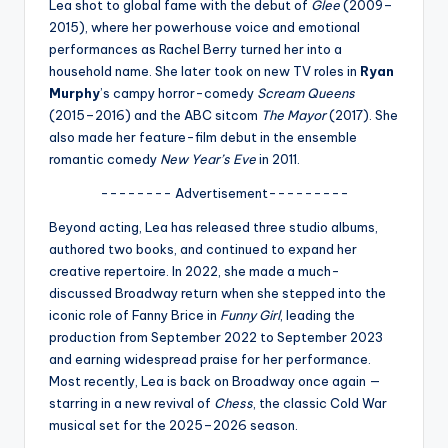
u
Lea shot to global fame with the debut of
Glee
(2009–
2015), where her powerhouse voice and emotional
r
performances as Rachel Berry turned her into a
fi
household name. She later took on new TV roles in
Ryan
Murphy
’s campy horror-comedy
Scream Queens
n
(2015–2016) and the ABC sitcom
The Mayor
(2017). She
g
also made her feature-film debut in the ensemble
romantic comedy
New Year’s Eve
in 2011.
e
-------- Advertisement---------
r
Beyond acting, Lea has released three studio albums,
ti
authored two books, and continued to expand her
p
creative repertoire. In 2022, she made a much-
discussed Broadway return when she stepped into the
s
iconic role of Fanny Brice in
Funny Girl
, leading the
production from September 2022 to September 2023
and earning widespread praise for her performance.
Most recently, Lea is back on Broadway once again —
starring in a new revival of
Chess
, the classic Cold War
musical set for the 2025–2026 season.