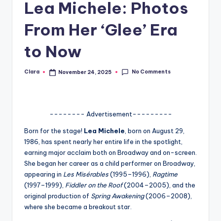
Lea Michele: Photos
A
From Her ‘Glee’ Era
n
d
to Now
G
No Comments
Clara
November 24, 2025
Posted
o
by
s
si
-------- Advertisement---------
p
Born for the stage!
Lea Michele
, born on August 29,
s
1986, has spent nearly her entire life in the spotlight,
earning major acclaim both on Broadway and on-screen.
a
She began her career as a child performer on Broadway,
t
appearing in
Les Misérables
(1995–1996),
Ragtime
(1997–1999),
Fiddler on the Roof
(2004–2005), and the
y
original production of
Spring Awakening
(2006–2008),
o
where she became a breakout star.