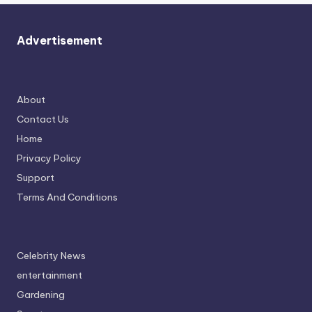
Advertisement
About
Contact Us
Home
Privacy Policy
Support
Terms And Conditions
Celebrity News
entertainment
Gardening