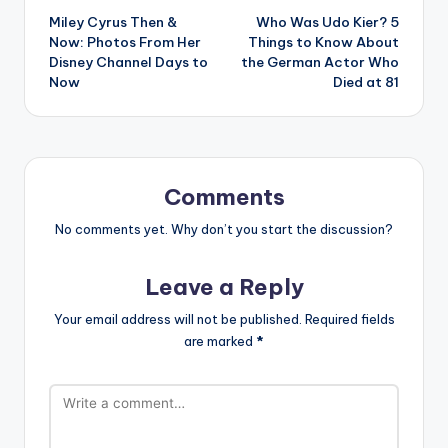
Miley Cyrus Then &
Who Was Udo Kier? 5
navigation
Now: Photos From Her
Things to Know About
Disney Channel Days to
the German Actor Who
Now
Died at 81
Comments
No comments yet. Why don’t you start the discussion?
Leave a Reply
Your email address will not be published.
Required fields
are marked
*