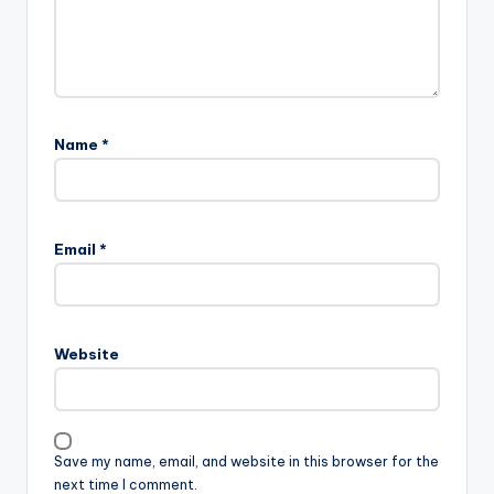
Name
*
Email
*
Website
Save my name, email, and website in this browser for the
next time I comment.