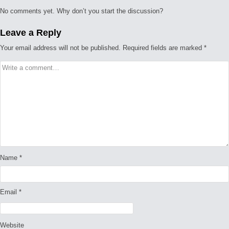
No comments yet. Why don’t you start the discussion?
Leave a Reply
Your email address will not be published.
Required fields are marked
*
Name
*
Email
*
Website