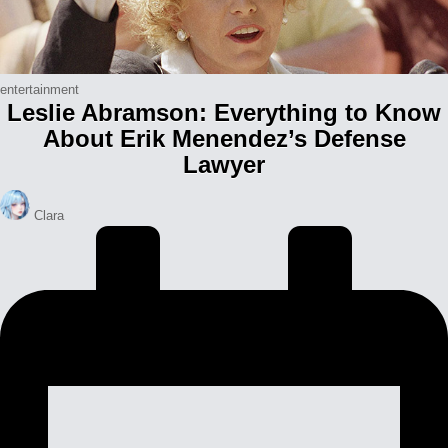
Posted
entertainment
Leslie Abramson: Everything to Know
in
About Erik Menendez’s Defense
Lawyer
Posted
Clara
by