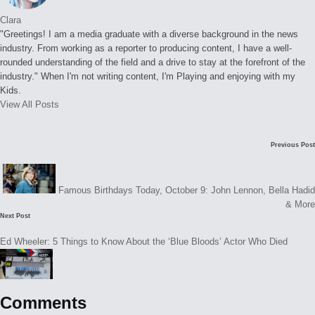
Clara
"Greetings! I am a media graduate with a diverse background in the news
industry. From working as a reporter to producing content, I have a well-
rounded understanding of the field and a drive to stay at the forefront of the
industry." When I'm not writing content, I'm Playing and enjoying with my
Kids.
View All Posts
Post
Previous Post
navigation
Famous Birthdays Today, October 9: John Lennon, Bella Hadid
& More
Next Post
Ed Wheeler: 5 Things to Know About the ‘Blue Bloods’ Actor Who Died
Comments