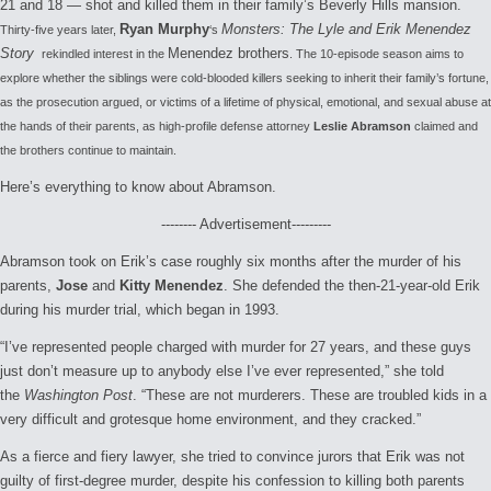
21 and 18 — shot and killed them in their family’s Beverly Hills mansion.
Ryan Murphy
Monsters: The Lyle and Erik Menendez
Thirty-five years later,
‘s
Story
Menendez brothers
rekindled interest in the
. The 10-episode season aims to
explore whether the siblings were cold-blooded killers seeking to inherit their family’s fortune,
as the prosecution argued, or victims of a lifetime of physical, emotional, and sexual abuse at
the hands of their parents, as high-profile defense attorney
Leslie Abramson
claimed and
the brothers continue to maintain.
Here’s everything to know about Abramson.
-------- Advertisement---------
Abramson took on Erik’s case roughly six months after the murder of his
parents,
Jose
and
Kitty Menendez
. She defended the then-21-year-old Erik
during his murder trial, which began in 1993.
“I’ve represented people charged with murder for 27 years, and these guys
just don’t measure up to anybody else I’ve ever represented,” she told
the
Washington Post
. “These are not murderers. These are troubled kids in a
very difficult and grotesque home environment, and they cracked.”
As a fierce and fiery lawyer, she tried to convince jurors that Erik was not
guilty of first-degree murder, despite his confession to killing both parents