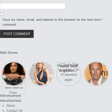
Save my name, email, and website in this browser for the next time I
comment.
Web Stories
Lizzo
After years
Sadie Sink
A new film
opens up
of drama,
is getting a
Honeymoon
about her
Lauren
lot of
With Harry
Zendaya
past
Conrad and
attention
is coming
and Tom
struggles.
Kristin
again.
soon
Holland
Cavallari
were seen
meet again.
Advertisement
in Paris.
Advertisement
About
Contact Us