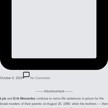
October 9, 2024
No Comments
-------- Advertisement---------
Lyle
and
Erik Menendez
continue to serve life sentences in prison for the
brutal murders of their parents on August 20, 1989, when the brothers — then