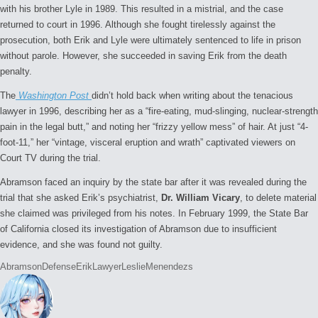
with his brother Lyle in 1989. This resulted in a mistrial, and the case
returned to court in 1996. Although she fought tirelessly against the
prosecution, both Erik and Lyle were ultimately sentenced to life in prison
without parole. However, she succeeded in saving Erik from the death
penalty.
The
Washington Post
didn’t hold back when writing about the tenacious
lawyer in 1996, describing her as a “fire-eating, mud-slinging, nuclear-strength
pain in the legal butt,” and noting her “frizzy yellow mess” of hair. At just “4-
foot-11,” her “vintage, visceral eruption and wrath” captivated viewers on
Court TV during the trial.
Abramson faced an inquiry by the state bar after it was revealed during the
trial that she asked Erik’s psychiatrist,
Dr. William Vicary
, to delete material
she claimed was privileged from his notes. In February 1999, the State Bar
of California closed its investigation of Abramson due to insufficient
evidence, and she was found not guilty.
Tags:
Abramson
Defense
Erik
Lawyer
Leslie
Menendezs