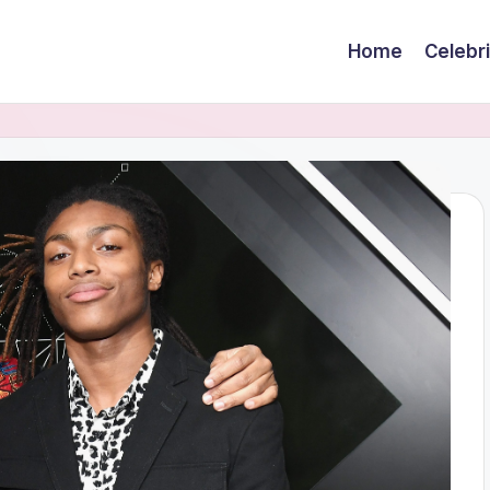
Home
Celebr