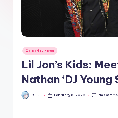
e
w
s
A
n
Posted
Celebrity News
in
d
Lil Jon’s Kids: Mee
G
Nathan ‘DJ Young 
o
s
No Comme
February 5, 2026
Clara
Posted
by
si
p