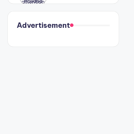
were seen
in Paris.
Advertisement