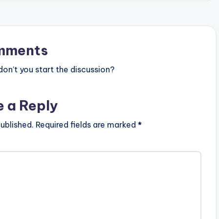
mments
n’t you start the discussion?
e a Reply
ublished.
Required fields are marked
*