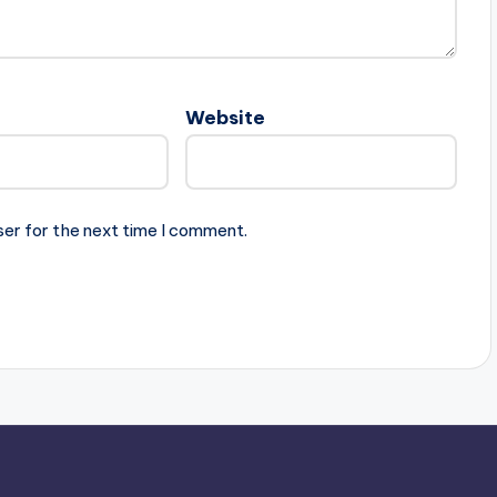
Website
ser for the next time I comment.