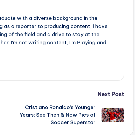
aduate with a diverse background in the
 as a reporter to producing content, I have
g of the field and a drive to stay at the
When I'm not writing content, I'm Playing and
Next Post
Cristiano Ronaldo’s Younger
Years: See Then & Now Pics of
Soccer Superstar