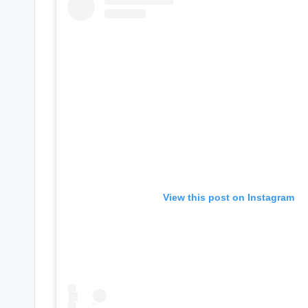
e
r
ti
p
s
View this post on Instagram