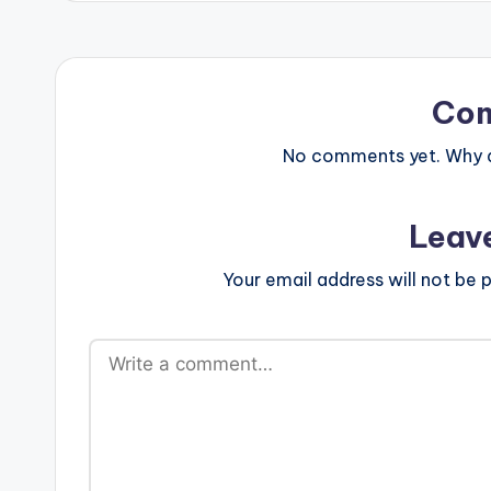
Co
No comments yet. Why do
Leav
Your email address will not be p