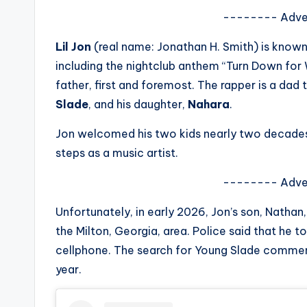
s
-------- Adve
a
Lil Jon
(real name: Jonathan H. Smith) is known
including the nightclub anthem “Turn Down for Wh
t
father, first and foremost. The rapper is a dad t
y
Slade
, and his daughter,
Nahara
.
o
Jon welcomed his two kids nearly two decades 
steps as a music artist.
u
-------- Adve
r
Unfortunately, in early 2026, Jon’s son, Nath
fi
the Milton, Georgia, area. Police said that he
n
cellphone. The search for Young Slade commen
year.
g