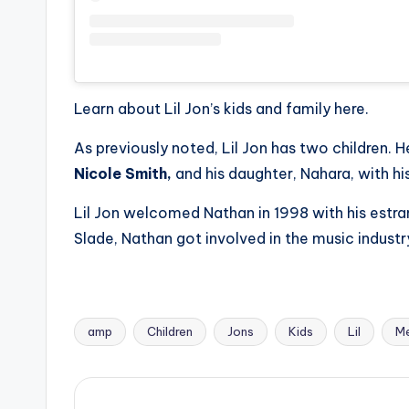
Learn about Lil Jon’s kids and family here.
As previously noted, Lil Jon has two children. H
Nicole Smith,
and his daughter, Nahara, with his
Lil Jon welcomed Nathan in 1998 with his estr
Slade, Nathan got involved in the music industry 
amp
Children
Jons
Kids
Lil
M
Tags: