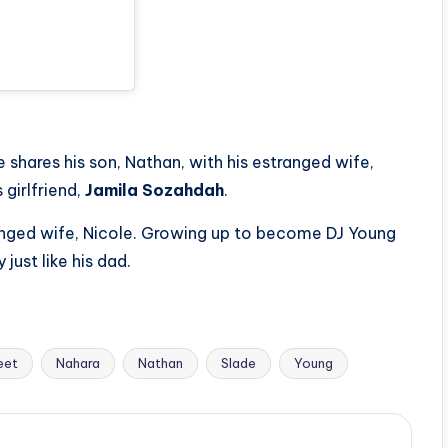
e shares his son, Nathan, with his estranged wife,
 girlfriend,
Jamila Sozahdah
.
anged wife, Nicole. Growing up to become DJ Young
just like his dad.
eet
Nahara
Nathan
Slade
Young