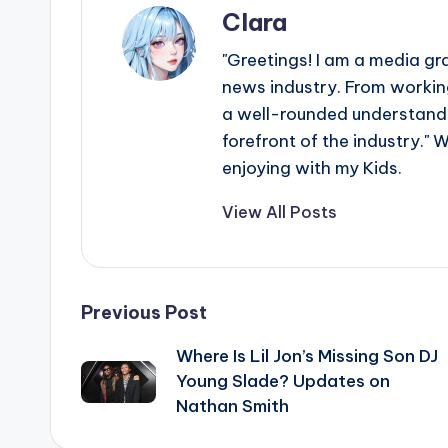
Clara
"Greetings! I am a media gr
news industry. From working
a well-rounded understandin
forefront of the industry." 
enjoying with my Kids.
View All Posts
Post
Previous Post
Where Is Lil Jon’s Missing Son DJ
navigation
Young Slade? Updates on
Nathan Smith