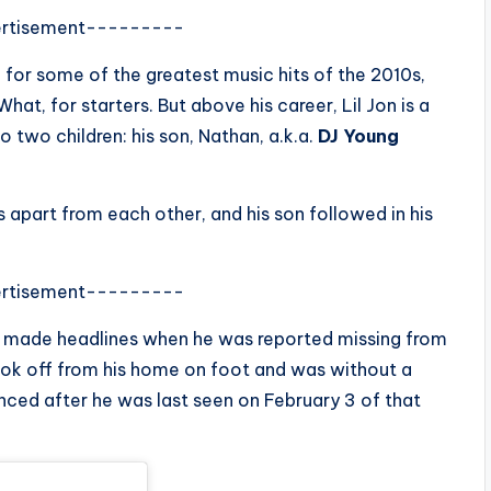
rtisement---------
 for some of the greatest music hits of the 2010s,
at, for starters. But above his career, Lil Jon is a
o two children: his son, Nathan, a.k.a.
DJ Young
apart from each other, and his son followed in his
rtisement---------
an, made headlines when he was reported missing from
 took off from his home on foot and was without a
ced after he was last seen on February 3 of that