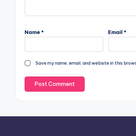
Name
*
Email
*
Save my name, email, and website in this brow