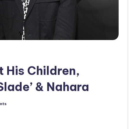
t His Children,
Slade’ & Nahara
nts