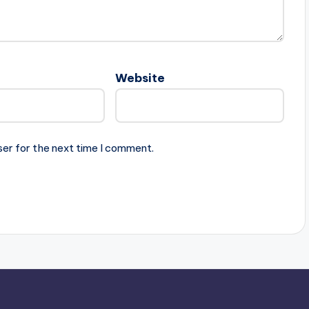
Website
ser for the next time I comment.