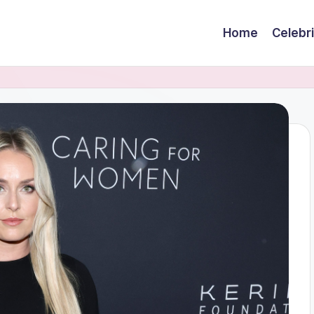
Home
Celebr