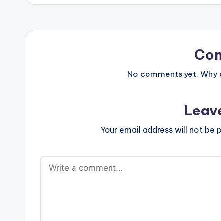
Co
No comments yet. Why do
Leav
Your email address will not be p