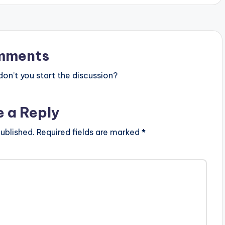
mments
n’t you start the discussion?
e a Reply
ublished.
Required fields are marked
*