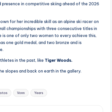
d presence in competitive skiing ahead of the 2026
wn for her incredible skill as an alpine ski racer on
all championships with three consecutive titles in
e is one of only two women to every achieve this,
has one gold medal, and two bronze and is
e.
hletes in the past, like
Tiger Woods.
e slopes and back on earth in the gallery.
otos
Vonn
Years