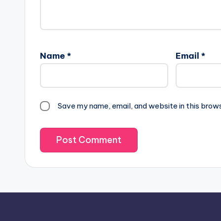
Name
*
Email
*
Save my name, email, and website in this brow