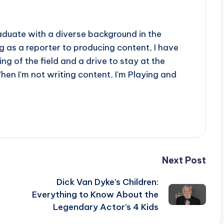
aduate with a diverse background in the
 as a reporter to producing content, I have
g of the field and a drive to stay at the
When I'm not writing content, I'm Playing and
Next Post
Dick Van Dyke’s Children:
Everything to Know About the
Legendary Actor’s 4 Kids