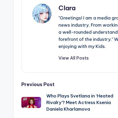
Clara
"Greetings! I am a media gr
news industry. From working
a well-rounded understandin
forefront of the industry." 
enjoying with my Kids.
View All Posts
Post
Previous Post
Who Plays Svetlana in ‘Heated
navigation
Rivalry’? Meet Actress Ksenia
Daniela Kharlamova