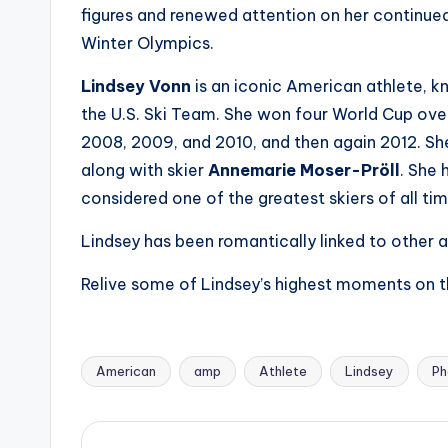
e
figures and renewed attention on her continue
r
Winter Olympics.
ti
Lindsey Vonn
is an iconic American athlete, kno
the U.S. Ski Team. She won four World Cup over
p
2008, 2009, and 2010, and then again 2012. Sh
s
along with skier
Annemarie Moser-Pröll
. She 
considered one of the greatest skiers of all tim
Lindsey has been romantically linked to other at
Relive some of Lindsey’s highest moments on th
American
amp
Athlete
Lindsey
Ph
Tags: