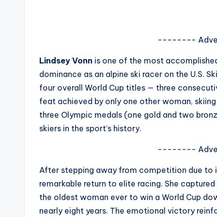
s
a
-------- Adve
t
Lindsey Vonn
is one of the most accomplished
y
dominance as an alpine ski racer on the U.S. S
four overall World Cup titles — three consecuti
o
feat achieved by only one other woman, skiin
u
three Olympic medals (one gold and two bronze
skiers in the sport’s history.
r
-------- Adve
fi
After stepping away from competition due to i
n
remarkable return to elite racing. She captured
g
the oldest woman ever to win a World Cup downhi
nearly eight years. The emotional victory reinfo