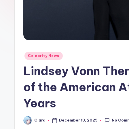
e
w
s
A
n
Posted
Celebrity News
in
d
Lindsey Vonn The
G
of the American A
o
Years
s
si
No Com
December 13, 2025
Clara
Posted
p
by