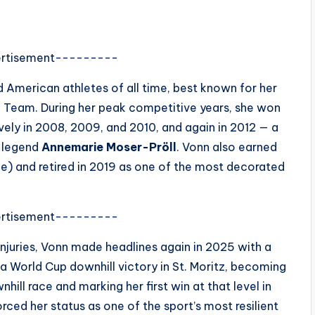
rtisement---------
 American athletes of all time, best known for her
ki Team. During her peak competitive years, she won
vely in 2008, 2009, and 2010, and again in 2012 — a
g legend
Annemarie Moser-Pröll
. Vonn also earned
) and retired in 2019 as one of the most decorated
rtisement---------
njuries, Vonn made headlines again in 2025 with a
 a World Cup downhill victory in St. Moritz, becoming
ll race and marking her first win at that level in
rced her status as one of the sport’s most resilient