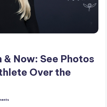
n & Now: See Photos
thlete Over the
ments