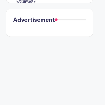
were seen
in Paris.
Advertisement