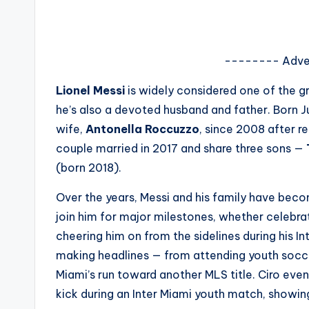
s
a
-------- Adve
t
Lionel Messi
is widely considered one of the gre
y
he’s also a devoted husband and father. Born Ju
wife,
Antonella Roccuzzo
, since 2008 after 
o
couple married in 2017 and share three sons —
u
(born 2018).
r
Over the years, Messi and his family have becom
join him for major milestones, whether celebra
fi
cheering him on from the sidelines during his I
n
making headlines — from attending youth socce
Miami’s run toward another MLS title. Ciro even
g
kick during an Inter Miami youth match, showin