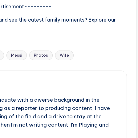
rtisement---------
d and see the cutest family moments? Explore our
Messi
Photos
Wife
aduate with a diverse background in the
 as a reporter to producing content, I have
g of the field and a drive to stay at the
When I'm not writing content, I'm Playing and