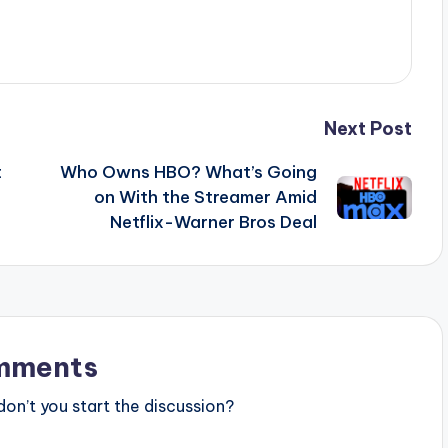
Next Post
t
Who Owns HBO? What’s Going
on With the Streamer Amid
Netflix-Warner Bros Deal
mments
n’t you start the discussion?