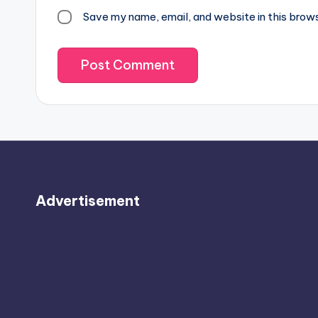
Save my name, email, and website in this brow
Advertisement