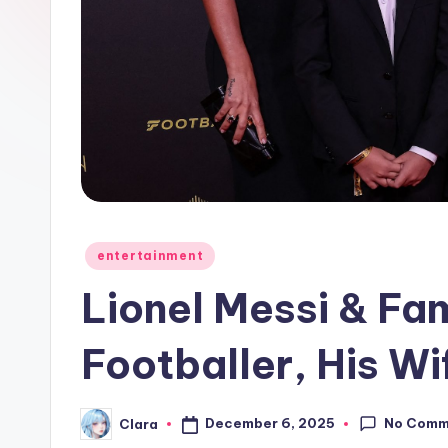
e
w
s
A
n
d
Posted
entertainment
G
in
Lionel Messi & Fam
o
s
Footballer, His Wi
si
No Comm
December 6, 2025
Clara
p
Posted
by