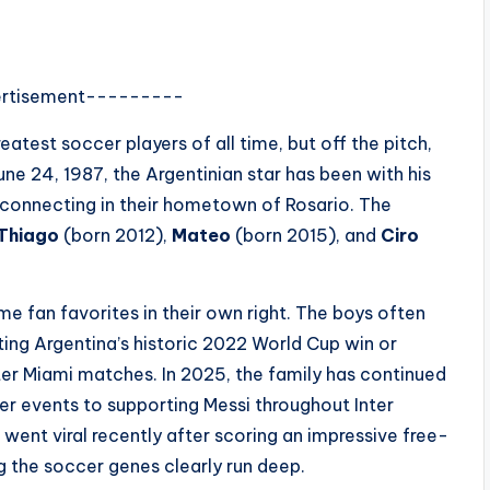
rtisement---------
atest soccer players of all time, but off the pitch,
ne 24, 1987, the Argentinian star has been with his
reconnecting in their hometown of Rosario. The
Thiago
(born 2012),
Mateo
(born 2015), and
Ciro
e fan favorites in their own right. The boys often
ting Argentina’s historic 2022 World Cup win or
nter Miami matches. In 2025, the family has continued
r events to supporting Messi throughout Inter
 went viral recently after scoring an impressive free-
g the soccer genes clearly run deep.