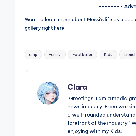
e
-------- Adve
r
Want to learn more about Messi’s life as a da
ti
gallery right here.
p
s
amp
Family
Footballer
Kids
Lionel
Tags:
Clara
"Greetings! I am a media gr
news industry. From working
a well-rounded understandin
forefront of the industry." 
enjoying with my Kids.