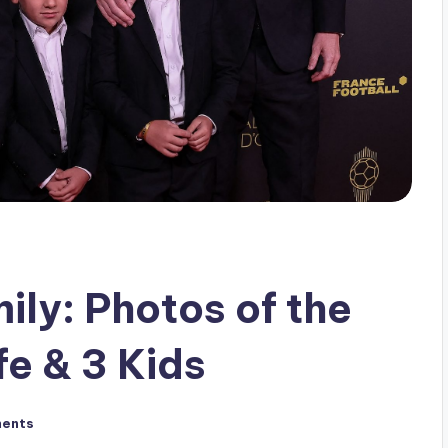
ily: Photos of the
fe & 3 Kids
ents