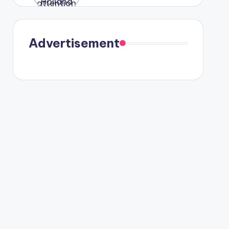
were seen
in Paris.
Advertisement