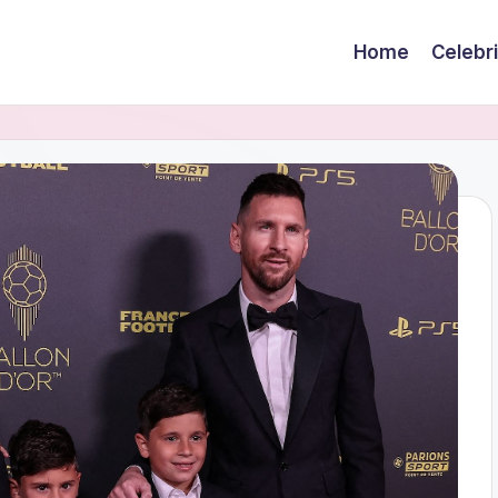
Home
Celebr