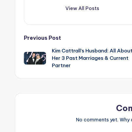
View All Posts
Post
Previous Post
Kim Cattrall’s Husband: All Abou
navigation
Her 3 Past Marriages & Current
Partner
Co
No comments yet. Why do