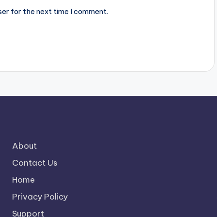
ser for the next time I comment.
About
Contact Us
Home
Privacy Policy
Support