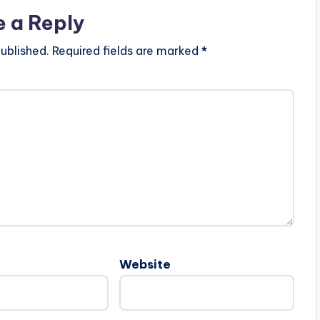
e a Reply
ublished.
Required fields are marked
*
Website