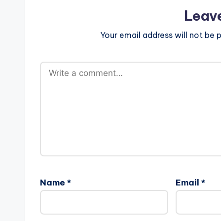
Leav
Your email address will not be p
Name
*
Email
*