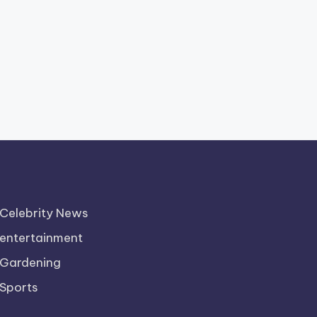
Celebrity News
entertainment
Gardening
Sports